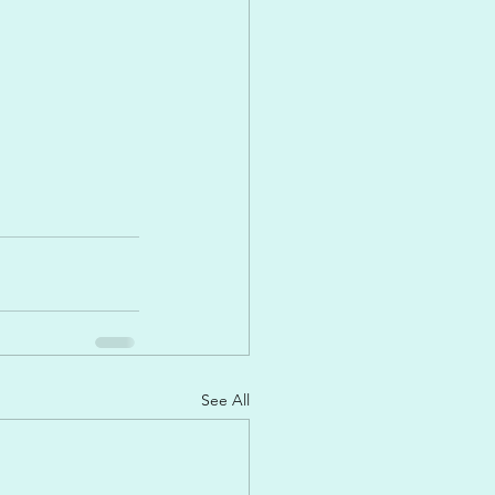
See All