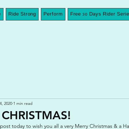
e
Ride Strong
Perform
Free 30 Days Rider Seri
4, 2020
1 min read
 CHRISTMAS!
 post today to wish you all a very Merry Christmas & a 