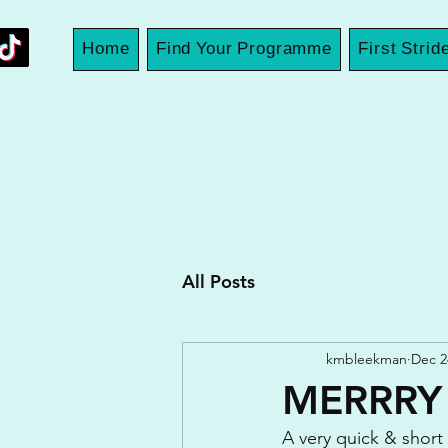
Home
Find Your Programme
First Strid
All Posts
kmbleekman
Dec 2
MERRRY
A very quick & short