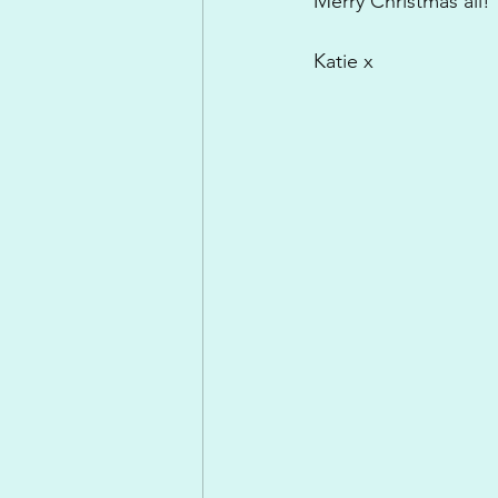
Merry Christmas all!
Katie x