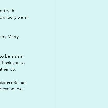
ed with a 
ow lucky we all 
very Merry, 
to be a small 
 Thank you to 
ather do.
usiness & I am 
 cannot wait 