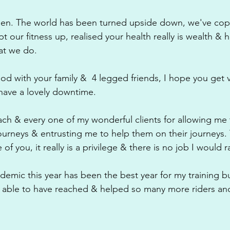
been. The world has been turned upside down, we've cop
 our fitness up, realised your health really is wealth & h
hat we do.
iod with your family &  4 legged friends, I hope you get 
 have a lovely downtime.
each & every one of my wonderful clients for allowing me 
 journeys & entrusting me to help them on their journeys.
f you, it really is a privilege & there is no job I would r
demic this year has been the best year for my training b
 able to have reached & helped so many more riders and