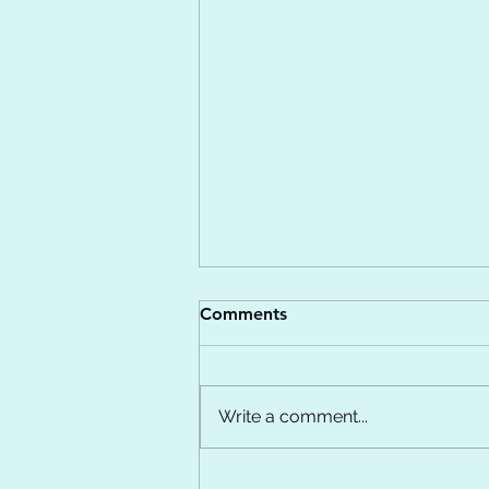
Comments
Write a comment...
Calming the Chaos: Finding