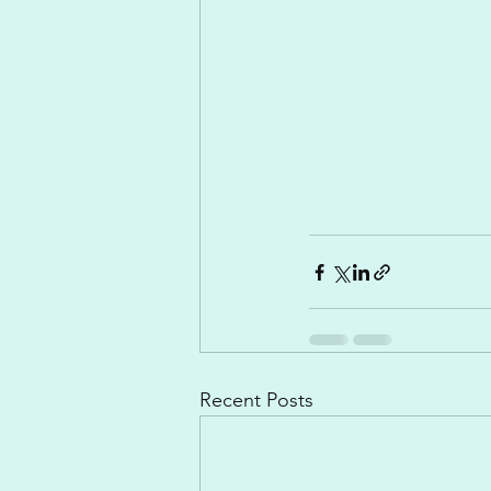
Recent Posts