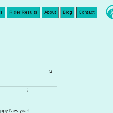
es
Rider Results
About
Blog
Contact
Happy New year!