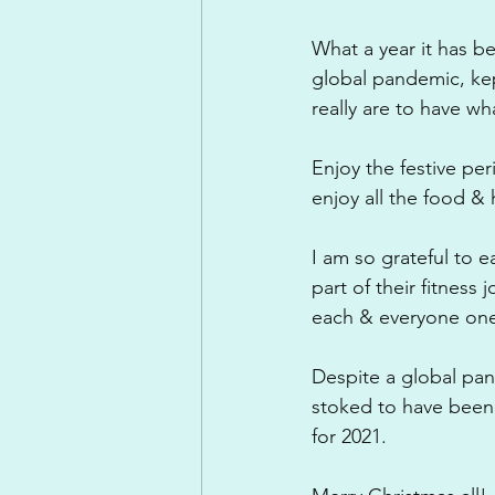
What a year it has 
global pandemic, kept
really are to have w
Enjoy the festive per
enjoy all the food &
I am so grateful to 
part of their fitness
each & everyone one o
Despite a global pan
stoked to have been
for 2021.