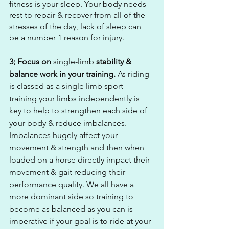
fitness is your sleep. Your body needs 
rest to repair & recover from all of the 
stresses of the day, lack of sleep can 
be a number 1 reason for injury.
3; Focus on 
single-limb
 stability & 
balance work in your training.
 As riding 
is classed as a single limb sport 
training your limbs independently is 
key to help to strengthen each side of 
your body & reduce imbalances. 
Imbalances hugely affect your 
movement & strength and then when 
loaded on a horse directly impact their 
movement & gait reducing their 
performance quality. We all have a 
more dominant side so training to 
become as balanced as you can is 
imperative if your goal is to ride at your 