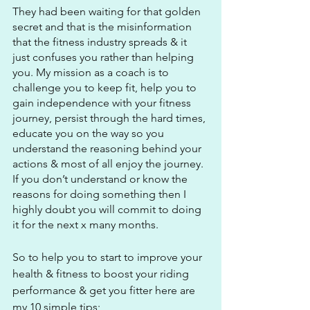
They had been waiting for that golden 
secret and that is the misinformation 
that the fitness industry spreads & it 
just confuses you rather than helping 
you. My mission as a coach is to 
challenge you to keep fit, help you to 
gain independence with your fitness 
journey, persist through the hard times, 
educate you on the way so you 
understand the reasoning behind your 
actions & most of all enjoy the journey. 
If you don’t understand or know the 
reasons for doing something then I 
highly doubt you will commit to doing 
it for the next x many months.
So to help you to start to improve your 
health & fitness to boost your riding 
performance & get you fitter here are 
my 10 simple tips;