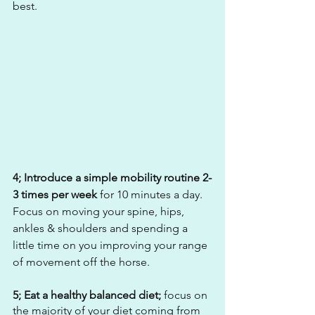
best. 
4; Introduce a simple mobility routine 2-
3 times per week
 for 10 minutes a day. 
Focus on moving your spine, hips, 
ankles & shoulders and spending a 
little time on you improving your range 
of movement off the horse.
5; Eat a healthy balanced diet; 
focus on 
the majority of your diet coming from 