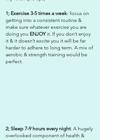
1; Exercise 3-5 times a week
- focus on 
getting into a consistent routine & 
make sure whatever exercise you are 
doing you 
ENJOY
 it. If you don’t enjoy 
it & it doesn’t excite you it will be far 
harder to adhere to long term. A mix of 
aerobic & strength training would be 
perfect. 
2; Sleep 7-9 hours every night
. A hugely 
overlooked component of health & 