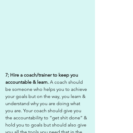
7; Hire a coach/trainer to keep you 
accountable & learn. 
A coach should 
be someone who helps you to achieve 
your goals but on the way, you learn & 
understand why you are doing what 
you are. Your coach should give you 
the accountability to “get shit done” & 
hold you to goals but should also give 
you all the tools you need that in the 