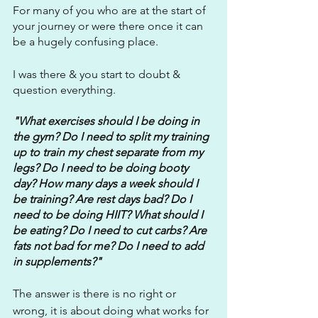
For many of you who are at the start of 
your journey or were there once it can 
be a hugely confusing place.
I was there & you start to doubt & 
question everything.
"What exercises should I be doing in 
the gym? Do I need to split my training 
up to train my chest separate from my 
legs? Do I need to be doing booty 
day? How many days a week should I 
be training? Are rest days bad? Do I 
need to be doing HIIT? What should I 
be eating? Do I need to cut carbs? Are 
fats not bad for me? Do I need to add 
in supplements?"
The answer is there is no right or 
wrong, it is about doing what works for 