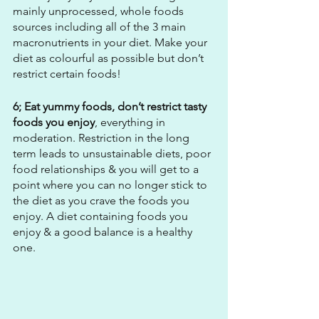
mainly unprocessed, whole foods 
sources including all of the 3 main 
macronutrients in your diet. Make your 
diet as colourful as possible but don’t 
restrict certain foods!
6; Eat yummy foods, don’t restrict tasty 
foods you enjoy
, everything in 
moderation. Restriction in the long 
term leads to unsustainable diets, poor 
food relationships & you will get to a 
point where you can no longer stick to 
the diet as you crave the foods you 
enjoy. A diet containing foods you 
enjoy & a good balance is a healthy 
one.