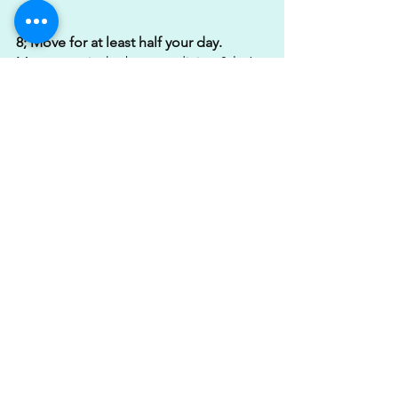
8; Move for at least half your day. 
Movement is the best medicine & let’s 
face it, we all spend far too much time 
sitting whether that be in the car, on a 
chair or in the saddle. 
MOVE!
9; Make time for your training & steps.
Aim to hit 10,000 steps + as a minimum 
daily & diarise your training sessions. 
Getting your steps in is such a simple 
way to keep energy expenditure high, 
get your heart working & keep you 
moving. Treat your training sessions as 
you would a meeting, put them in the 
diary, commit & get it done.
10; Track your food intake & aim to hit 
1-1.5g X kg/BW of protein per day.