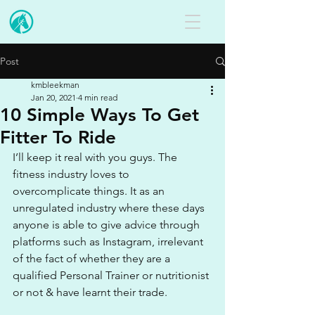
Post
kmbleekman
Jan 20, 2021
4 min read
10 Simple Ways To Get
Fitter To Ride
I’ll keep it real with you guys. The 
fitness industry loves to 
overcomplicate things. It as an 
unregulated industry where these days 
anyone is able to give advice through 
platforms such as Instagram, irrelevant 
of the fact of whether they are a 
qualified Personal Trainer or nutritionist 
or not & have learnt their trade.