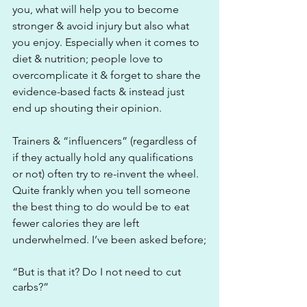
you, what will help you to become 
stronger & avoid injury but also what 
you enjoy. Especially when it comes to 
diet & nutrition; people love to 
overcomplicate it & forget to share the 
evidence-based facts & instead just 
end up shouting their opinion. 
Trainers & “influencers” (regardless of 
if they actually hold any qualifications 
or not) often try to re-invent the wheel. 
Quite frankly when you tell someone 
the best thing to do would be to eat 
fewer calories they are left 
underwhelmed. I’ve been asked before;
“But is that it? Do I not need to cut 
carbs?”