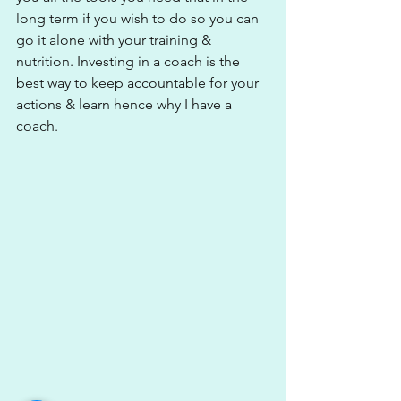
long term if you wish to do so you can 
go it alone with your training & 
nutrition. Investing in a coach is the 
best way to keep accountable for your 
actions & learn hence why I have a 
coach. 