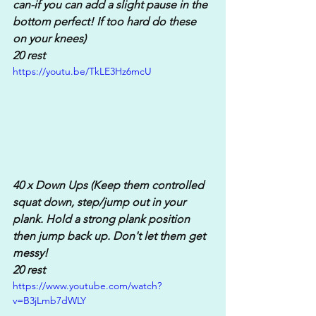
can-if you can add a slight pause in the 
bottom perfect! If too hard do these 
on your knees)
20 rest
https://youtu.be/TkLE3Hz6mcU
40 x Down Ups (Keep them controlled 
squat down, step/jump out in your 
plank. Hold a strong plank position 
then jump back up. Don't let them get 
messy!
20 rest
https://www.youtube.com/watch?
v=B3jLmb7dWLY