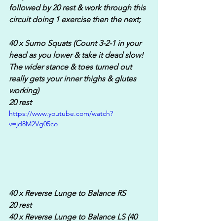
followed by 20 rest & work through this 
circuit doing 1 exercise then the next;
40 x Sumo Squats (Count 3-2-1 in your 
head as you lower & take it dead slow! 
The wider stance & toes turned out 
really gets your inner thighs & glutes 
working)
20 rest
https://www.youtube.com/watch?
v=jd8M2Vg05co
40 x Reverse Lunge to Balance RS
20 rest
40 x Reverse Lunge to Balance LS (40 