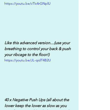
https://youtu.be/vTlc4rGNplU
Like this advanced version....(use your 
breathing to control your back & push 
your ribcage to the floor!)
https://youtu.be/JL-qidT4B2U
40 x Negative Push Ups (all about the 
lower keep the lower as slow as you 