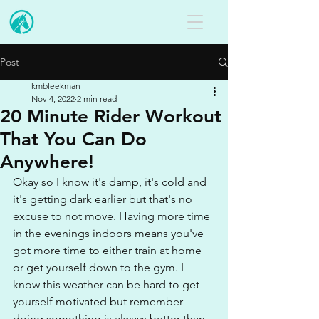
Post
kmbleekman
Nov 4, 2022
2 min read
20 Minute Rider Workout
That You Can Do
Anywhere!
Okay so I know it's damp, it's cold and 
it's getting dark earlier but that's no 
excuse to not move. Having more time 
in the evenings indoors means you've 
got more time to either train at home 
or get yourself down to the gym. I 
know this weather can be hard to get 
yourself motivated but remember 
doing something is always better than 