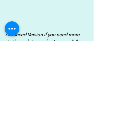
Advanced Version if you need more 
challenge let your chest come all the 
way down to the floor, these will get 
spicy!.....
https://www.youtube.com/watch?
v=4UOpMwb6hU8
I'd aim to complete 3 rounds which 
would be 18 minutes but if you've got 
time & are feeling good crack on & do 
4-5 rounds. Obviously how many 