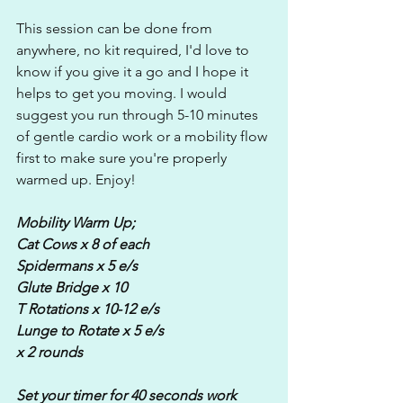
This session can be done from 
anywhere, no kit required, I'd love to 
know if you give it a go and I hope it 
helps to get you moving. I would 
suggest you run through 5-10 minutes 
of gentle cardio work or a mobility flow 
first to make sure you're properly 
warmed up. Enjoy!
Mobility Warm Up;
Cat Cows x 8 of each
Spidermans x 5 e/s
Glute Bridge x 10
T Rotations x 10-12 e/s
Lunge to Rotate x 5 e/s
x 2 rounds
Set your timer for 40 seconds work 