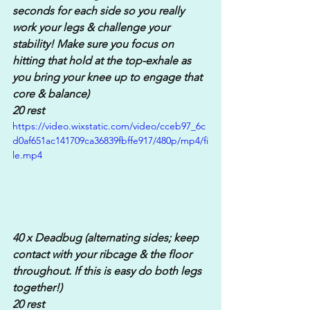
seconds for each side so you really 
work your legs & challenge your 
stability! Make sure you focus on 
hitting that hold at the top-exhale as 
you bring your knee up to engage that 
core & balance)
20 rest
https://video.wixstatic.com/video/cceb97_6c
d0af651ac141709ca36839fbffe917/480p/mp4/fi
le.mp4
40 x Deadbug (alternating sides; keep 
contact with your ribcage & the floor 
throughout. If this is easy do both legs 
together!)
20 rest