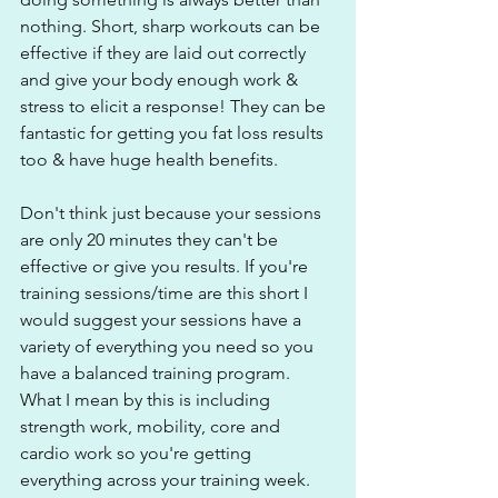
nothing. Short, sharp workouts can be 
effective if they are laid out correctly 
and give your body enough work & 
stress to elicit a response! They can be 
fantastic for getting you fat loss results 
too & have huge health benefits.
Don't think just because your sessions 
are only 20 minutes they can't be 
effective or give you results. If you're 
training sessions/time are this short I 
would suggest your sessions have a 
variety of everything you need so you 
have a balanced training program. 
What I mean by this is including 
strength work, mobility, core and 
cardio work so you're getting 
everything across your training week. 