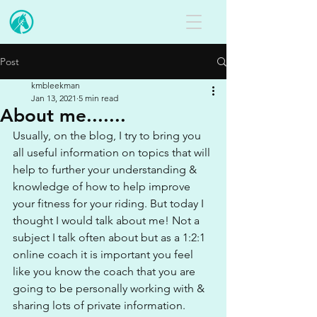
Post
kmbleekman
Jan 13, 2021
5 min read
About me.......
Usually, on the blog, I try to bring you 
all useful information on topics that will 
help to further your understanding & 
knowledge of how to help improve 
your fitness for your riding. But today I 
thought I would talk about me! Not a 
subject I talk often about but as a 1:2:1 
online coach it is important you feel 
like you know the coach that you are 
going to be personally working with & 
sharing lots of private information.