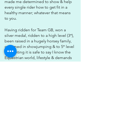
made me determined to show & help 
every single rider how to get fit in a 
healthy manner; whatever that means 
to you.
Having ridden for Team GB, won a 
silver medal, ridden to a high level (3*), 
been raised in a hugely horsey family, 
groomed in showjumping & to 5* level 
in eventing it is safe to say I know the 
Equestrian world, lifestyle & demands 
inside out.
Having competed myself to such a 
high level gives me the upper hand & 
knowledge above other trainers who 
coach rider fitness. I know the sacrifices 
the work, the hours of lessons, the 
miles spent in the lorry, the injuries, the 
heartache but also all the epic time's 