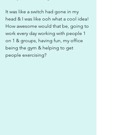
It was like a switch had gone in my 
head & I was like ooh what a cool idea! 
How awesome would that be, going to 
work every day working with people 1 
on 1 & groups, having fun, my office 
being the gym & helping to get 
people exercising?