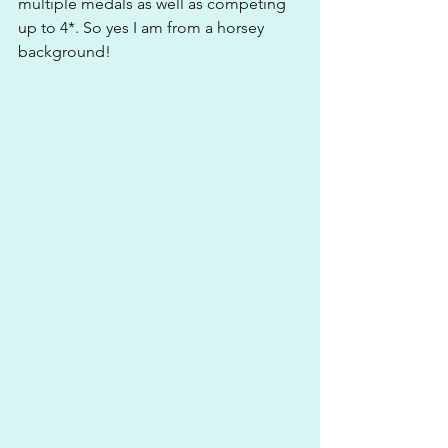
multiple medals as well as competing 
up to 4*. So yes I am from a horsey 
background!