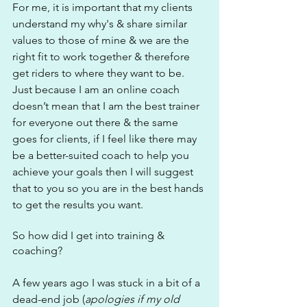
For me, it is important that my clients 
understand my why's & share similar 
values to those of mine & we are the 
right fit to work together & therefore 
get riders to where they want to be. 
Just because I am an online coach 
doesn’t mean that I am the best trainer 
for everyone out there & the same 
goes for clients, if I feel like there may 
be a better-suited coach to help you 
achieve your goals then I will suggest 
that to you so you are in the best hands 
to get the results you want.
So how did I get into training & 
coaching?
A few years ago I was stuck in a bit of a 
dead-end job (
apologies if my old 