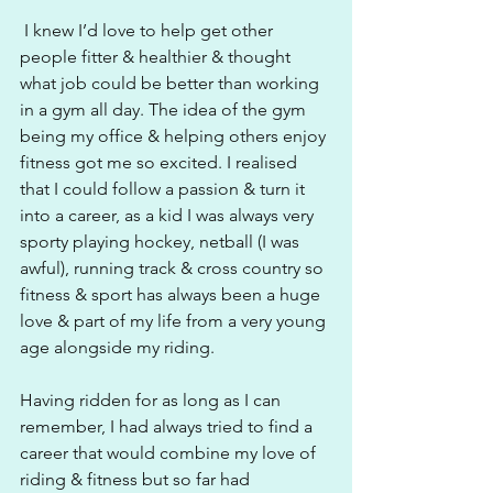
 I knew I’d love to help get other 
people fitter & healthier & thought 
what job could be better than working 
in a gym all day. The idea of the gym 
being my office & helping others enjoy 
fitness got me so excited. I realised 
that I could follow a passion & turn it 
into a career, as a kid I was always very 
sporty playing hockey, netball (I was 
awful), running track & cross country so 
fitness & sport has always been a huge 
love & part of my life from a very young 
age alongside my riding.
Having ridden for as long as I can 
remember, I had always tried to find a 
career that would combine my love of 
riding & fitness but so far had 