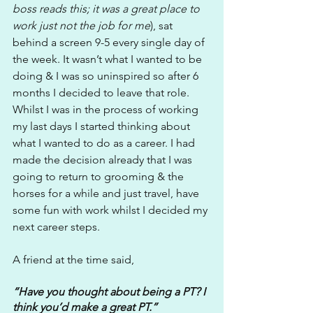
boss reads this; it was a great place to 
work just not the job for me
), sat 
behind a screen 9-5 every single day of 
the week. It wasn’t what I wanted to be 
doing & I was so uninspired so after 6 
months I decided to leave that role. 
Whilst I was in the process of working 
my last days I started thinking about 
what I wanted to do as a career. I had 
made the decision already that I was 
going to return to grooming & the 
horses for a while and just travel, have 
some fun with work whilst I decided my 
next career steps.
A friend at the time said,
“Have you thought about being a PT? I 
think you’d make a great PT.”