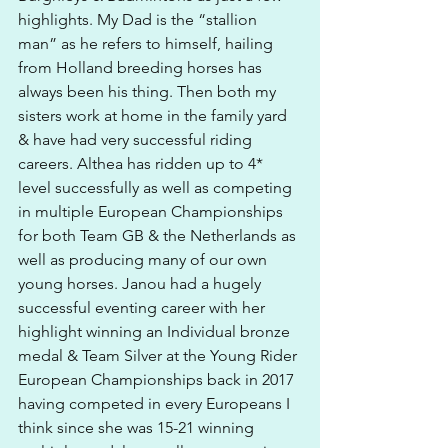
highlights. My Dad is the “stallion 
man” as he refers to himself, hailing 
from Holland breeding horses has 
always been his thing. Then both my 
sisters work at home in the family yard 
& have had very successful riding 
careers. Althea has ridden up to 4* 
level successfully as well as competing 
in multiple European Championships 
for both Team GB & the Netherlands as 
well as producing many of our own 
young horses. Janou had a hugely 
successful eventing career with her 
highlight winning an Individual bronze 
medal & Team Silver at the Young Rider 
European Championships back in 2017 
having competed in every Europeans I 
think since she was 15-21 winning 