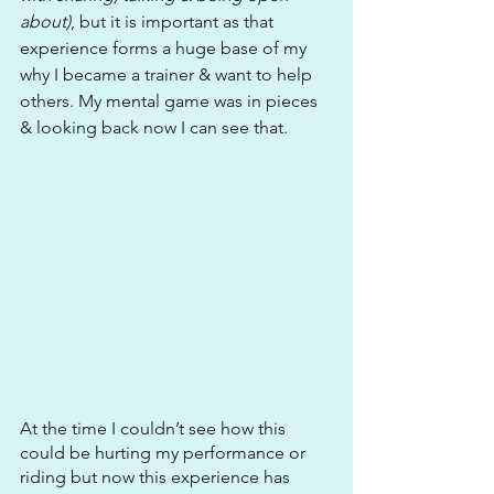
about)
, but it is important as that 
experience forms a huge base of my 
why I became a trainer & want to help 
others. My mental game was in pieces 
& looking back now I can see that.
At the time I couldn’t see how this 
could be hurting my performance or 
riding but now this experience has 