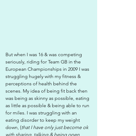
But when I was 16 & was competing 
seriously, riding for Team GB in the 
European Championships in 2009 I was 
struggling hugely with my fitness & 
perceptions of health behind the 
scenes. My idea of being fit back then 
was being as skinny as possible, eating 
as little as possible & being able to run 
for miles. I was struggling with an 
eating disorder to keep my weight 
down, (
that I have only just become ok 
with sharing, talking & being open 