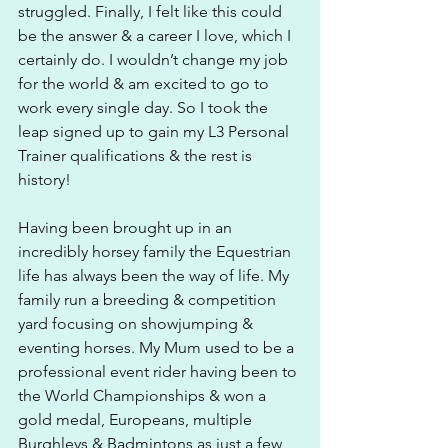
struggled. Finally, I felt like this could 
be the answer & a career I love, which I 
certainly do. I wouldn’t change my job 
for the world & am excited to go to 
work every single day. So I took the 
leap signed up to gain my L3 Personal 
Trainer qualifications & the rest is 
history!
Having been brought up in an 
incredibly horsey family the Equestrian 
life has always been the way of life. My 
family run a breeding & competition 
yard focusing on showjumping & 
eventing horses. My Mum used to be a 
professional event rider having been to 
the World Championships & won a 
gold medal, Europeans, multiple 
Burghleys & Badmintons as just a few 