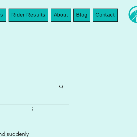
es
Rider Results
About
Blog
Contact
and suddenly 