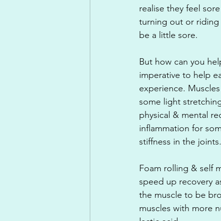
realise they feel sor
turning out or riding
be a little sore.
But how can you help
imperative to help 
experience. Muscles
some light stretching
physical & mental re
inflammation for so
stiffness in the joints
Foam rolling & self 
speed up recovery as 
the muscle to be bro
muscles with more nu