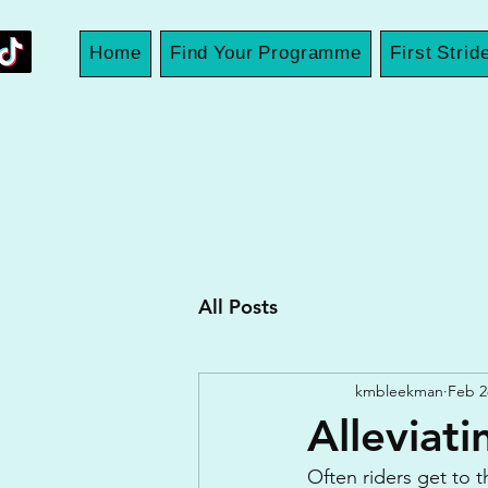
Home
Find Your Programme
First Strid
All Posts
kmbleekman
Feb 2
Alleviat
Often riders get to 