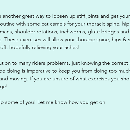
s another great way to loosen up stiff joints and get yo
routine with some cat camels for your thoracic spine, hi
mans, shoulder rotations, inchworms, glute bridges and 
. These exercises will allow your thoracic spine, hips & 
ff, hopefully relieving your aches!
tion to many riders problems, just knowing the correct 
be doing is imperative to keep you from doing too much 
nd moving. If you are unsure of what exercises you sho
age!
help some of you! Let me know how you get on