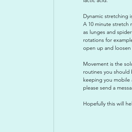
lactic acid.
Dynamic stretching i
A 10 minute stretch 
as lunges and spider
rotations for example
open up and loosen o
Movement is the solu
routines you should 
keeping you mobile a
please send a mess
Hopefully this will 