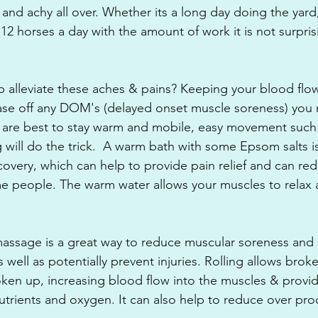
e and achy all over. Whether its a long day doing the yar
 12 horses a day with the amount of work it is not surpri
 alleviate these aches & pains? Keeping your blood flow
ease off any DOM's (delayed onset muscle soreness) you
 are best to stay warm and mobile, easy movement such 
 will do the trick.  A warm bath with some Epsom salts is
covery, which can help to provide pain relief and can re
me people. The warm water allows your muscles to relax
.
massage is a great way to reduce muscular soreness and 
well as potentially prevent injuries. Rolling allows broke
ken up, increasing blood flow into the muscles & provid
trients and oxygen. It can also help to reduce over pro