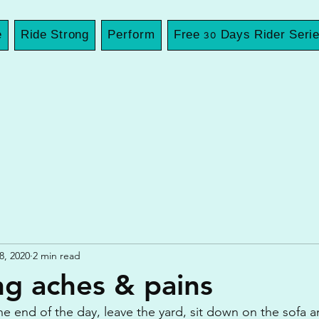
e
Ride Strong
Perform
Free 30 Days Rider Seri
8, 2020
2 min read
ing aches & pains
the end of the day, leave the yard, sit down on the sofa 