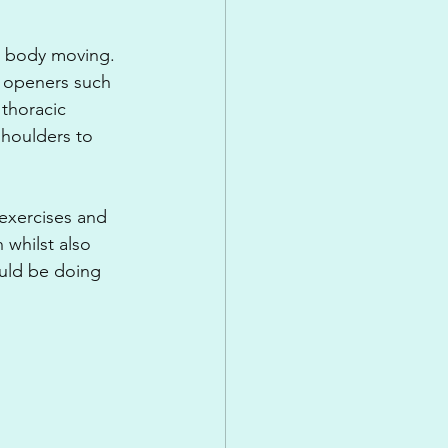
ur body moving. 
p openers such 
thoracic 
shoulders to 
exercises and 
whilst also 
uld be doing 