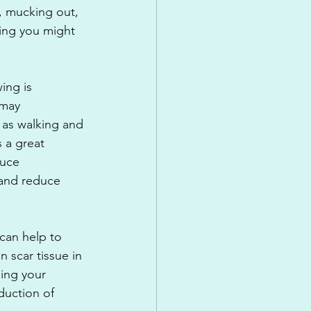
d, mucking out, 
sing you might 
ing is 
 may 
as walking and 
 a great 
duce 
 and reduce 
can help to 
n scar tissue in 
ing your 
duction of 