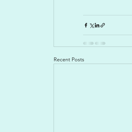
Recent Posts