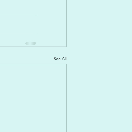
See All