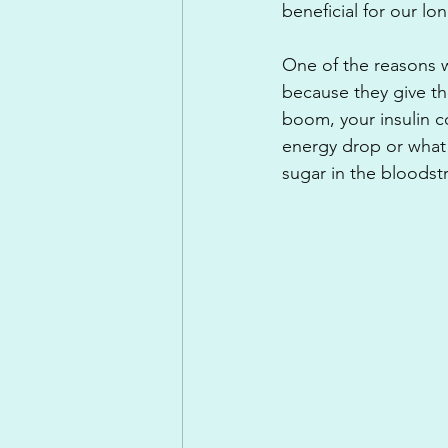
beneficial for our lo
One of the reasons 
because they give th
boom, your insulin 
energy drop or what 
sugar in the bloodstr