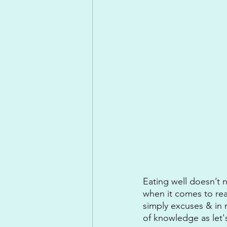
Eating well doesn’t 
when it comes to reas
simply excuses & in 
of knowledge as let's