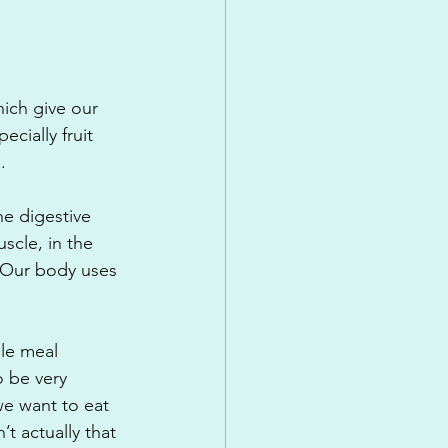
ich give our 
cially fruit 
.
e digestive 
scle, in the 
 Our body uses 
le meal 
 be very 
we want to eat 
t actually that 