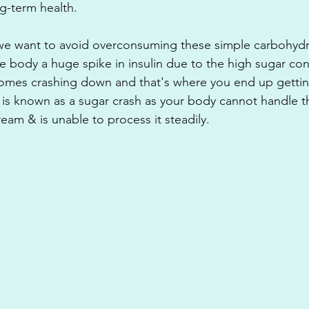
ng-term health. 
we want to avoid overconsuming these simple carbohydra
e body a huge spike in insulin due to the high sugar con
comes crashing down and that's where you end up gettin
is known as a sugar crash as your body cannot handle thi
eam & is unable to process it steadily.