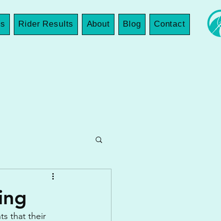
es
Rider Results
About
Blog
Contact
ing
s that their 