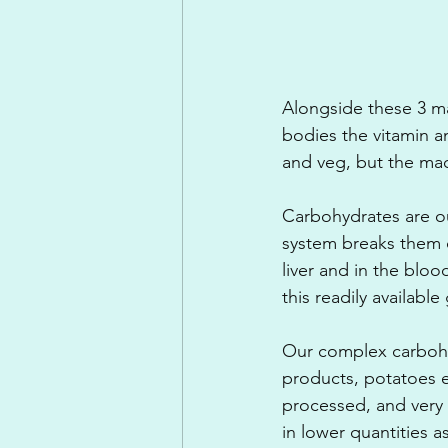
Alongside these 3 ma
bodies the vitamin a
and veg, but the mac
Carbohydrates are o
system breaks them d
liver and in the blo
this readily availabl
Our complex carbohy
products, potatoes e
processed, and very 
in lower quantities a