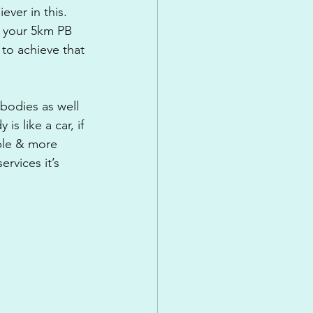
ever in this. 
n your 5km PB 
 to achieve that 
bodies as well 
s like a car, if 
able & more 
rvices it’s 