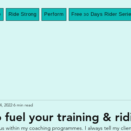
e
Ride Strong
Perform
Free 30 Days Rider Seri
4, 2022
6 min read
 fuel your training & rid
cus within my coaching programmes. I always tell my client