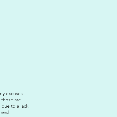
any excuses 
 those are 
 due to a lack 
imes!