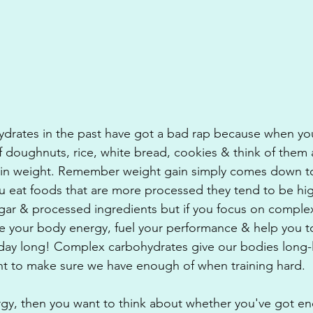
ydrates in the past have got a bad rap because when you
f doughnuts, rice, white bread, cookies & think of them 
ain weight. Remember weight gain simply comes down to
ou eat foods that are more processed they tend to be high
gar & processed ingredients but if you focus on complex
ve your body energy, fuel your performance & help you to
l day long! Complex carbohydrates give our bodies long-
nt to make sure we have enough of when training hard.
ergy, then you want to think about whether you've got e