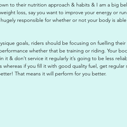
own to their nutrition approach & habits & I am a big beli
’t weight loss, say you want to improve your energy or ru
e hugely responsible for whether or not your body is able
sique goals, riders should be focusing on fuelling their 
performance whether that be training or riding. Your body i
n it & don’t service it regularly it’s going to be less reli
hereas if you fill it with good quality fuel, get regular se
tter! That means it will perform for you better.