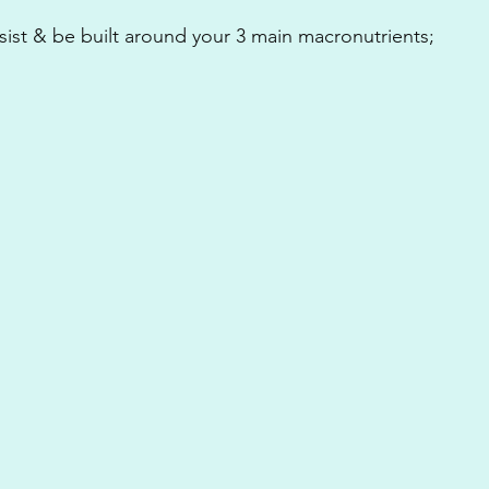
sist & be built around your 3 main macronutrients;