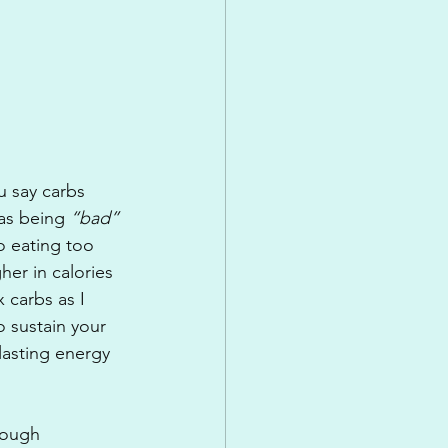
 say carbs 
as being 
“bad”
 eating too 
er in calories 
 carbs as I 
 sustain your 
lasting energy 
nough 