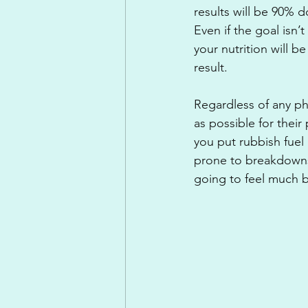
results will be 90% d
Even if the goal isn
your nutrition will b
result.
Regardless of any phy
as possible for their 
you put rubbish fuel i
prone to breakdowns w
going to feel much be