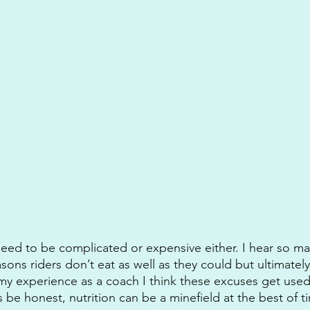
need to be complicated or expensive either. I hear so m
ons riders don’t eat as well as they could but ultimately
my experience as a coach I think these excuses get used
 be honest, nutrition can be a minefield at the best of t