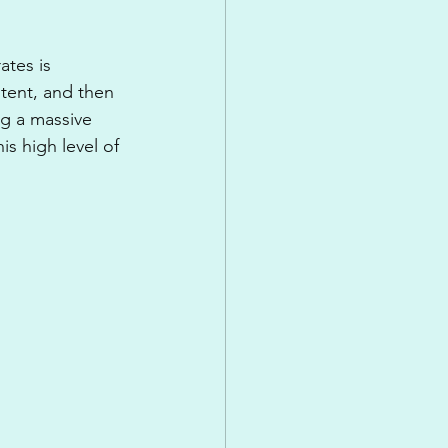
tes is 
tent, and then 
g a massive 
s high level of 