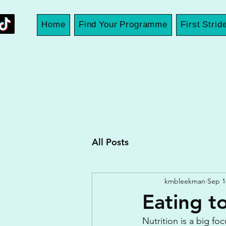
Home
Find Your Programme
First Strid
All Posts
kmbleekman
Sep 1
Eating to
Nutrition is a big fo