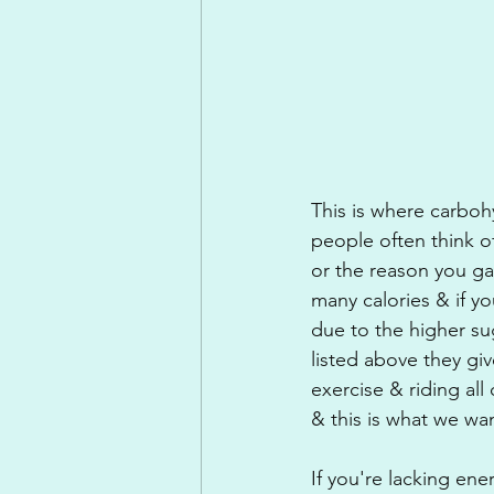
This is where carboh
people often think o
or the reason you g
many calories & if y
due to the higher su
listed above they gi
exercise & riding al
& this is what we wa
If you're lacking en