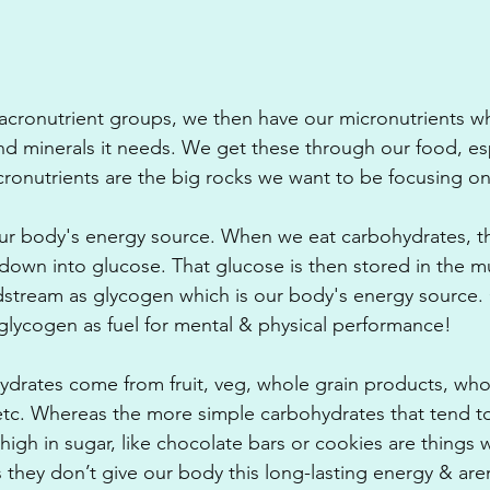
cronutrient groups, we then have our micronutrients wh
nd minerals it needs. We get these through our food, espe
ronutrients are the big rocks we want to be focusing on
ur body's energy source. When we eat carbohydrates, th
own into glucose. That glucose is then stored in the mu
odstream as glycogen which is our body's energy source.
e glycogen as fuel for mental & physical performance! 
drates come from fruit, veg, whole grain products, who
tc. Whereas the more simple carbohydrates that tend to
high in sugar, like chocolate bars or cookies are things 
s they don’t give our body this long-lasting energy & aren’