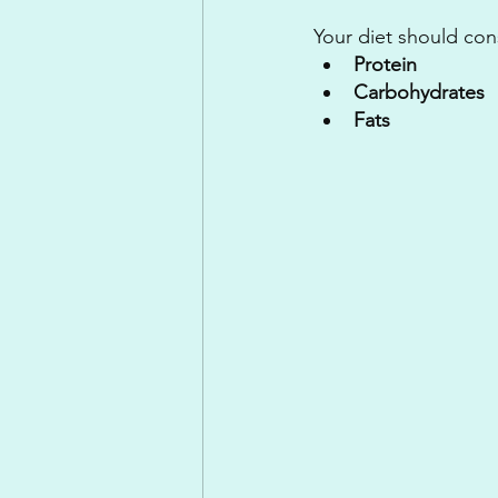
Your diet should con
Protein
Carbohydrates 
Fats