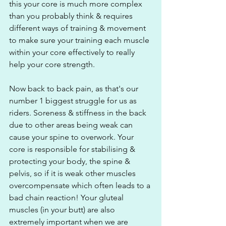
this your core is much more complex 
than you probably think & requires 
different ways of training & movement 
to make sure your training each muscle 
within your core effectively to really 
help your core strength.
Now back to back pain, as that's our 
number 1 biggest struggle for us as 
riders. Soreness & stiffness in the back 
due to other areas being weak can 
cause your spine to overwork. Your 
core is responsible for stabilising & 
protecting your body, the spine & 
pelvis, so if it is weak other muscles 
overcompensate which often leads to a 
bad chain reaction! Your gluteal 
muscles (in your butt) are also 
extremely important when we are 