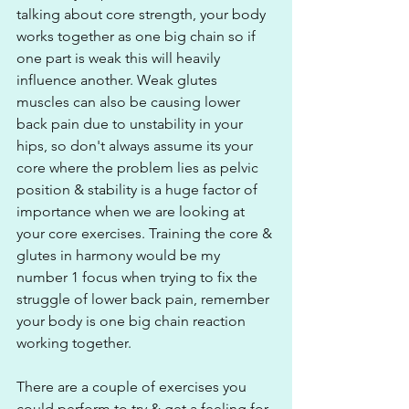
talking about core strength, your body 
works together as one big chain so if 
one part is weak this will heavily 
influence another. Weak glutes 
muscles can also be causing lower 
back pain due to unstability in your 
hips, so don't always assume its your 
core where the problem lies as pelvic 
position & stability is a huge factor of 
importance when we are looking at 
your core exercises. Training the core & 
glutes in harmony would be my 
number 1 focus when trying to fix the 
struggle of lower back pain, remember 
your body is one big chain reaction 
working together.
There are a couple of exercises you 
could perform to try & get a feeling for 