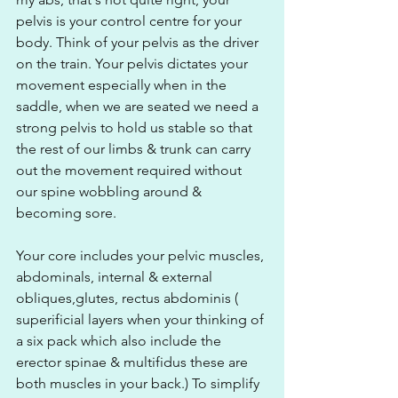
pelvis is your control centre for your 
body. Think of your pelvis as the driver 
on the train. Your pelvis dictates your 
movement especially when in the 
saddle, when we are seated we need a 
strong pelvis to hold us stable so that 
the rest of our limbs & trunk can carry 
out the movement required without 
our spine wobbling around & 
becoming sore.  
Your core includes your pelvic muscles, 
abdominals, internal & external 
obliques,glutes, rectus abdominis ( 
superificial layers when your thinking of 
a six pack which also include the 
erector spinae & multifidus these are 
both muscles in your back.) To simplify 