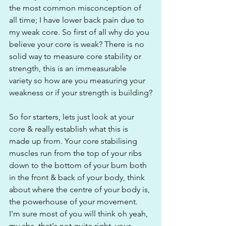
the most common misconception of 
all time; I have lower back pain due to 
my weak core. So first of all why do you 
believe your core is weak? There is no 
solid way to measure core stability or 
strength, this is an immeasurable 
variety so how are you measuring your 
weakness or if your strength is building?
So for starters, lets just look at your 
core & really establish what this is 
made up from. Your core stabilising 
muscles run from the top of your ribs 
down to the bottom of your bum both 
in the front & back of your body, think 
about where the centre of your body is, 
the powerhouse of your movement. 
I'm sure most of you will think oh yeah, 
my abs, that's not quite right, your 