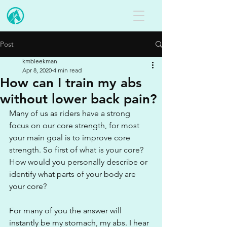
Post
kmbleekman
Apr 8, 2020
4 min read
How can I train my abs
without lower back pain?
Many of us as riders have a strong 
focus on our core strength, for most 
your main goal is to improve core 
strength. So first of what is your core? 
How would you personally describe or 
identify what parts of your body are 
your core?
For many of you the answer will 
instantly be my stomach, my abs. I hear 