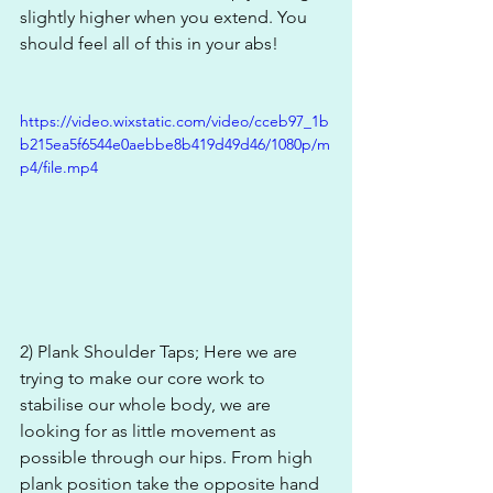
slightly higher when you extend. You 
should feel all of this in your abs!
https://video.wixstatic.com/video/cceb97_1b
b215ea5f6544e0aebbe8b419d49d46/1080p/m
p4/file.mp4
2) Plank Shoulder Taps; Here we are 
trying to make our core work to 
stabilise our whole body, we are 
looking for as little movement as 
possible through our hips. From high 
plank position take the opposite hand 