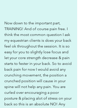
Now down to the important part, 
TRAINING! And of course pain free. I 
think the most common question I ask 
my equestrian clients is does your back 
feel ok throughout the session. It is so 
easy for you to slightly lose focus and 
let your core strength decrease & pain 
starts to fester in your back. So to avoid 
back pain for now I would avoid any 
crunching movement, the position a 
crunched position will cause in your 
spine will not help any pain. You are 
curled over encouraging a poor 
posture & placing alot of stress on your 
back so this is an absolute NO! Any 