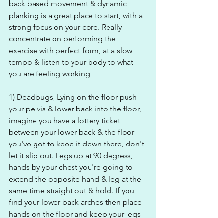
back based movement & dynamic 
planking is a great place to start, with a 
strong focus on your core. Really 
concentrate on performing the 
exercise with perfect form, at a slow 
tempo & listen to your body to what 
you are feeling working.
1) Deadbugs; Lying on the floor push 
your pelvis & lower back into the floor, 
imagine you have a lottery ticket 
between your lower back & the floor 
you've got to keep it down there, don't 
let it slip out. Legs up at 90 degress, 
hands by your chest you're going to 
extend the opposite hand & leg at the 
same time straight out & hold. If you 
find your lower back arches then place 
hands on the floor and keep your legs 