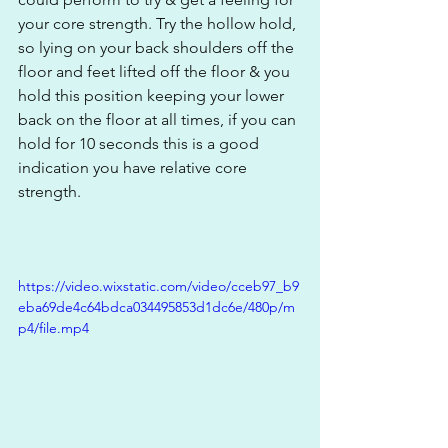
your core strength. Try the hollow hold, 
so lying on your back shoulders off the 
floor and feet lifted off the floor & you 
hold this position keeping your lower 
back on the floor at all times, if you can 
hold for 10 seconds this is a good 
indication you have relative core 
strength.
https://video.wixstatic.com/video/cceb97_b9
eba69de4c64bdca034495853d1dc6e/480p/m
p4/file.mp4