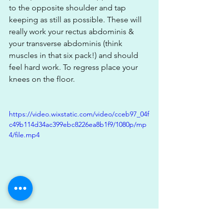
to the opposite shoulder and tap 
keeping as still as possible. These will 
really work your rectus abdominis & 
your transverse abdominis (think 
muscles in that six pack!) and should 
feel hard work. To regress place your 
knees on the floor.
https://video.wixstatic.com/video/cceb97_04f
c49b114d34ac399ebc8226ea8b1f9/1080p/mp
4/file.mp4
3)Half Kneeling Pallofpress; The 