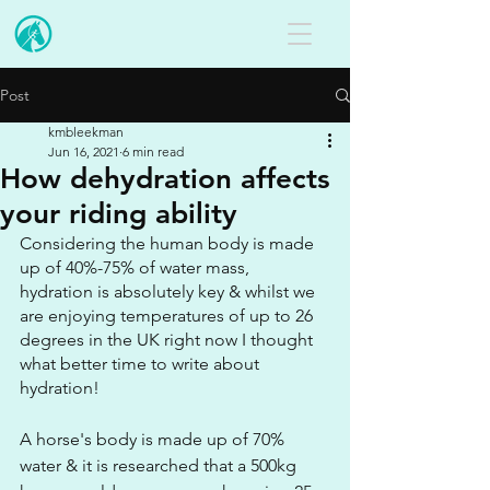
Post
kmbleekman
Jun 16, 2021
6 min read
How dehydration affects
your riding ability
Considering the human body is made 
up of 40%-75% of water mass, 
hydration is absolutely key & whilst we 
are enjoying temperatures of up to 26 
degrees in the UK right now I thought 
what better time to write about 
hydration! 
A horse's body is made up of 70% 
water & it is researched that a 500kg 