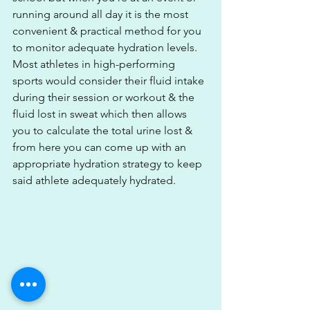
running around all day it is the most 
convenient & practical method for you 
to monitor adequate hydration levels. 
Most athletes in high-performing 
sports would consider their fluid intake 
during their session or workout & the 
fluid lost in sweat which then allows 
you to calculate the total urine lost & 
from here you can come up with an 
appropriate hydration strategy to keep 
said athlete adequately hydrated. 