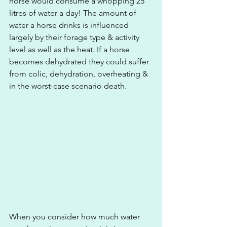
horse would consume a whopping 25 
litres of water a day! The amount of 
water a horse drinks is influenced 
largely by their forage type & activity 
level as well as the heat. If a horse 
becomes dehydrated they could suffer 
from colic, dehydration, overheating & 
in the worst-case scenario death.
When you consider how much water 