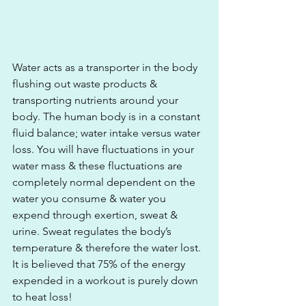
Water acts as a transporter in the body 
flushing out waste products & 
transporting nutrients around your 
body. The human body is in a constant 
fluid balance; water intake versus water 
loss. You will have fluctuations in your 
water mass & these fluctuations are 
completely normal dependent on the 
water you consume & water you 
expend through exertion, sweat & 
urine. Sweat regulates the body’s 
temperature & therefore the water lost. 
It is believed that 75% of the energy 
expended in a workout is purely down 
to heat loss! 