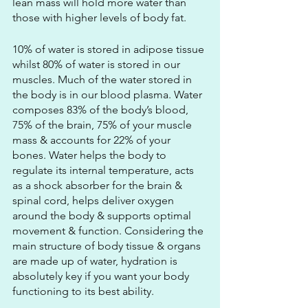
lean mass will hold more water than 
those with higher levels of body fat.
10% of water is stored in adipose tissue 
whilst 80% of water is stored in our 
muscles. Much of the water stored in 
the body is in our blood plasma. Water 
composes 83% of the body’s blood, 
75% of the brain, 75% of your muscle 
mass & accounts for 22% of your 
bones. Water helps the body to 
regulate its internal temperature, acts 
as a shock absorber for the brain &  
spinal cord, helps deliver oxygen 
around the body & supports optimal 
movement & function. Considering the 
main structure of body tissue & organs 
are made up of water, hydration is 
absolutely key if you want your body 
functioning to its best ability.