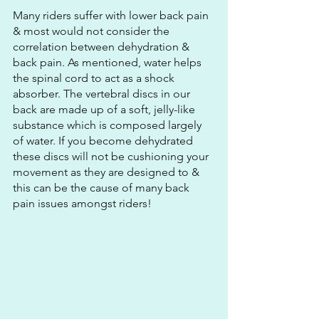
Many riders suffer with lower back pain 
& most would not consider the 
correlation between dehydration & 
back pain. As mentioned, water helps 
the spinal cord to act as a shock 
absorber. The vertebral discs in our 
back are made up of a soft, jelly-like 
substance which is composed largely 
of water. If you become dehydrated 
these discs will not be cushioning your 
movement as they are designed to & 
this can be the cause of many back 
pain issues amongst riders!