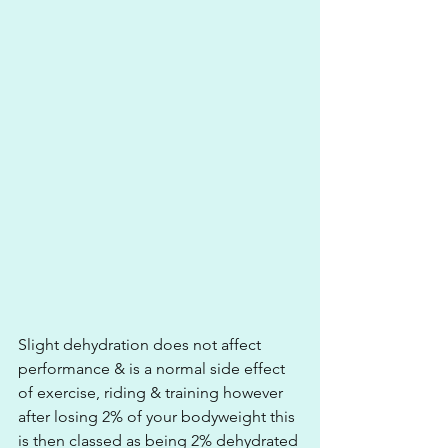
Slight dehydration does not affect 
performance & is a normal side effect 
of exercise, riding & training however 
after losing 2% of your bodyweight this 
is then classed as being 2% dehydrated 