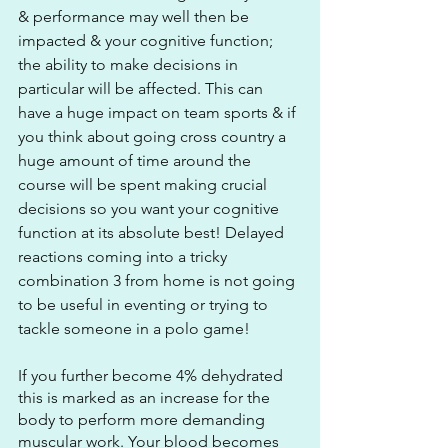
& performance may well then be 
impacted & your cognitive function; 
the ability to make decisions in 
particular will be affected. This can 
have a huge impact on team sports & if 
you think about going cross country a 
huge amount of time around the 
course will be spent making crucial 
decisions so you want your cognitive 
function at its absolute best! Delayed 
reactions coming into a tricky 
combination 3 from home is not going 
to be useful in eventing or trying to 
tackle someone in a polo game! 
If you further become 4% dehydrated 
this is marked as an increase for the 
body to perform more demanding 
muscular work. Your blood becomes 