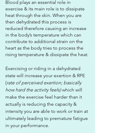
Blood plays an essential role in 
exercise & its main role is to dissipate 
heat through the skin. When you are 
then dehydrated this process is 
reduced therefore causing an increase 
in the body’s temperature which can 
contribute to additional strain on the 
heart as the body tries to process the 
rising temperature & dissipate the heat.
Exercising or riding in a dehydrated 
state will increase your exertion & RPE 
(
rate of perceived exertion; basically 
how hard the activity feels)
 which will 
make the exercise feel harder than it 
actually is reducing the capacity & 
intensity you are able to work or train at 
ultimately leading to premature fatigue 
in your performance.