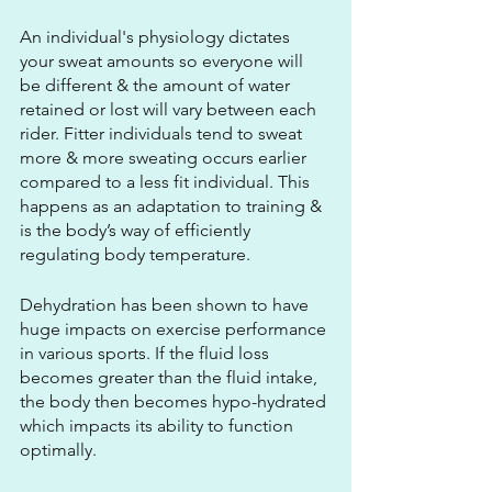
An individual's physiology dictates 
your sweat amounts so everyone will 
be different & the amount of water 
retained or lost will vary between each 
rider. Fitter individuals tend to sweat 
more & more sweating occurs earlier 
compared to a less fit individual. This 
happens as an adaptation to training & 
is the body’s way of efficiently 
regulating body temperature.
Dehydration has been shown to have 
huge impacts on exercise performance 
in various sports. If the fluid loss 
becomes greater than the fluid intake, 
the body then becomes hypo-hydrated 
which impacts its ability to function 
optimally. 