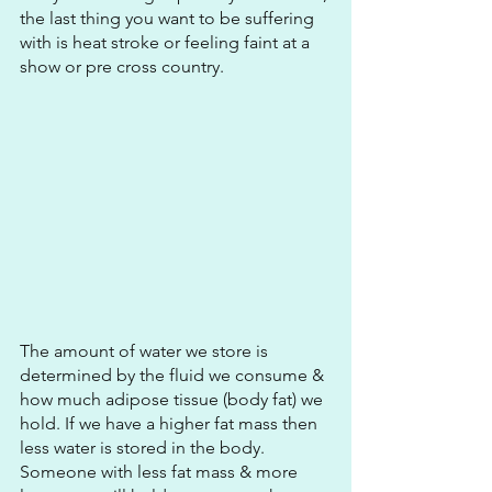
the last thing you want to be suffering 
with is heat stroke or feeling faint at a 
show or pre cross country.
The amount of water we store is 
determined by the fluid we consume & 
how much adipose tissue (body fat) we 
hold. If we have a higher fat mass then 
less water is stored in the body. 
Someone with less fat mass & more 