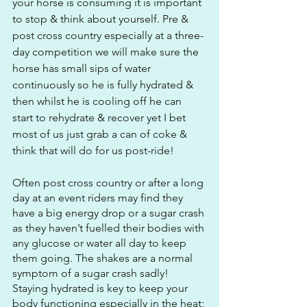
your horse is consuming it is important 
to stop & think about yourself. Pre & 
post cross country especially at a three-
day competition we will make sure the 
horse has small sips of water 
continuously so he is fully hydrated & 
then whilst he is cooling off he can 
start to rehydrate & recover yet I bet 
most of us just grab a can of coke & 
think that will do for us post-ride!
Often post cross country or after a long 
day at an event riders may find they 
have a big energy drop or a sugar crash 
as they haven’t fuelled their bodies with 
any glucose or water all day to keep 
them going. The shakes are a normal 
symptom of a sugar crash sadly! 
Staying hydrated is key to keep your 
body functioning especially in the heat; 