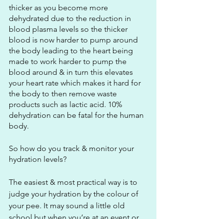
thicker as you become more 
dehydrated due to the reduction in 
blood plasma levels so the thicker 
blood is now harder to pump around 
the body leading to the heart being 
made to work harder to pump the 
blood around & in turn this elevates 
your heart rate which makes it hard for 
the body to then remove waste 
products such as lactic acid. 10% 
dehydration can be fatal for the human 
body. 
So how do you track & monitor your 
hydration levels? 
The easiest & most practical way is to 
judge your hydration by the colour of 
your pee. It may sound a little old 
school but when you’re at an event or 