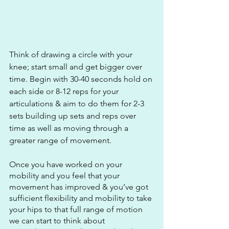
Think of drawing a circle with your 
knee; start small and get bigger over 
time. Begin with 30-40 seconds hold on 
each side or 8-12 reps for your 
articulations & aim to do them for 2-3 
sets building up sets and reps over 
time as well as moving through a 
greater range of movement.
Once you have worked on your 
mobility and you feel that your 
movement has improved & you’ve got 
sufficient flexibility and mobility to take 
your hips to that full range of motion 
we can start to think about 