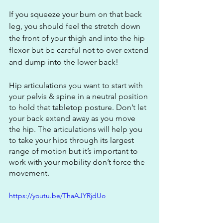
If you squeeze your bum on that back 
leg, you should feel the stretch down 
the front of your thigh and into the hip 
flexor but be careful not to over-extend 
and dump into the lower back! 
Hip articulations you want to start with 
your pelvis & spine in a neutral position 
to hold that tabletop posture. Don’t let 
your back extend away as you move 
the hip. The articulations will help you 
to take your hips through its largest 
range of motion but it’s important to 
work with your mobility don’t force the 
movement.
https://youtu.be/ThaAJYRjdUo