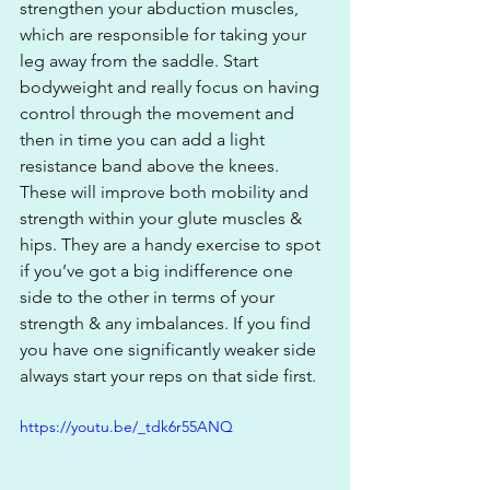
strengthen your abduction muscles, 
which are responsible for taking your 
leg away from the saddle. Start 
bodyweight and really focus on having 
control through the movement and 
then in time you can add a light 
resistance band above the knees. 
These will improve both mobility and 
strength within your glute muscles & 
hips. They are a handy exercise to spot 
if you’ve got a big indifference one 
side to the other in terms of your 
strength & any imbalances. If you find 
you have one significantly weaker side 
always start your reps on that side first.
https://youtu.be/_tdk6r55ANQ