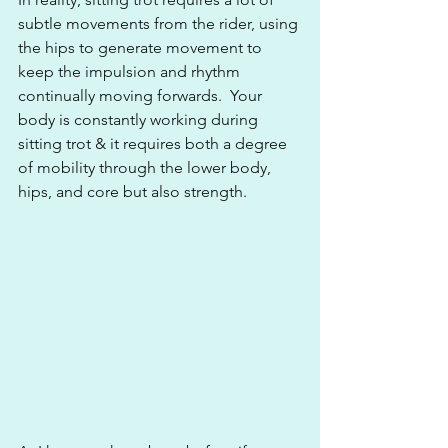
subtle movements from the rider, using 
the hips to generate movement to 
keep the impulsion and rhythm 
continually moving forwards.  Your 
body is constantly working during 
sitting trot & it requires both a degree 
of mobility through the lower body, 
hips, and core but also strength.