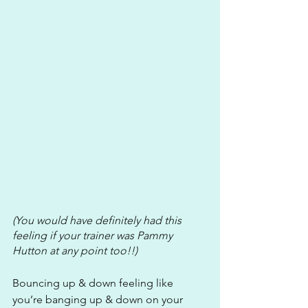
(You would have definitely had this 
feeling if your trainer was Pammy 
Hutton at any point too!!) 
Bouncing up & down feeling like 
you’re banging up & down on your 