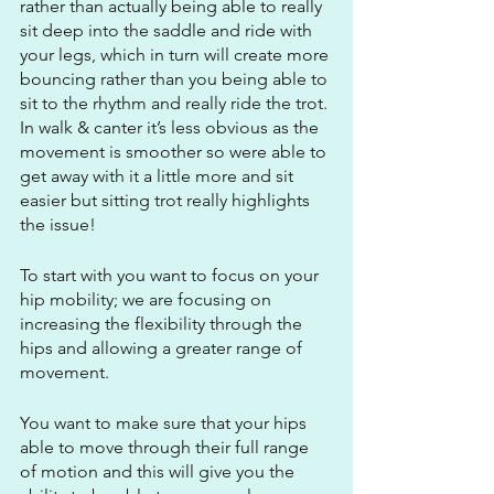
rather than actually being able to really 
sit deep into the saddle and ride with 
your legs, which in turn will create more 
bouncing rather than you being able to 
sit to the rhythm and really ride the trot. 
In walk & canter it’s less obvious as the 
movement is smoother so were able to 
get away with it a little more and sit 
easier but sitting trot really highlights 
the issue!
To start with you want to focus on your 
hip mobility; we are focusing on 
increasing the flexibility through the 
hips and allowing a greater range of 
movement.
You want to make sure that your hips 
able to move through their full range 
of motion and this will give you the 