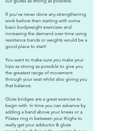
our glutes as strong as possible.
If you’ve never done any strengthening 
work before then starting with some 
basic bodyweight exercises and 
increasing the demand over time using 
resistance bands or weights would be a 
good place to start!
You want to make sure you make your 
hips as strong as possible to give you 
the greatest range of movement 
through your seat whilst also giving you 
that balance.
Glute bridges are a great exercise to 
begin with. In time you can advance by 
adding a band above your knees or a 
Pilates ring in between your thighs to 
really get your adductor & glute 