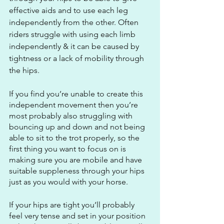
effective aids and to use each leg 
independently from the other. Often 
riders struggle with using each limb 
independently & it can be caused by 
tightness or a lack of mobility through 
the hips. 
If you find you’re unable to create this 
independent movement then you’re 
most probably also struggling with 
bouncing up and down and not being 
able to sit to the trot properly, so the 
first thing you want to focus on is 
making sure you are mobile and have 
suitable suppleness through your hips 
just as you would with your horse.
If your hips are tight you’ll probably 
feel very tense and set in your position 