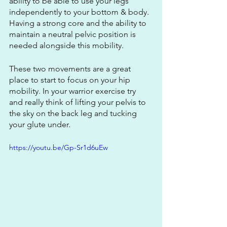
ability to be able to use your legs 
independently to your bottom & body. 
Having a strong core and the ability to 
maintain a neutral pelvic position is 
needed alongside this mobility.
These two movements are a great 
place to start to focus on your hip 
mobility. In your warrior exercise try 
and really think of lifting your pelvis to 
the sky on the back leg and tucking 
your glute under.
https://youtu.be/Gp-Sr1d6uEw