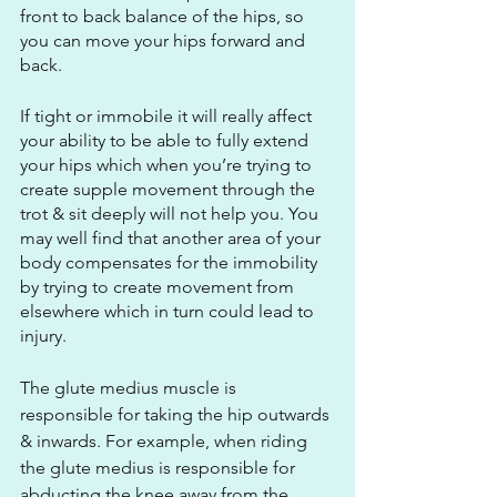
front to back balance of the hips, so 
you can move your hips forward and 
back.
If tight or immobile it will really affect 
your ability to be able to fully extend 
your hips which when you’re trying to 
create supple movement through the 
trot & sit deeply will not help you. You 
may well find that another area of your 
body compensates for the immobility 
by trying to create movement from 
elsewhere which in turn could lead to 
injury.
The glute medius muscle is 
responsible for taking the hip outwards 
& inwards. For example, when riding 
the glute medius is responsible for 
abducting the knee away from the 