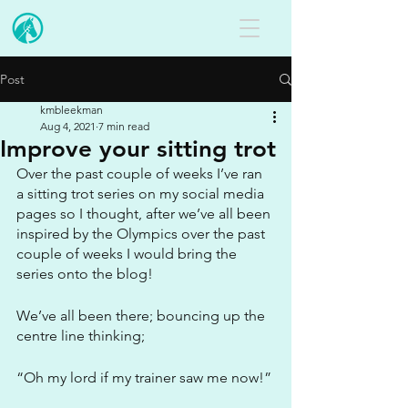
Post
kmbleekman
Aug 4, 2021
7 min read
Improve your sitting trot
Over the past couple of weeks I’ve ran 
a sitting trot series on my social media 
pages so I thought, after we’ve all been 
inspired by the Olympics over the past 
couple of weeks I would bring the 
series onto the blog!
We’ve all been there; bouncing up the 
centre line thinking;
“Oh my lord if my trainer saw me now!”