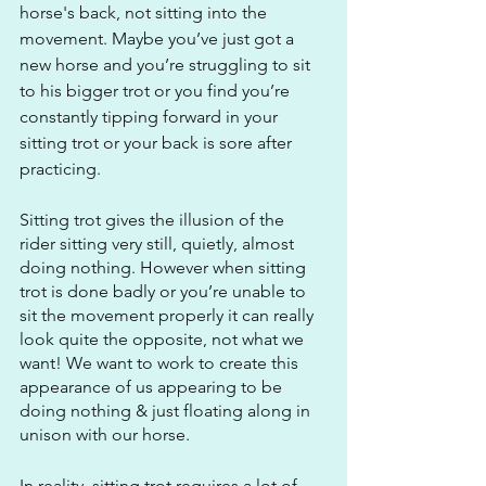
horse's back, not sitting into the 
movement. Maybe you’ve just got a 
new horse and you’re struggling to sit 
to his bigger trot or you find you’re 
constantly tipping forward in your 
sitting trot or your back is sore after 
practicing. 
Sitting trot gives the illusion of the 
rider sitting very still, quietly, almost 
doing nothing. However when sitting 
trot is done badly or you’re unable to 
sit the movement properly it can really 
look quite the opposite, not what we 
want! We want to work to create this 
appearance of us appearing to be 
doing nothing & just floating along in 
unison with our horse. 
In reality, sitting trot requires a lot of 