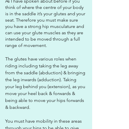
As I have spoken about before if you 
think of where the centre of your body 
is in the saddle it’s your glutes and your 
seat. Therefore you must make sure 
you have a strong hip musculature and 
can use your glute muscles as they are 
intended to be moved through a full 
range of movement. 
The glutes have various roles when 
riding including taking the leg away 
from the saddle (abduction) & bringing 
the leg inwards (adduction). Taking 
your leg behind you (extension), as you 
move your heel back & forwards & 
being able to move your hips forwards 
& backward.
You must have mobility in these areas 
through your hips to be able to give 