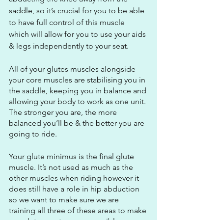
saddle, so it’s crucial for you to be able 
to have full control of this muscle 
which will allow for you to use your aids 
& legs independently to your seat.
All of your glutes muscles alongside 
your core muscles are stabilising you in 
the saddle, keeping you in balance and 
allowing your body to work as one unit. 
The stronger you are, the more 
balanced you’ll be & the better you are 
going to ride.
Your glute minimus is the final glute 
muscle. It’s not used as much as the 
other muscles when riding however it 
does still have a role in hip abduction 
so we want to make sure we are 
training all three of these areas to make 