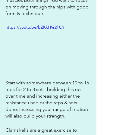
muscles both firing! You want to focus 
on moving through the hips with good 
form & technique. 
https://youtu.be/bZKkHVr2FCY
Start with somewhere between 10 to 15 
reps for 2 to 3 sets, building this up 
over time and increasing either the 
resistance used or the reps & sets 
done. Increasing your range of motion 
will also build your strength.
Clamshells are a great exercise to 