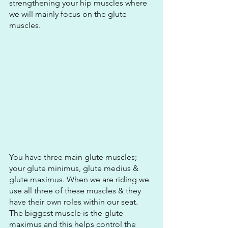
strengthening your hip muscles where 
we will mainly focus on the glute 
muscles.
You have three main glute muscles; 
your glute minimus, glute medius & 
glute maximus. When we are riding we 
use all three of these muscles & they 
have their own roles within our seat. 
The biggest muscle is the glute 
maximus and this helps control the 