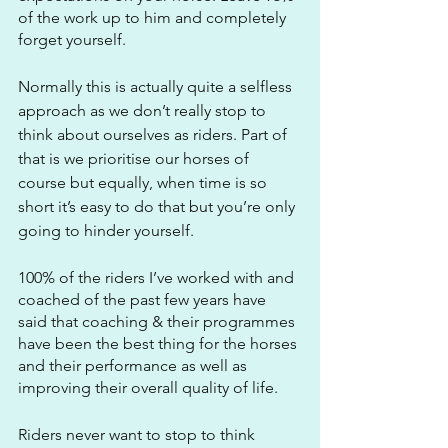
of the work up to him and completely 
forget yourself.
Normally this is actually quite a selfless 
approach as we don’t really stop to 
think about ourselves as riders. Part of 
that is we prioritise our horses of 
course but equally, when time is so 
short it’s easy to do that but you’re only 
going to hinder yourself.
100% of the riders I’ve worked with and 
coached of the past few years have 
said that coaching & their programmes 
have been the best thing for the horses 
and their performance as well as 
improving their overall quality of life.
Riders never want to stop to think 