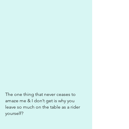
The one thing that never ceases to 
amaze me & I don’t get is why you 
leave so much on the table as a rider 
yourself?