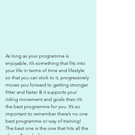
As long as your programme is 
enjoyable, it’s something that fits into 
your life in terms of time and lifestyle 
so that you can stick to it, progressively 
moves you forward to getting stronger 
fitter and faster & it supports your 
riding movement and goals then it’s 
the best programme for you. It’s so 
important to remember there’s no one 
best programme or way of training! 
The best one is the one that hits all the 