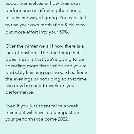
about themselves or how their own 
performance is affecting their horse's 
results and way of going. You can start 
to use your own motivation & drive to 
put more effort into your 50%.
Over the winter we all know there is a 
lack of daylight. The one thing that 
does mean is that you’re going to be 
spending more time inside and you’re 
probably finishing up the yard earlier in 
the evenings or not riding so that time 
can now be used to work on your 
performance.
Even if you just spent twice a week 
training it will have a big impact on 
your performance come 2022.