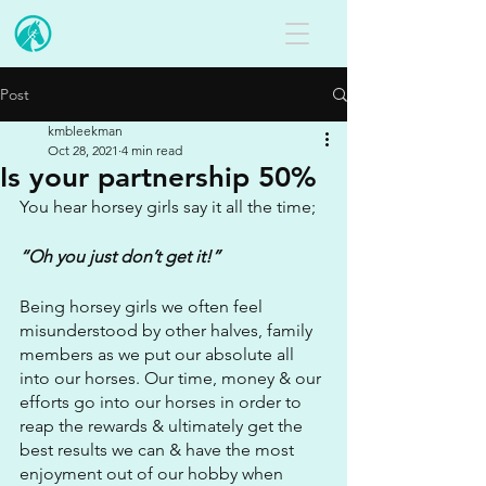
Post
kmbleekman
Oct 28, 2021
4 min read
Is your partnership 50%
You hear horsey girls say it all the time;
“Oh you just don’t get it!”
Being horsey girls we often feel 
misunderstood by other halves, family 
members as we put our absolute all 
into our horses. Our time, money & our 
efforts go into our horses in order to 
reap the rewards & ultimately get the 
best results we can & have the most 
enjoyment out of our hobby when 