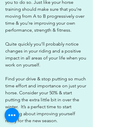
you to do so. Just like your horse 
training should make sure that you’re 
moving from A to B progressively over 
time & you’re improving your own 
performance, strength & fitness.
Quite quickly you’ll probably notice 
changes in your riding and a positive 
impact in all areas of your life when you 
work on yourself.
Find your drive & stop putting so much 
time effort and importance on just your 
horse. Consider your 50% & start 
putting the extra little bit in over the 
winter.  It’s a perfect time to start 
thinking about improving yourself 
ready for the new season. 