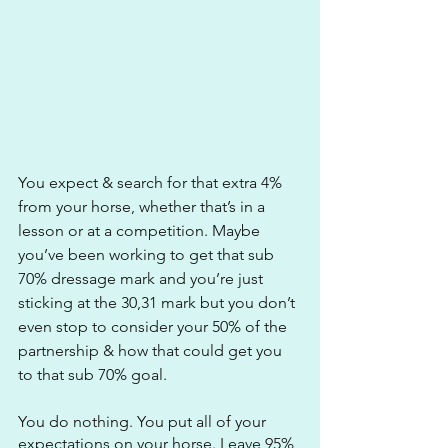
You expect & search for that extra 4% 
from your horse, whether that’s in a 
lesson or at a competition. Maybe 
you’ve been working to get that sub 
70% dressage mark and you’re just 
sticking at the 30,31 mark but you don’t 
even stop to consider your 50% of the 
partnership & how that could get you 
to that sub 70% goal. 
You do nothing. You put all of your 
expectations on your horse. Leave 95% 