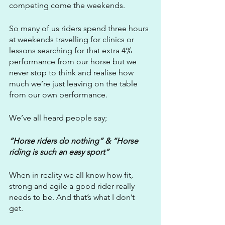
competing come the weekends.
So many of us riders spend three hours 
at weekends travelling for clinics or 
lessons searching for that extra 4% 
performance from our horse but we 
never stop to think and realise how 
much we’re just leaving on the table 
from our own performance.
We’ve all heard people say;
“Horse riders do nothing” & “Horse 
riding is such an easy sport”
When in reality we all know how fit, 
strong and agile a good rider really 
needs to be. And that’s what I don’t 
get. 