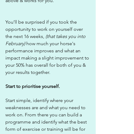
above & works for you.
You’ll be surprised if you took the 
opportunity to work on yourself over 
the next 16 weeks, 
(that takes you into 
February)
 how much your horse's 
performance improves and what an 
impact making a slight improvement to 
your 50% has overall for both of you & 
your results together.
Start to prioritise yourself.
Start simple, identify where your 
weaknesses are and what you need to 
work on. From there you can build a 
programme and identify what the best 
form of exercise or training will be for 