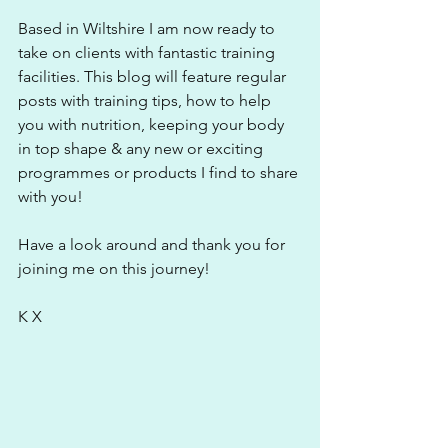
Based in Wiltshire I am now ready to 
take on clients with fantastic training 
facilities. This blog will feature regular 
posts with training tips, how to help 
you with nutrition, keeping your body 
in top shape & any new or exciting 
programmes or products I find to share 
with you!
Have a look around and thank you for 
joining me on this journey! 
K X