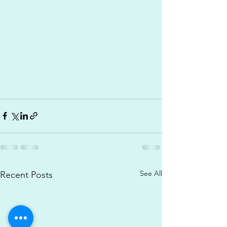
See All
Recent Posts