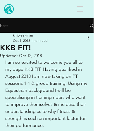
Post
kmbleekman
Oct 1, 2018
1 min read
KKB FIT!
Updated:
Oct 12, 2018
I am so excited to welcome you all to 
my page KKB FIT. Having qualified in 
August 2018 I am now taking on PT 
sessions 1-1 & group training. Using my 
Equestrian background I will be 
specialising in training riders who want 
to improve themselves & increase their 
understanding as to why fitness & 
strength is such an important factor for 
their performance.