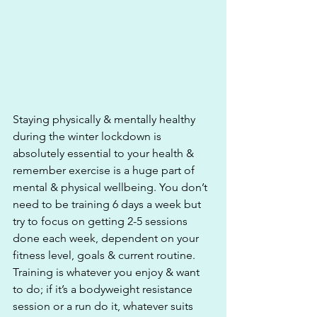
Staying physically & mentally healthy 
during the winter lockdown is 
absolutely essential to your health & 
remember exercise is a huge part of 
mental & physical wellbeing. You don’t 
need to be training 6 days a week but 
try to focus on getting 2-5 sessions 
done each week, dependent on your 
fitness level, goals & current routine. 
Training is whatever you enjoy & want 
to do; if it’s a bodyweight resistance 
session or a run do it, whatever suits 