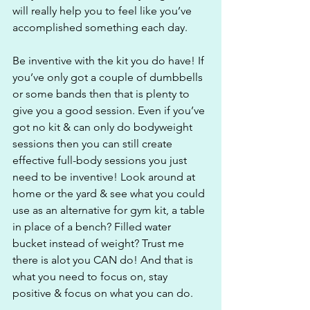
will really help you to feel like you’ve 
accomplished something each day.
Be inventive with the kit you do have! If 
you’ve only got a couple of dumbbells 
or some bands then that is plenty to 
give you a good session. Even if you’ve 
got no kit & can only do bodyweight 
sessions then you can still create 
effective full-body sessions you just 
need to be inventive! Look around at 
home or the yard & see what you could 
use as an alternative for gym kit, a table 
in place of a bench? Filled water 
bucket instead of weight? Trust me 
there is alot you CAN do! And that is 
what you need to focus on, stay 
positive & focus on what you can do.