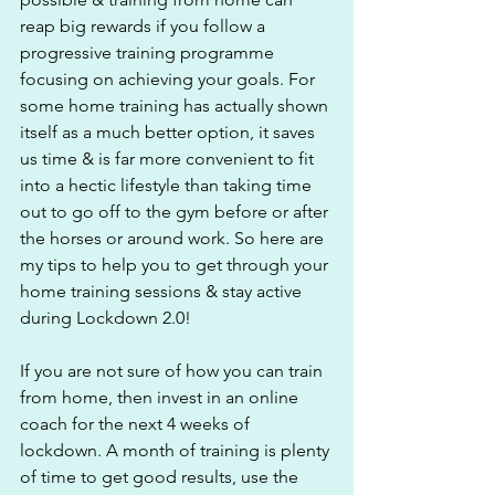
reap big rewards if you follow a 
progressive training programme 
focusing on achieving your goals. For 
some home training has actually shown 
itself as a much better option, it saves 
us time & is far more convenient to fit 
into a hectic lifestyle than taking time 
out to go off to the gym before or after 
the horses or around work. So here are 
my tips to help you to get through your 
home training sessions & stay active 
during Lockdown 2.0!
If you are not sure of how you can train 
from home, then invest in an online 
coach for the next 4 weeks of 
lockdown. A month of training is plenty 
of time to get good results, use the 