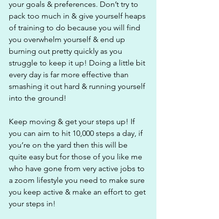
your goals & preferences. Don’t try to 
pack too much in & give yourself heaps 
of training to do because you will find 
you overwhelm yourself & end up 
burning out pretty quickly as you 
struggle to keep it up! Doing a little bit 
every day is far more effective than 
smashing it out hard & running yourself 
into the ground!
Keep moving & get your steps up! If 
you can aim to hit 10,000 steps a day, if 
you’re on the yard then this will be 
quite easy but for those of you like me 
who have gone from very active jobs to 
a zoom lifestyle you need to make sure 
you keep active & make an effort to get 
your steps in! 