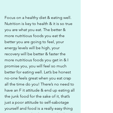
Focus on a healthy diet & eating well. 
Nutrition is key to health & it is so true 
you are what you eat. The better & 
more nutritious foods you eat the 
better you are going to feel, your 
energy levels will be high, your 
recovery will be better & faster the 
more nutritious foods you get in & I 
promise you, you will feel so much 
better for eating well. Let’s be honest 
no-one feels great when you eat crap 
all the time do you! There’s no need to 
have an F it attitude & end up eating all 
the junk food for the sake of it, that’s 
just a poor attitude to self-sabotage 
yourself and food is a really easy thing 