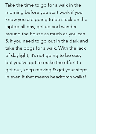
Take the time to go for a walk in the 
morning before you start work if you 
know you are going to be stuck on the 
laptop all day, get up and wander 
around the house as much as you can 
& if you need to go out in the dark and 
take the dogs for a walk. With the lack 
of daylight, it’s not going to be easy 
but you’ve got to make the effort to 
get out, keep moving & get your steps 
in even if that means headtorch walks!