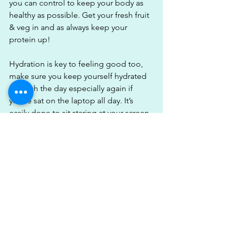
you can control to keep your body as 
healthy as possible. Get your fresh fruit 
& veg in and as always keep your 
protein up!
Hydration is key to feeling good too, 
make sure you keep yourself hydrated 
through the day especially again if 
you’re sat on the laptop all day. It’s 
easily done to sit staring at your screen 
all day, get a massive headache & then 
realise you’ve not drunk any water all 
day & dehydration does not feel good. 
Keep yourself hydrated & try to limit 
your alcohol consumption.
I’ll be honest lockdown 1 I hit the wine 
hard & I’m not sure why. It was easy to 
slip into poor habits of drinking every 