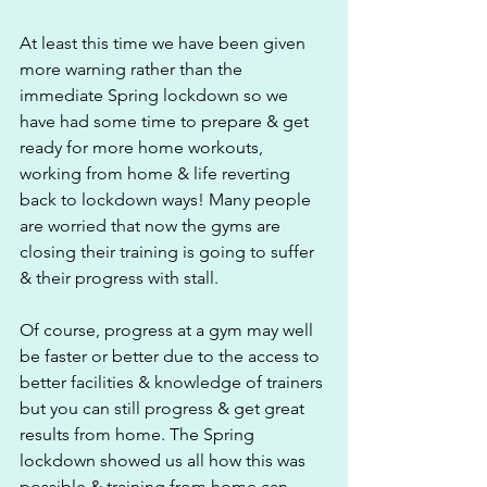
At least this time we have been given 
more warning rather than the 
immediate Spring lockdown so we 
have had some time to prepare & get 
ready for more home workouts, 
working from home & life reverting 
back to lockdown ways! Many people 
are worried that now the gyms are 
closing their training is going to suffer 
& their progress with stall. 
Of course, progress at a gym may well 
be faster or better due to the access to 
better facilities & knowledge of trainers 
but you can still progress & get great 
results from home. The Spring 
lockdown showed us all how this was 
possible & training from home can 