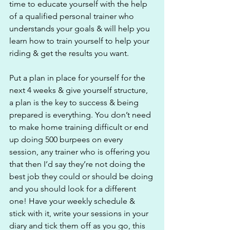
time to educate yourself with the help 
of a qualified personal trainer who 
understands your goals & will help you 
learn how to train yourself to help your 
riding & get the results you want. 
Put a plan in place for yourself for the 
next 4 weeks & give yourself structure, 
a plan is the key to success & being 
prepared is everything. You don’t need 
to make home training difficult or end 
up doing 500 burpees on every 
session, any trainer who is offering you 
that then I’d say they’re not doing the 
best job they could or should be doing 
and you should look for a different 
one! Have your weekly schedule & 
stick with it, write your sessions in your 
diary and tick them off as you go, this 