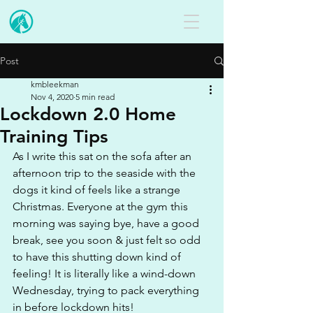
Post
kmbleekman
Nov 4, 2020
5 min read
Lockdown 2.0 Home
Training Tips
As I write this sat on the sofa after an 
afternoon trip to the seaside with the 
dogs it kind of feels like a strange 
Christmas. Everyone at the gym this 
morning was saying bye, have a good 
break, see you soon & just felt so odd 
to have this shutting down kind of 
feeling! It is literally like a wind-down 
Wednesday, trying to pack everything 
in before lockdown hits!