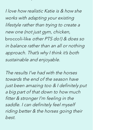
I love how realistic Katie is & how she 
works with adapting your existing 
lifestyle rather than trying to create a 
new one (not just gym, chicken, 
broccoli-like
 other PTS do!) & does so 
in balance rather than an all or nothing 
approach. That’s why I think it’s both 
sustainable and enjoyable.
The results I’ve had with the horses 
towards the end of the season have 
just been amazing too & I definitely put 
a big part of that down to how much 
fitter & stronger I’m feeling in the 
saddle. I can definitely feel myself 
riding better & the horses going their 
best.