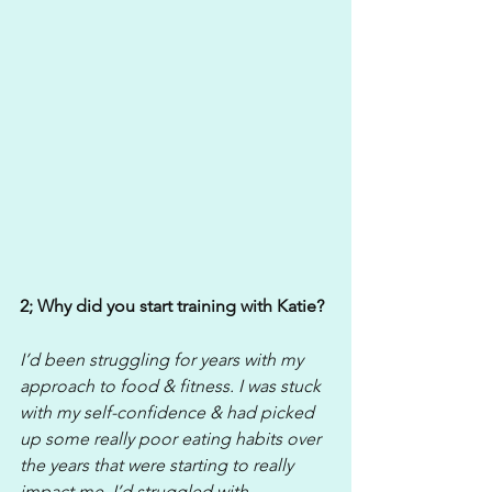
2; Why did you start training with Katie?
I’d been struggling for years with my 
approach to food & fitness. I was stuck 
with my self-confidence & had picked 
up some really poor eating habits over 
the years that were starting to really 
impact me. I’d struggled with 