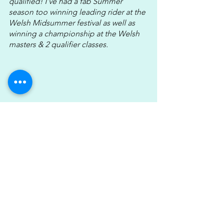
qualified! I've had a fab Summer 
season too winning leading rider at the 
Welsh Midsummer festival as well as 
winning a championship at the Welsh 
masters & 2 qualifier classes. 
I’d like to aim for the HOYS silver 
league next year & just keep the horses 
progressing through the ranks over the 
winter so we come out stronger than 
ever next year. Maybe a Sunshine tour 
trip is on the cards if we’re lucky!!