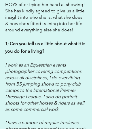
HOYS after trying her hand at showing! 
She has kindly agreed to give us a little 
insight into who she is, what she does 
& how she’s fitted training into her life 
around everything else she does!
1; Can you tell us a little about what it is 
you do for a living?
I work as an Equestrian events 
photographer covering competitions 
across all disciplines, I do everything 
from BS jumping shows to pony club 
camps to the International Premier 
Dressage League. I also do portrait 
shoots for other horses & riders as well 
as some commercial work.
I have a number of regular freelance 
photographers on board too who work 