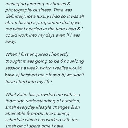
managing jumping my horses & 
photography business. Time was 
definitely not a luxury I had so it was all 
about having a programme that gave 
me what I needed in the time I had & I 
could work into my days even if I was 
away.
When I first enquired I honestly 
thought it was going to be 6 hour-long 
sessions a week, which I realise 
would 
have
 a) finished me off and b) wouldn’t 
have fitted into my life! 
What Katie has provided me with is a 
thorough understanding of nutrition, 
small everyday lifestyle changes & an 
attainable & productive training 
schedule which has worked with the 
small bit of spare time I have. 