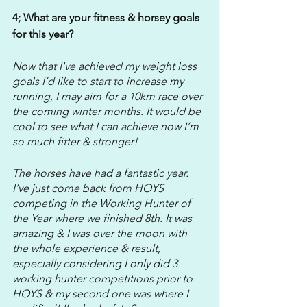
4; What are your fitness & horsey goals 
for this year?
Now that I've achieved my weight loss 
goals I’d like to start to increase my 
running, I may aim for a 10km race over 
the coming winter months. It would be 
cool to see what I can achieve now I’m 
so much fitter & stronger!
The horses have had a fantastic year. 
I’ve just come back from HOYS 
competing in the Working Hunter of 
the Year where we finished 8th. It was 
amazing & I was over the moon with 
the whole experience & result, 
especially considering I only did 3 
working hunter competitions prior to 
HOYS & my second one was where I 