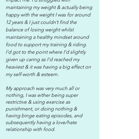
maintaining my weight & actually being 
happy with the weight I was for around 
12 years & I just couldn’t find the 
balance of losing weight whilst 
maintaining a healthy mindset around 
food to support my training & riding. 
I’d got to the point where I’d slightly 
given up caring as I’d reached my 
heaviest & it was having a big effect on 
my self-worth & esteem.
My approach was very much all or 
nothing, I was either being super 
restrictive & using exercise as 
punishment, or doing nothing & 
having binge eating episodes, and 
subsequently having a love/hate 
relationship with food.