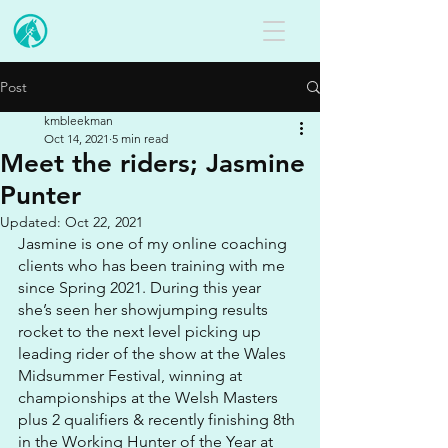
Post
kmbleekman
Oct 14, 2021
5 min read
Meet the riders; Jasmine
Punter
Updated:
Oct 22, 2021
Jasmine is one of my online coaching 
clients who has been training with me 
since Spring 2021. During this year 
she’s seen her showjumping results 
rocket to the next level picking up 
leading rider of the show at the Wales 
Midsummer Festival, winning at 
championships at the Welsh Masters 
plus 2 qualifiers & recently finishing 8th 
in the Working Hunter of the Year at 