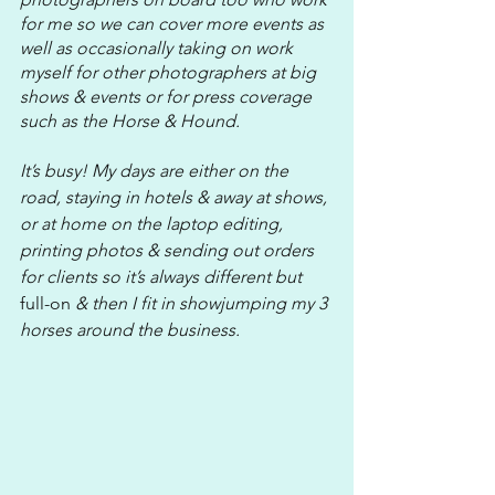
for me so we can cover more events as 
well as occasionally taking on work 
myself for other photographers at big 
shows & events or for press coverage 
such as the Horse & Hound.
It’s busy! My days are either on the 
road, staying in hotels & away at shows, 
or at home on the laptop editing, 
printing photos & sending out orders 
for clients so it’s always different but 
full-on
 & then I fit in showjumping my 3 
horses around the business. 