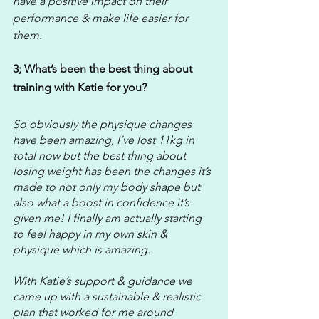
have a positive impact on their 
performance & make life easier for 
them. 
3; What’s been the best thing about 
training with Katie for you?
So obviously the physique changes 
have been amazing, I’ve lost 11kg in 
total now but the best thing about 
losing weight has been the changes it’s 
made to not only my body shape but 
also what a boost in confidence it’s 
given me! I finally am actually starting 
to feel happy in my own skin & 
physique which is amazing. 
With Katie’s support & guidance we 
came up with a sustainable & realistic 
plan that worked for me around 