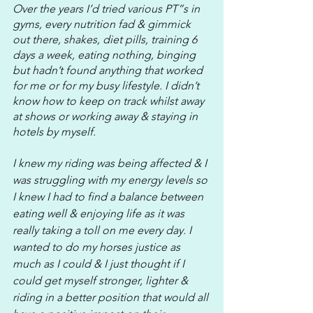
Over the years I’d tried various PT”s in 
gyms, every nutrition fad & gimmick 
out there, shakes, diet pills, training 6 
days a week, eating nothing, binging 
but hadn’t found anything that worked 
for me or for my busy lifestyle. I didn’t 
know how to keep on track whilst away 
at shows or working away & staying in 
hotels by myself. 
I knew my riding was being affected & I 
was struggling with my energy levels so 
I knew I had to find a balance between 
eating well & enjoying life as it was 
really taking a toll on me every day. I 
wanted to do my horses justice as 
much as I could & I just thought if I 
could get myself stronger, lighter & 
riding in a better position that would all 