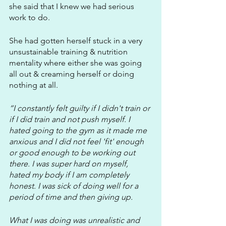
she said that I knew we had serious 
work to do.
She had gotten herself stuck in a very 
unsustainable training & nutrition 
mentality where either she was going 
all out & creaming herself or doing 
nothing at all.
“I constantly felt guilty if I didn't train or 
if I did train and not push myself. I 
hated going to the gym as it made me 
anxious and I did not feel 'fit' enough 
or good enough to be working out 
there. I was super hard on myself, 
hated my body if I am completely 
honest. I was sick of doing well for a 
period of time and then giving up. 
What I was doing was unrealistic and 