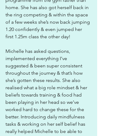
programme from the gym rather than 
home. She has also got herself back in 
the ring competing & within the space 
of a few weeks she’s now back jumping 
1.20 confidently & even jumped her 
first 1.25m class the other day! 
Michelle has asked questions, 
implemented everything I’ve 
suggested & been super consistent 
throughout the journey & that’s how 
she’s gotten these results. She also 
realised what a big role mindset & her 
beliefs towards training & food had 
been playing in her head so we’ve 
worked hard to change these for the 
better. Introducing daily mindfulness 
tasks & working on her self belief has 
really helped Michelle to be able to 