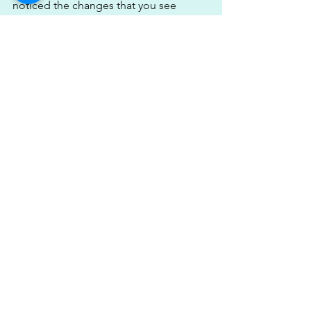
noticed the changes that you see 
below herself in herself day to day. 
That’s quite normal when you’re 
looking at yourself day in day out, you 
don’t end up seeing changes but they 
are sure there.