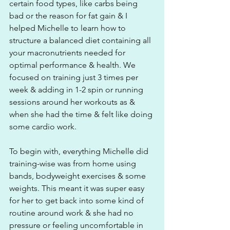
certain food types, like carbs being 
bad or the reason for fat gain & I 
helped Michelle to learn how to 
structure a balanced diet containing all 
your macronutrients needed for 
optimal performance & health. We 
focused on training just 3 times per 
week & adding in 1-2 spin or running 
sessions around her workouts as & 
when she had the time & felt like doing 
some cardio work.
To begin with, everything Michelle did 
training-wise was from home using 
bands, bodyweight exercises & some 
weights. This meant it was super easy 
for her to get back into some kind of 
routine around work & she had no 
pressure or feeling uncomfortable in 