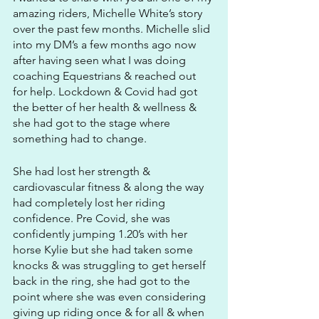
amazing riders, Michelle White’s story 
over the past few months. Michelle slid 
into my DM’s a few months ago now 
after having seen what I was doing 
coaching Equestrians & reached out 
for help. Lockdown & Covid had got 
the better of her health & wellness & 
she had got to the stage where 
something had to change. 
She had lost her strength & 
cardiovascular fitness & along the way 
had completely lost her riding 
confidence. Pre Covid, she was 
confidently jumping 1.20’s with her 
horse Kylie but she had taken some 
knocks & was struggling to get herself 
back in the ring, she had got to the 
point where she was even considering 
giving up riding once & for all & when 