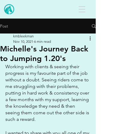
Post
kmbleekman
Nov 10, 2021
6 min read
Michelle's Journey Back
to Jumping 1.20's
Working with clients & seeing their 
progress is my favourite part of the job 
without a doubt. Seeing riders come to 
me struggling with their problems, 
putting in hard work & consistency over 
a few months with my support, learning 
the knowledge they need & then 
seeing them come out the other side is 
such a reward.
I wanted to share with you all one of my 