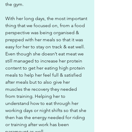
the gym.
With her long days, the most important 
thing that we focused on, from a food 
perspective was being organised & 
prepped with her meals so that it was 
easy for her to stay on track & eat well. 
Even though she doesn’t eat meat we 
still managed to increase her protein 
content to get her eating high protein 
meals to help her feel full & satisfied 
after meals but to also give her 
muscles the recovery they needed 
from training. Helping her to 
understand how to eat through her 
working days or night shifts so that she 
then has the energy needed for riding 
or training after work has been 
paramount as well. 