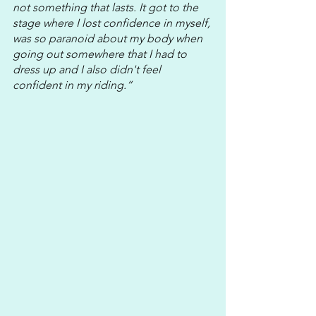
not something that lasts. It got to the 
stage where I lost confidence in myself, 
was so paranoid about my body when 
going out somewhere that I had to 
dress up and I also didn't feel 
confident in my riding.“