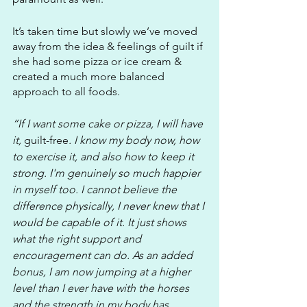
It’s taken time but slowly we’ve moved 
away from the idea & feelings of guilt if 
she had some pizza or ice cream & 
created a much more balanced 
approach to all foods. 
“If I want some cake or pizza, I will have 
it, 
guilt-free
. I know my body now, how 
to exercise it, and also how to keep it 
strong. I'm genuinely so much happier 
in myself too. I cannot believe the 
difference physically, I never knew that I 
would be capable of it. It just shows 
what the right support and 
encouragement can do. As an added 
bonus, I am now jumping at a higher 
level than I ever have with the horses 
and the strength in my body has 