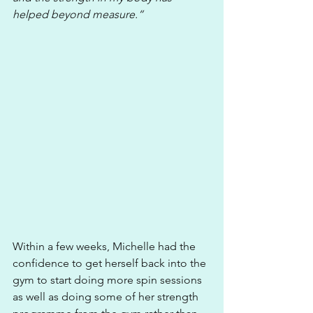
helped beyond measure.“
Within a few weeks, Michelle had the 
confidence to get herself back into the 
gym to start doing more spin sessions 
as well as doing some of her strength 