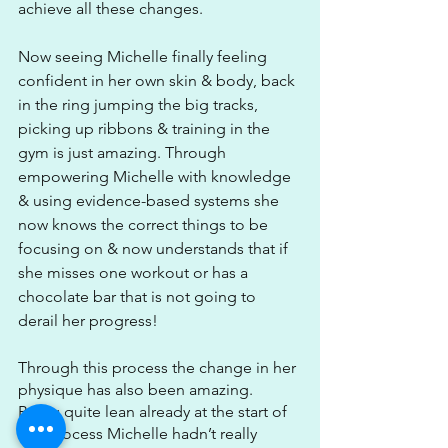
achieve all these changes.
Now seeing Michelle finally feeling 
confident in her own skin & body, back 
in the ring jumping the big tracks, 
picking up ribbons & training in the 
gym is just amazing. Through 
empowering Michelle with knowledge 
& using evidence-based systems she 
now knows the correct things to be 
focusing on & now understands that if 
she misses one workout or has a 
chocolate bar that is not going to 
derail her progress!
Through this process the change in her 
physique has also been amazing. 
Being quite lean already at the start of 
this process Michelle hadn’t really 