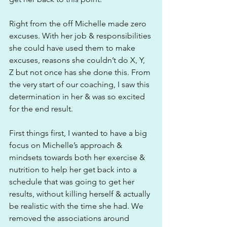
Right from the off Michelle made zero 
excuses. With her job & responsibilities 
she could have used them to make 
excuses, reasons she couldn’t do X, Y, 
Z but not once has she done this. From 
the very start of our coaching, I saw this 
determination in her & was so excited 
for the end result.
First things first, I wanted to have a big 
focus on Michelle’s approach & 
mindsets towards both her exercise & 
nutrition to help her get back into a 
schedule that was going to get her 
results, without killing herself & actually 
be realistic with the time she had. We 
removed the associations around 