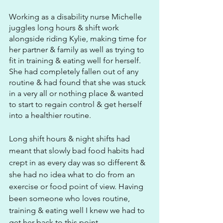
Working as a disability nurse Michelle 
juggles long hours & shift work 
alongside riding Kylie, making time for 
her partner & family as well as trying to 
fit in training & eating well for herself. 
She had completely fallen out of any 
routine & had found that she was stuck 
in a very all or nothing place & wanted 
to start to regain control & get herself 
into a healthier routine.
Long shift hours & night shifts had 
meant that slowly bad food habits had 
crept in as every day was so different & 
she had no idea what to do from an 
exercise or food point of view. Having 
been someone who loves routine, 
training & eating well I knew we had to 
get her back to this point.