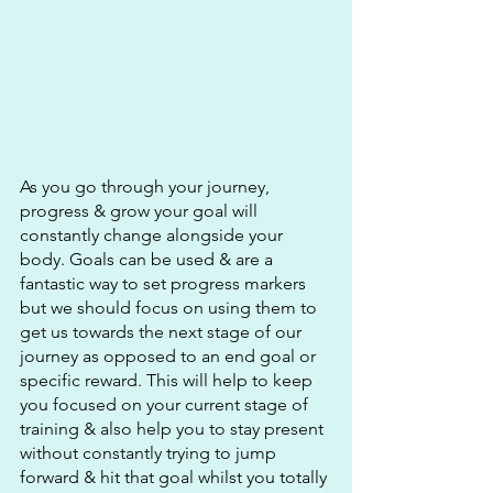
As you go through your journey, 
progress & grow your goal will 
constantly change alongside your 
body. Goals can be used & are a 
fantastic way to set progress markers 
but we should focus on using them to 
get us towards the next stage of our 
journey as opposed to an end goal or 
specific reward. This will help to keep 
you focused on your current stage of 
training & also help you to stay present 
without constantly trying to jump 
forward & hit that goal whilst you totally 