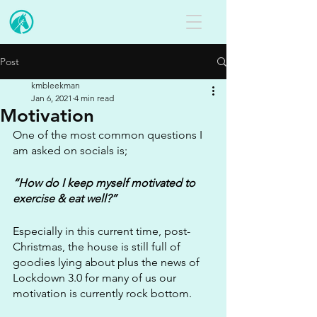
Post
kmbleekman
Jan 6, 2021
4 min read
Motivation
One of the most common questions I 
am asked on socials is;
“How do I keep myself motivated to 
exercise & eat well?”
Especially in this current time, post-
Christmas, the house is still full of 
goodies lying about plus the news of 
Lockdown 3.0 for many of us our 
motivation is currently rock bottom. 