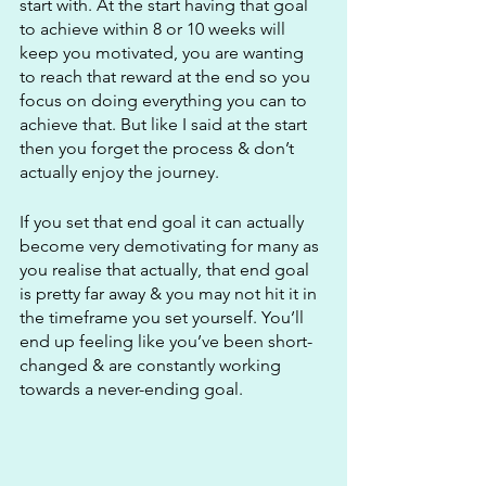
start with. At the start having that goal 
to achieve within 8 or 10 weeks will 
keep you motivated, you are wanting 
to reach that reward at the end so you 
focus on doing everything you can to 
achieve that. But like I said at the start 
then you forget the process & don’t 
actually enjoy the journey. 
If you set that end goal it can actually 
become very demotivating for many as 
you realise that actually, that end goal 
is pretty far away & you may not hit it in 
the timeframe you set yourself. You’ll 
end up feeling like you’ve been short-
changed & are constantly working 
towards a never-ending goal.