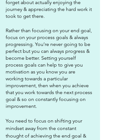
forget about actually enjoying the 
journey & appreciating the hard work it 
took to get there.
Rather than focusing on your end goal, 
focus on your process goals & always 
progressing. You’re never going to be 
perfect but you can always progress & 
become better. Setting yourself 
process goals can help to give you 
motivation as you know you are 
working towards a particular 
improvement, then when you achieve 
that you work towards the next process 
goal & so on constantly focusing on 
improvement.
You need to focus on shifting your 
mindset away from the constant 
thought of achieving the end goal & 