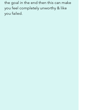
the goal in the end then this can make 
you feel completely unworthy & like 
you failed.