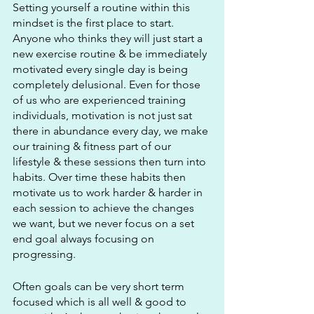
Setting yourself a routine within this 
mindset is the first place to start. 
Anyone who thinks they will just start a 
new exercise routine & be immediately 
motivated every single day is being 
completely delusional. Even for those 
of us who are experienced training 
individuals, motivation is not just sat 
there in abundance every day, we make 
our training & fitness part of our 
lifestyle & these sessions then turn into 
habits. Over time these habits then 
motivate us to work harder & harder in 
each session to achieve the changes 
we want, but we never focus on a set 
end goal always focusing on 
progressing.
Often goals can be very short term 
focused which is all well & good to 