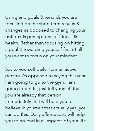
Using end goals & rewards you are 
focusing on the short term results & 
changes as opposed to changing your 
outlook & perceptions of fitness & 
health. Rather than focusing on hitting 
a goal & rewarding yourself first of all 
you want to focus on your mindset.
Say to yourself daily, I am an active 
person. As opposed to saying this year 
I am going to go to the gym, I am 
going to get fit, just tell yourself that 
you are already that person. 
Immediately that will help you to 
believe in yourself that actually yes, you 
can do this. Daily affirmations will help 
you to no-end in all aspects of your life. 