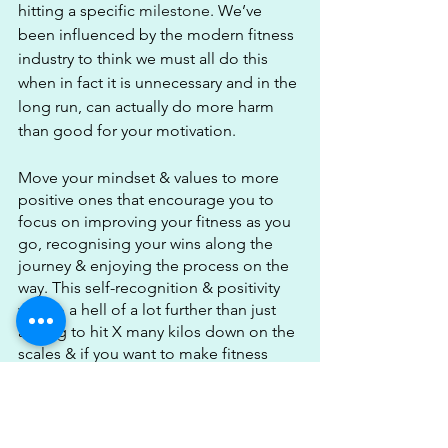
hitting a specific 
milestone
. We’ve 
been influenced by the modern fitness 
industry to think we must all do this 
when in fact it is unnecessary and in the 
long run, can actually do more harm 
than good for your motivation.
Move your mindset & values to more 
positive ones that encourage you to 
focus on improving your fitness as you 
go, recognising your wins along the 
journey & enjoying the process on the 
way. This self-recognition & positivity 
will go a hell of a lot further than just 
aiming to hit X many kilos down on the 
scales & if you want to make fitness 
part of your lifestyle & be motivated to 
train then you need this positive 
mindset.