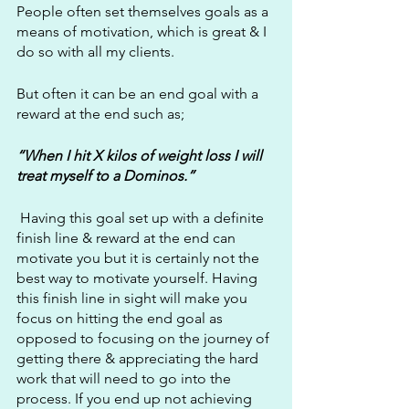
People often set themselves goals as a 
means of motivation, which is great & I 
do so with all my clients.
But often it can be an end goal with a 
reward at the end such as; 
“When I hit X kilos of weight loss I will 
treat myself to a Dominos.”
 Having this goal set up with a definite 
finish line & reward at the end can 
motivate you but it is certainly not the 
best way to motivate yourself. Having 
this finish line in sight will make you 
focus on hitting the end goal as 
opposed to focusing on the journey of 
getting there & appreciating the hard 
work that will need to go into the 
process. If you end up not achieving 