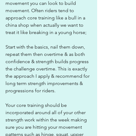
movement you can look to build 
movement. Often riders tend to 
approach core training like a bull in a 
china shop when actually we want to 
treat it like breaking in a young horse;
Start with the basics, nail them down, 
repeat them then overtime & as both 
confidence & strength builds progress 
the challenge overtime. This is exactly 
the approach I apply & recommend for 
long term strength improvements & 
progressions for riders.
Your core training should be 
incorporated around all of your other 
strength work within the week making 
sure you are hitting your movement 
patterns such as hinge, squat, upper 