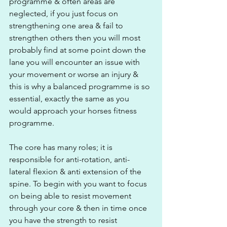
programme & often areas are 
neglected, if you just focus on 
strengthening one area & fail to 
strengthen others then you will most 
probably find at some point down the 
lane you will encounter an issue with 
your movement or worse an injury & 
this is why a balanced programme is so 
essential, exactly the same as you 
would approach your horses fitness 
programme.
The core has many roles; it is 
responsible for anti-rotation, anti-
lateral flexion & anti extension of the 
spine. To begin with you want to focus 
on being able to resist movement 
through your core & then in time once 
you have the strength to resist 