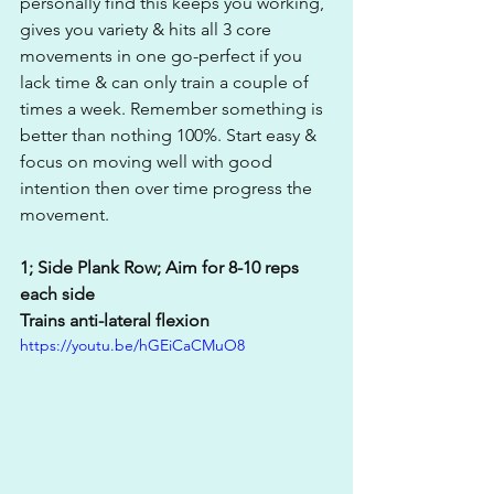
personally find this keeps you working, 
gives you variety & hits all 3 core 
movements in one go-perfect if you 
lack time & can only train a couple of 
times a week. Remember something is 
better than nothing 100%. Start easy & 
focus on moving well with good 
intention then over time progress the 
movement.
1; Side Plank Row; Aim for 8-10 reps 
each side 
Trains anti-lateral flexion
https://youtu.be/hGEiCaCMuO8