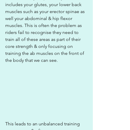
includes your glutes, your lower back 
muscles such as your erector spinae as 
well your abdominal & hip flexor 
muscles. This is often the problem as 
riders fail to recognise they need to 
train all of these areas as part of their 
core strength & only focusing on 
training the ab muscles on the front of 
the body that we can see.
This leads to an unbalanced training 