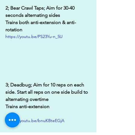
2; Bear Crawl Taps; Aim for 30-40 
seconds alternating sides
Trains both anti-extension & anti-
rotation
https://youtu.be/PS23Yu-n_5U
3; Deadbug; Aim for 10 reps on each 
side. Start all reps on one side build to 
alternating overtime
Trains anti-extension
https://youtu.be/bnuKBteEGjA