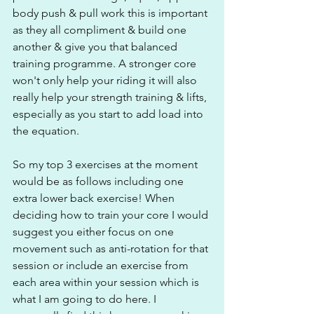
body push & pull work this is important 
as they all compliment & build one 
another & give you that balanced 
training programme. A stronger core 
won't only help your riding it will also 
really help your strength training & lifts, 
especially as you start to add load into 
the equation.
So my top 3 exercises at the moment 
would be as follows including one 
extra lower back exercise! When 
deciding how to train your core I would 
suggest you either focus on one 
movement such as anti-rotation for that 
session or include an exercise from 
each area within your session which is 
what I am going to do here. I 