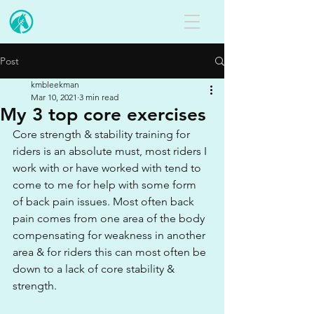
Post
kmbleekman
Mar 10, 2021
3 min read
My 3 top core exercises
Core strength & stability training for 
riders is an absolute must, most riders I 
work with or have worked with tend to 
come to me for help with some form 
of back pain issues. Most often back 
pain comes from one area of the body 
compensating for weakness in another 
area & for riders this can most often be 
down to a lack of core stability & 
strength.