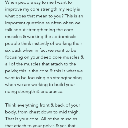
When people say to me I want to 
improve my core strength my reply is 
what does that mean to you? This is an 
important question as often when we 
talk about strengthening the core 
muscles & working the abdominals 
people think instantly of working their 
six pack when in fact we want to be 
focusing on your deep core muscles & 
all of the muscles that attach to the 
pelvis; this is the core & this is what we 
want to be focusing on strengthening 
when we are working to build your 
riding strength & endurance.
Think everything front & back of your 
body, from chest down to mid thigh. 
That is your core. All of the muscles 
that attach to your pelvis & yes that 