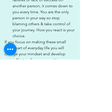
another person, it comes down to 
you every time. You are the only 
person in your way so stop 
blaming others & take control of 
your journey. How you react is your 
choice.
If you focus on making these small 
steps part of everyday life you will 
change your mindset and develop 
yourself into a far more positive person 
& achieve the things you want. Being 
positive is so important to help keep 
us on focus and make sure we stay in a 
safe place mentally. It's easy to get 
caught up in things going wrong but in 
order to achieve your goals, it's going 
to take a can-do attitude & positive 
mindset. 