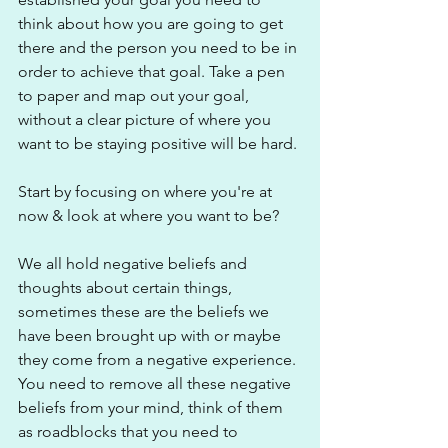
think about how you are going to get 
there and the person you need to be in 
order to achieve that goal. Take a pen 
to paper and map out your goal, 
without a clear picture of where you 
want to be staying positive will be hard.
Start by focusing on where you're at 
now & look at where you want to be?
We all hold negative beliefs and 
thoughts about certain things, 
sometimes these are the beliefs we 
have been brought up with or maybe 
they come from a negative experience. 
You need to remove all these negative 
beliefs from your mind, think of them 
as roadblocks that you need to 