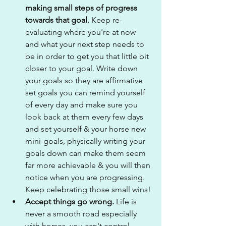
making small steps of progress 
towards that goal. 
Keep re-
evaluating where you're at now 
and what your next step needs to 
be in order to get you that little bit 
closer to your goal. Write down 
your goals so they are affirmative 
set goals you can remind yourself 
of every day and make sure you 
look back at them every few days 
and set yourself & your horse new 
mini-goals, physically writing your 
goals down can make them seem 
far more achievable & you will then 
notice when you are progressing. 
Keep celebrating those small wins!
Accept things go wrong.
 Life is 
never a smooth road especially 
with horses, you can't control 