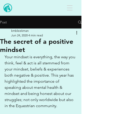
Post
kmbleekman
Jun 24, 2020
4 min read
The secret of a positive
mindset
Your mindset is everything, the way you 
think, feel & act is all stemmed from 
your mindset, beliefs & experiences 
both negative & positive. This year has 
highlighted the importance of 
speaking about mental health & 
mindset and being honest about our 
struggles; not only worldwide but also 
in the Equestrian community.