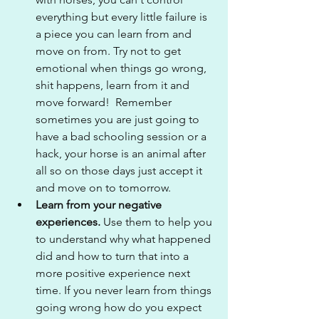
everything but every little failure is 
a piece you can learn from and 
move on from. Try not to get 
emotional when things go wrong, 
shit happens, learn from it and 
move forward!  Remember 
sometimes you are just going to 
have a bad schooling session or a 
hack, your horse is an animal after 
all so on those days just accept it 
and move on to tomorrow.
Learn from your negative 
experiences.
 Use them to help you 
to understand why what happened 
did and how to turn that into a 
more positive experience next 
time. If you never learn from things 
going wrong how do you expect 