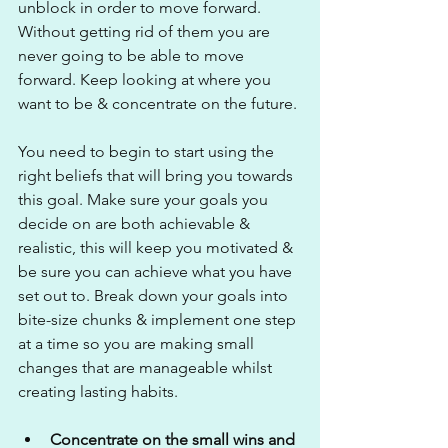
unblock in order to move forward. 
Without getting rid of them you are 
never going to be able to move 
forward. Keep looking at where you 
want to be & concentrate on the future.
You need to begin to start using the 
right beliefs that will bring you towards 
this goal. Make sure your goals you 
decide on are both achievable & 
realistic, this will keep you motivated & 
be sure you can achieve what you have 
set out to. Break down your goals into 
bite-size chunks & implement one step 
at a time so you are making small 
changes that are manageable whilst 
creating lasting habits.
Concentrate on the small wins and 