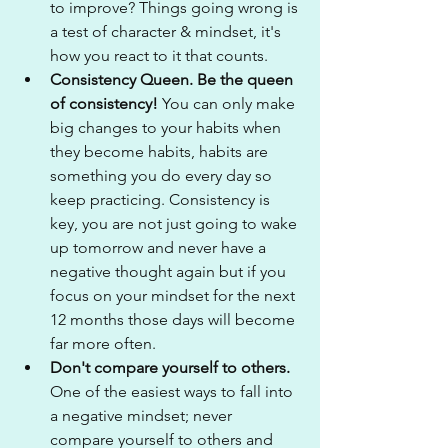
to improve? Things going wrong is 
a test of character & mindset, it's 
how you react to it that counts.
Consistency Queen. Be the queen 
of consistency!
 You can only make 
big changes to your habits when 
they become habits, habits are 
something you do every day so 
keep practicing. Consistency is 
key, you are not just going to wake 
up tomorrow and never have a 
negative thought again but if you 
focus on your mindset for the next 
12 months those days will become 
far more often.
Don't compare yourself to others.
One of the easiest ways to fall into 
a negative mindset; never 
compare yourself to others and 