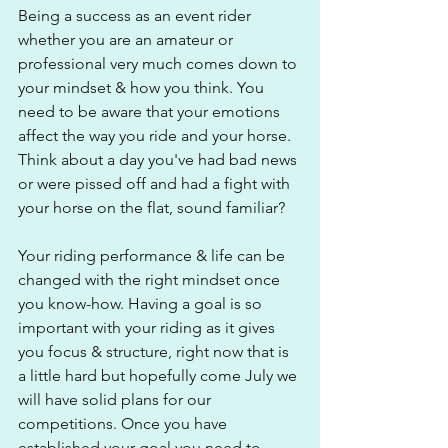
Being a success as an event rider 
whether you are an amateur or 
professional very much comes down to 
your mindset & how you think. You 
need to be aware that your emotions 
affect the way you ride and your horse. 
Think about a day you've had bad news 
or were pissed off and had a fight with 
your horse on the flat, sound familiar?
Your riding performance & life can be 
changed with the right mindset once 
you know-how. Having a goal is so 
important with your riding as it gives 
you focus & structure, right now that is 
a little hard but hopefully come July we 
will have solid plans for our 
competitions. Once you have 
established your goal you need to 