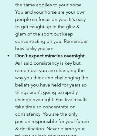
the same applies to your horse. 
You and your horse are your own 
people so focus on you. It's easy 
to get caught up in the glitz & 
glam of the sport but keep 
concentrating on you. Remember 
how lucky you are.
Don't expect miracles overnight. 
As I said consistency is key but 
remember you are changing the 
way you think and challenging the 
beliefs you have held for years so 
things aren't going to rapidly 
change overnight. Positive results 
take time so concentrate on 
consistency. You are the only 
person responsible for your future 
& destination. Never blame your 
failures or lack of success on 