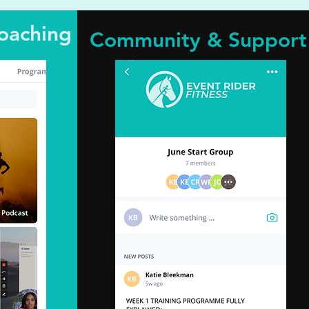
oaching
Community & Support