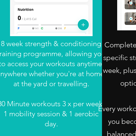
8 week strength & conditioning
Complete 
training programme, allowing you
specific s
to access your workouts anytime,
week, plus
nywhere whether you're at home,
opti
at the yard or travelling.
30 Minute workouts 3 x per week,
Every worko
1 mobility session & 1 aerobic
you bec
day.
balanced,