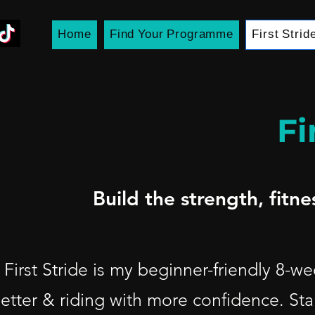
Home
Find Your Programme
First Strid
Fi
Build the strength, fitn
First Stride is my beginner-friendly 8-
etter & riding with more confidence.
Sta