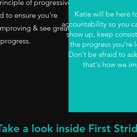
rinciple of progressive
Katie will be here 
d to ensure you're
accountability so you c
improving & see great
show up, keep consis
progress.
the progress you're l
Don't be afraid to as
that's how we i
Take a look inside First Strid