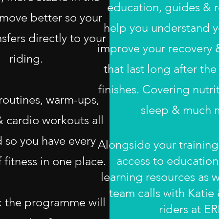
education, guides & r
move better so your
help you understand yo
nsfers directly to your
improve your recovery &
riding.
that last long after t
finishes. Covering nutri
 routines, warm-ups,
sleep & much 
& cardio workouts all
 so you have every
Alongside your training
access to education
 fitness in one place.
learning resources as w
team calls with Katie
 the programme will
riders at ER