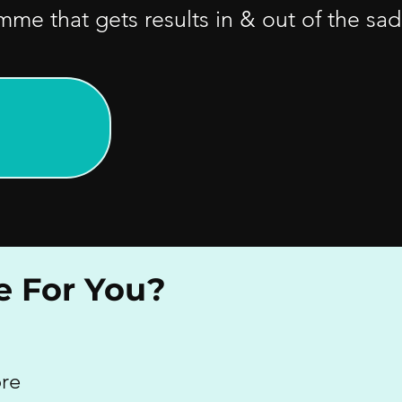
e that gets results in & out of the sad
e For You?
ore