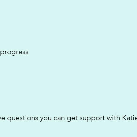
 progress
have questions you can get support with Kat