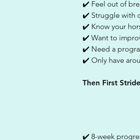
✔️ Feel out of bre
✔️ Struggle with c
✔️ Know your hors
✔️ Want to improv
✔️ Need a progra
✔️ Only have aro
Then First Strid
✔️ 8-week progre