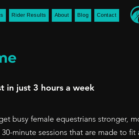
es
Rider Results
About
Blog
Contact
mme
t in just 3 hours a week
 get busy female equestrians stronger, m
 30-minute sessions that are made to fit