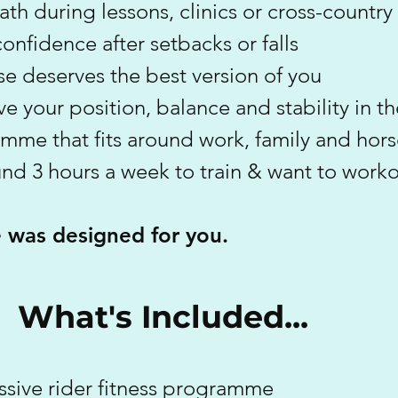
ath during lessons, clinics or cross-country
onfidence after setbacks or falls
e deserves the best version of you
e your position, balance and stability in t
mme that fits around work, family and hors
und 3 hours a week to train & want to work
e was designed for you.
What's Included...
ssive rider fitness programme