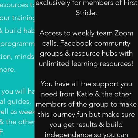
exclusively for members of First
esources to
Stride.
ur training,
 build habits
Access to weekly team Zoom
calls, Facebook community
he programme
groups & resource hubs with
tion, mindset,
unlimited learning resources!
more.
You have all the support you
 you will have
need from Katie & the other
al guides,
members of the group to make
ell as weekly
this journey fun but make sure
 & the other
you get results & build
F.
independence so you can