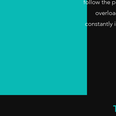
follow the p
overloa
constantly 