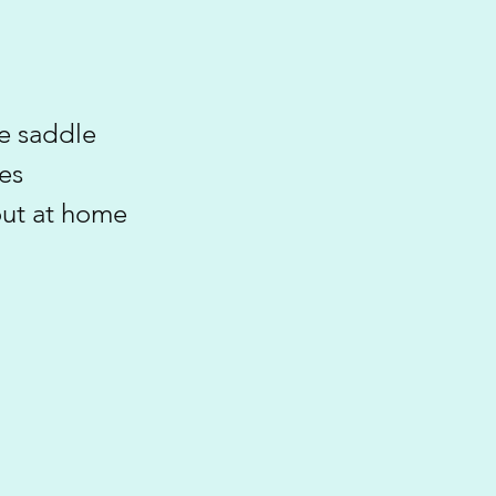
he saddle
es
out at home