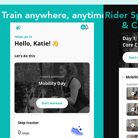
Train anywhere, anytime
Rider S
& C