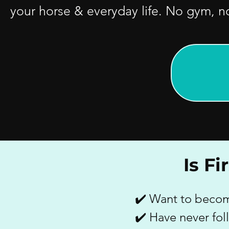
your horse & everyday life. No gym, n
Is F
✔️ Want to become
✔️ Have never fo