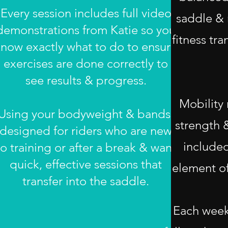
Every session includes full video
saddle & 
demonstrations from Katie so you
fitness tra
now exactly what to do to ensure
exercises are done correctly to
see results & progress.
Mobility
Using your bodyweight & bands,
strength 
designed for riders who are new
included
to training or after a break & want
quick, effective sessions that
element of
transfer into the saddle.
Each week