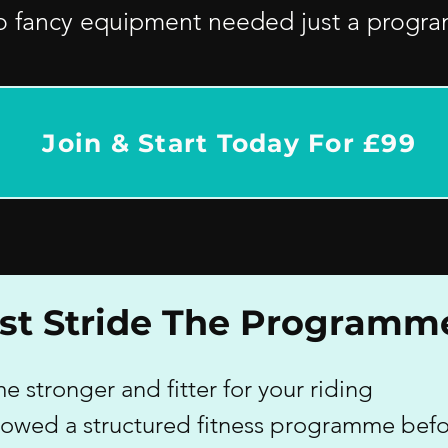
o fancy equipment needed just a programm
Join & Start Today For £99
irst Stride The Programm
 stronger and fitter for your riding
llowed a structured fitness programme bef