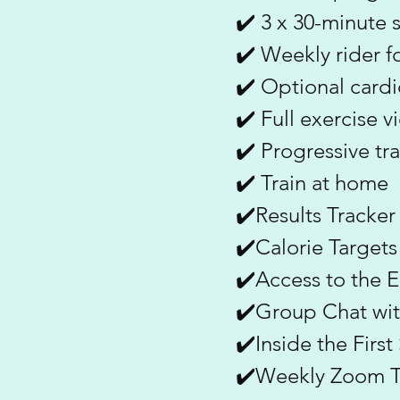
✔️ 3 x 30-minute 
✔️ Weekly rider f
✔️ Optional cardi
✔️ Full exercise v
✔️ Progressive tr
✔️ Train at home
✔️Results Tracker
✔️Calorie Targets
✔️Access to the
✔️Group Chat wit
✔️Inside the Firs
✔️Weekly Zoom Tr