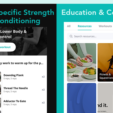
pecific Strength
Education & C
onditioning