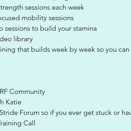
strength sessions each week
ocused mobility sessions
o sessions to build your stamina
ideo library
aining that builds week by week so you can
 ERF Community
h Katie
t Stride Forum so if you ever get stuck or 
aining Call