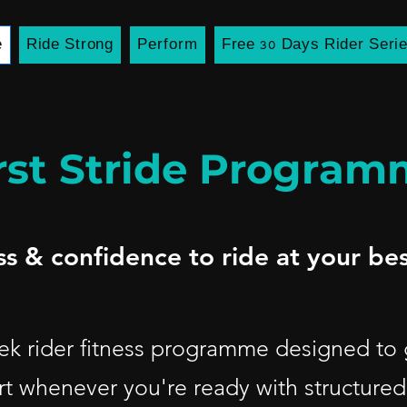
e
Ride Strong
Perform
Free 30 Days Rider Seri
rst Stride Progra
ess & confidence to ride at your bes
week rider fitness programme designed to
rt whenever you're ready with structured