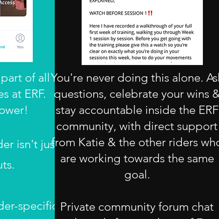
part of all
You're never doing this alone. As
s at ERF.
questions, celebrate your wins 
ower!
stay accountable inside the ERF
community, with direct support
from Katie & the other riders wh
er isn't just
are working towards the same
ts.
goal.
der-specific
Private community forum chat