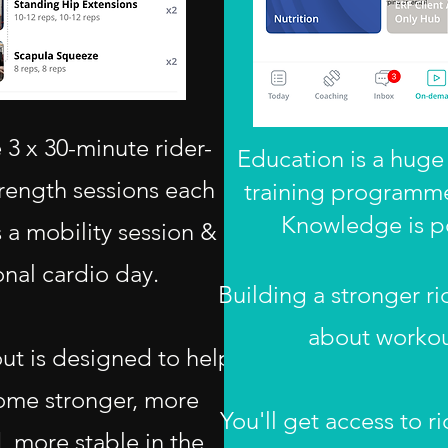
3 x 30-minute rider-
Education is a huge 
trength sessions each
training programme
Knowledge is p
 a mobility session &
onal cardio day.
Building a stronger rid
about workou
ut is designed to help
ome stronger, more
You'll get access to ri
 more stable in the