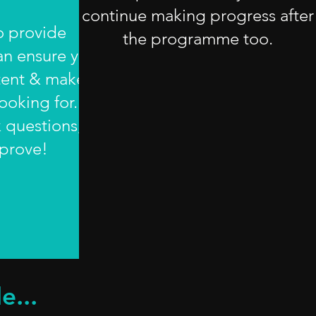
continue making progress after
to provide
the programme too.
an ensure you
tent & make
ooking for.
k questions;
mprove!
e...