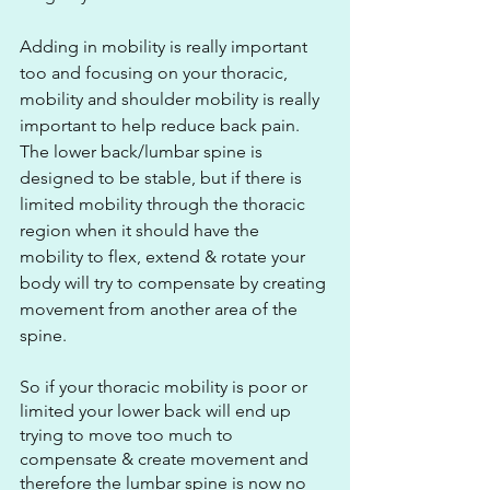
Adding in mobility is really important 
too and focusing on your thoracic, 
mobility and shoulder mobility is really 
important to help reduce back pain. 
The lower back/lumbar spine is 
designed to be stable, but if there is 
limited mobility through the thoracic 
region when it should have the 
mobility to flex, extend & rotate your 
body will try to compensate by creating 
movement from another area of the 
spine. 
So if your thoracic mobility is poor or 
limited your lower back will end up 
trying to move too much to 
compensate & create movement and 
therefore the lumbar spine is now no 