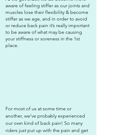
aware of feeling stiffer as our joints and 
muscles lose their flexibility & become 
stiffer as we age, and in order to avoid 
or reduce back pain it’s really important 
to be aware of what may be causing 
your stiffness or soreness in the 1st 
place. 
For most of us at some time or 
another, we’ve probably experienced 
our own kind of back pain! So many 
riders just put up with the pain and get 