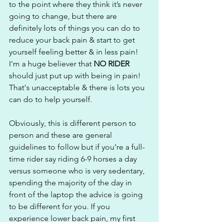
to the point where they think it’s never 
going to change, but there are 
definitely lots of things you can do to 
reduce your back pain & start to get 
yourself feeling better & in less pain! 
I'm a huge believer that 
NO RIDER
should just put up with being in pain! 
That's unacceptable & there is lots you 
can do to help yourself.
Obviously, this is different person to 
person and these are general 
guidelines to follow but if you’re a full-
time rider say riding 6-9 horses a day 
versus someone who is very sedentary, 
spending the majority of the day in 
front of the laptop the advice is going 
to be different for you. If you 
experience lower back pain, my first 