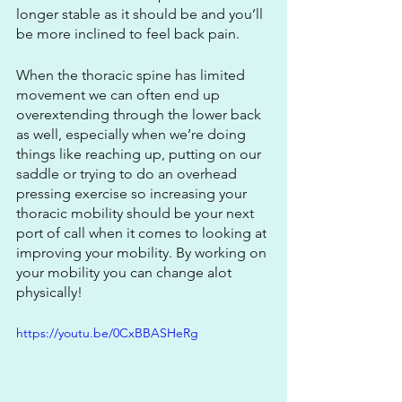
longer stable as it should be and you’ll 
be more inclined to feel back pain. 
When the thoracic spine has limited 
movement we can often end up 
overextending through the lower back 
as well, especially when we’re doing 
things like reaching up, putting on our 
saddle or trying to do an overhead 
pressing exercise so increasing your 
thoracic mobility should be your next 
port of call when it comes to looking at 
improving your mobility. By working on 
your mobility you can change alot 
physically!
https://youtu.be/0CxBBASHeRg