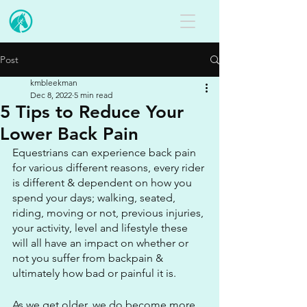
Post
kmbleekman
Dec 8, 2022
5 min read
5 Tips to Reduce Your
Lower Back Pain
Equestrians can experience back pain 
for various different reasons, every rider 
is different & dependent on how you 
spend your days; walking, seated, 
riding, moving or not, previous injuries, 
your activity, level and lifestyle these 
will all have an impact on whether or 
not you suffer from backpain & 
ultimately how bad or painful it is.
As we get older, we do become more 