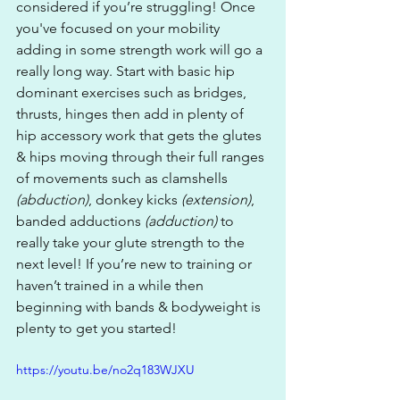
considered if you’re struggling! Once 
you've focused on your mobility 
adding in some strength work will go a 
really long way. Start with basic hip 
dominant exercises such as bridges, 
thrusts, hinges then add in plenty of 
hip accessory work that gets the glutes 
& hips moving through their full ranges 
of movements such as clamshells 
(abduction)
, donkey kicks 
(extension)
, 
banded adductions 
(adduction)
 to 
really take your glute strength to the 
next level! If you’re new to training or 
haven’t trained in a while then 
beginning with bands & bodyweight is 
plenty to get you started!
https://youtu.be/no2q183WJXU