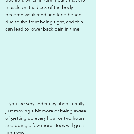
position, which in turn means that the 
muscle on the back of the body 
become weakened and lengthened 
due to the front being tight, and this 
can lead to lower back pain in time. 
If you are very sedentary, then literally 
just moving a bit more or being aware 
of getting up every hour or two hours 
and doing a few more steps will go a 
long way.