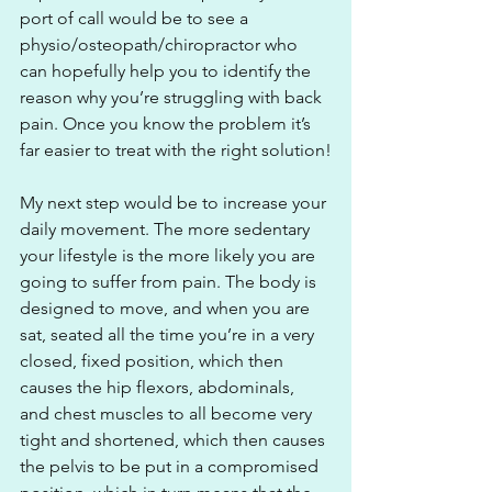
port of call would be to see a 
physio/osteopath/chiropractor who 
can hopefully help you to identify the 
reason why you’re struggling with back 
pain. Once you know the problem it’s 
far easier to treat with the right solution!
My next step would be to increase your 
daily movement. The more sedentary 
your lifestyle is the more likely you are 
going to suffer from pain. The body is 
designed to move, and when you are 
sat, seated all the time you’re in a very 
closed, fixed position, which then 
causes the hip flexors, abdominals, 
and chest muscles to all become very 
tight and shortened, which then causes 
the pelvis to be put in a compromised 