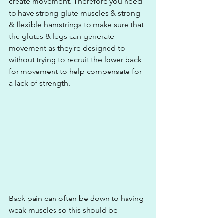
create movement. Therefore you need 
to have strong glute muscles & strong 
& flexible hamstrings to make sure that 
the glutes & legs can generate 
movement as they’re designed to 
without trying to recruit the lower back 
for movement to help compensate for 
a lack of strength.
Back pain can often be down to having 
weak muscles so this should be 