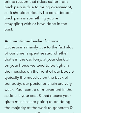
prime reason that riders suffer from 
back pain is due to being overweight, 
so it should seriously be considered if 
back pain is something you’re 
struggling with or have done in the 
past. 
As I mentioned earlier for most 
Equestrians mainly due to the fact alot 
of our time is spent seated whether 
that's in the car, lorry, at your desk or 
on your horse we tend to be tight in 
the muscles on the front of our body & 
typically the muscles on the back of 
our body, our posterior chain are very 
weak. Your centre of movement in the 
saddle is your seat & that means your 
glute muscles are going to be doing 
the majority of the work to generate & 