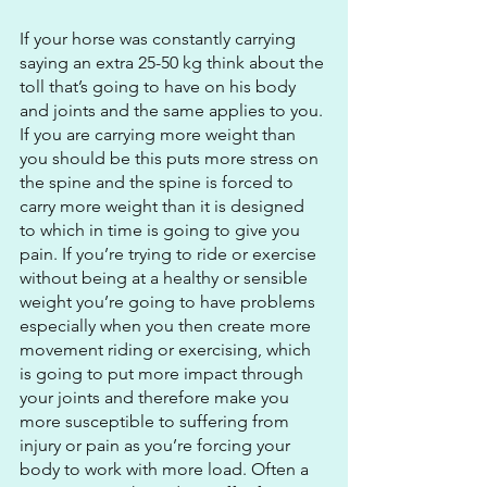
If your horse was constantly carrying 
saying an extra 25-50 kg think about the 
toll that’s going to have on his body 
and joints and the same applies to you. 
If you are carrying more weight than 
you should be this puts more stress on 
the spine and the spine is forced to 
carry more weight than it is designed 
to which in time is going to give you 
pain. If you’re trying to ride or exercise 
without being at a healthy or sensible 
weight you’re going to have problems 
especially when you then create more 
movement riding or exercising, which 
is going to put more impact through 
your joints and therefore make you 
more susceptible to suffering from 
injury or pain as you’re forcing your 
body to work with more load. Often a 