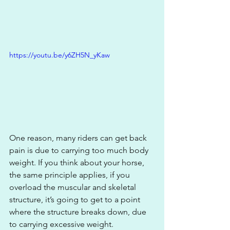
https://youtu.be/y6ZH5N_yKaw
One reason, many riders can get back 
pain is due to carrying too much body 
weight. If you think about your horse, 
the same principle applies, if you 
overload the muscular and skeletal 
structure, it’s going to get to a point 
where the structure breaks down, due 
to carrying excessive weight. 