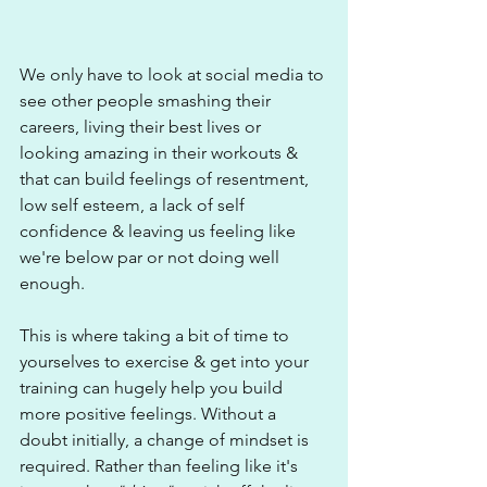
We only have to look at social media to 
see other people smashing their 
careers, living their best lives or 
looking amazing in their workouts & 
that can build feelings of resentment, 
low self esteem, a lack of self 
confidence & leaving us feeling like 
we're below par or not doing well 
enough.
This is where taking a bit of time to 
yourselves to exercise & get into your 
training can hugely help you build 
more positive feelings. Without a 
doubt initially, a change of mindset is 
required. Rather than feeling like it's 