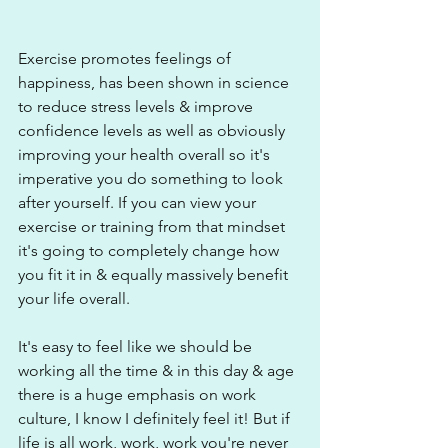
Exercise promotes feelings of 
happiness, has been shown in science 
to reduce stress levels & improve 
confidence levels as well as obviously 
improving your health overall so it's 
imperative you do something to look 
after yourself. If you can view your 
exercise or training from that mindset 
it's going to completely change how 
you fit it in & equally massively benefit 
your life overall.
It's easy to feel like we should be 
working all the time & in this day & age 
there is a huge emphasis on work 
culture, I know I definitely feel it! But if 
life is all work, work, work you're never 