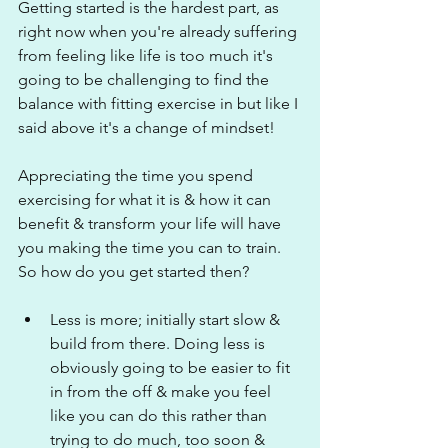
Getting started is the hardest part, as 
right now when you're already suffering 
from feeling like life is too much it's 
going to be challenging to find the 
balance with fitting exercise in but like I 
said above it's a change of mindset!
Appreciating the time you spend 
exercising for what it is & how it can 
benefit & transform your life will have 
you making the time you can to train. 
So how do you get started then?
Less is more; initially start slow & 
build from there. Doing less is 
obviously going to be easier to fit 
in from the off & make you feel 
like you can do this rather than 
trying to do much, too soon & 