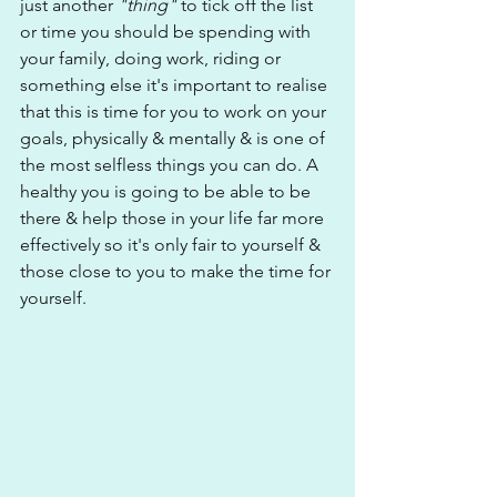
just another 
"thing"
 to tick off the list 
or time you should be spending with 
your family, doing work, riding or 
something else it's important to realise 
that this is time for you to work on your 
goals, physically & mentally & is one of 
the most selfless things you can do. A 
healthy you is going to be able to be 
there & help those in your life far more 
effectively so it's only fair to yourself & 
those close to you to make the time for 
yourself.