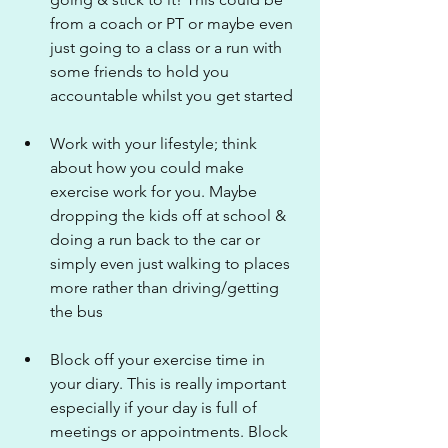
from a coach or PT or maybe even 
just going to a class or a run with 
some friends to hold you 
accountable whilst you get started
Work with your lifestyle; think 
about how you could make 
exercise work for you. Maybe 
dropping the kids off at school & 
doing a run back to the car or 
simply even just walking to places 
more rather than driving/getting 
the bus
Block off your exercise time in 
your diary. This is really important 
especially if your day is full of 
meetings or appointments. Block 