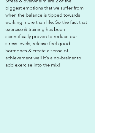
Stress & overwhelm are 2 of the 
biggest emotions that we suffer from 
when the balance is tipped towards 
working more than life. So the fact that 
exercise & training has been 
scientifically proven to reduce our 
stress levels, release feel good 
hormones & create a sense of 
achievement well it's a no-brainer to 
add exercise into the mix!