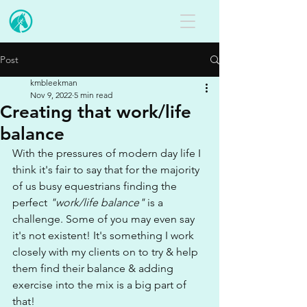
Post
kmbleekman
Nov 9, 2022
5 min read
Creating that work/life
balance
With the pressures of modern day life I 
think it's fair to say that for the majority 
of us busy equestrians finding the 
perfect 
"work/life balance"
 is a 
challenge. Some of you may even say 
it's not existent! It's something I work 
closely with my clients on to try & help 
them find their balance & adding 
exercise into the mix is a big part of 
that!