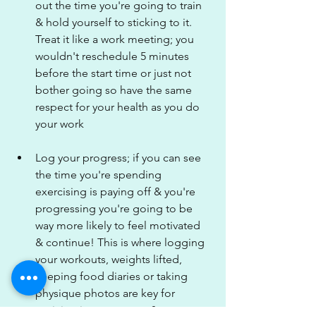
out the time you're going to train 
& hold yourself to sticking to it. 
Treat it like a work meeting; you 
wouldn't reschedule 5 minutes 
before the start time or just not 
bother going so have the same 
respect for your health as you do 
your work
Log your progress; if you can see 
the time you're spending 
exercising is paying off & you're 
progressing you're going to be 
way more likely to feel motivated 
& continue! This is where logging 
your workouts, weights lifted, 
keeping food diaries or taking 
physique photos are key for 
noticing improvement & 