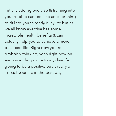
Initially adding exercise & training into 
your routine can feel like another thing 
to fit into your already busy life but as 
we all know exercise has some 
incredible health benefits & can 
actually help you to achieve a more 
balanced life. Right now you're 
probably thinking, yeah right how on 
earth is adding more to my day/life 
going to be a positive but it really will 
impact your life in the best way.