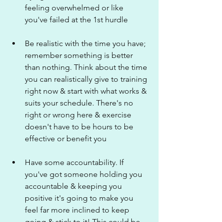
feeling overwhelmed or like 
you've failed at the 1st hurdle
Be realistic with the time you have; 
remember something is better 
than nothing. Think about the time 
you can realistically give to training 
right now & start with what works & 
suits your schedule. There's no 
right or wrong here & exercise 
doesn't have to be hours to be 
effective or benefit you
Have some accountability. If 
you've got someone holding you 
accountable & keeping you 
positive it's going to make you 
feel far more inclined to keep 
going & stick to it! This could be 