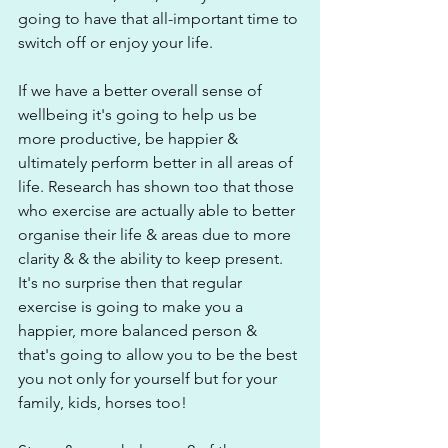
going to have that all-important time to 
switch off or enjoy your life. 
If we have a better overall sense of 
wellbeing it's going to help us be 
more productive, be happier & 
ultimately perform better in all areas of 
life. Research has shown too that those 
who exercise are actually able to better 
organise their life & areas due to more 
clarity & & the ability to keep present. 
It's no surprise then that regular 
exercise is going to make you a 
happier, more balanced person & 
that's going to allow you to be the best 
you not only for yourself but for your 
family, kids, horses too!