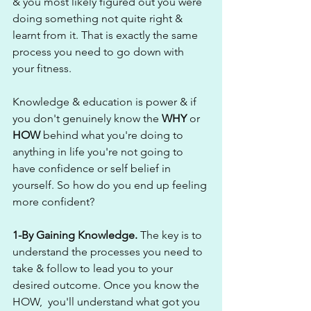
& you most likely figured out you were 
doing something not quite right & 
learnt from it. That is exactly the same 
process you need to go down with 
your fitness.
Knowledge & education is power & if 
you don't genuinely know the 
WHY
 or 
HOW
 behind what you're doing to 
anything in life you're not going to 
have confidence or self belief in 
yourself. So how do you end up feeling 
more confident?
1-By Gaining Knowledge. 
The key is to 
understand the processes you need to 
take & follow to lead you to your 
desired outcome. Once you know the 
HOW,  you'll understand what got you 