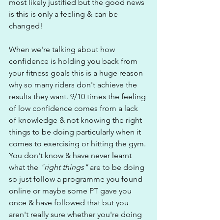
most likely justified but the good news 
is this is only a feeling & can be 
changed!
When we're talking about how 
confidence is holding you back from 
your fitness goals this is a huge reason 
why so many riders don't achieve the 
results they want. 9/10 times the feeling 
of low confidence comes from a lack 
of knowledge & not knowing the right 
things to be doing particularly when it 
comes to exercising or hitting the gym. 
You don't know & have never learnt 
what the
 "right things" 
are to be doing 
so just follow a programme you found 
online or maybe some PT gave you 
once & have followed that but you 
aren't really sure whether you're doing 