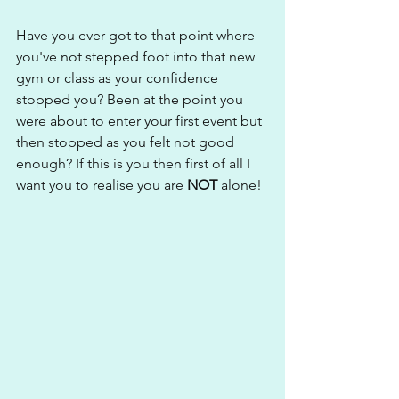
Have you ever got to that point where 
you've not stepped foot into that new 
gym or class as your confidence 
stopped you? Been at the point you 
were about to enter your first event but 
then stopped as you felt not good 
enough? If this is you then first of all I 
want you to realise you are 
NOT
 alone! 