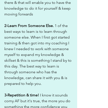
there & that will enable you to have the 
knowledge to do it for yourself & keep 
moving forwards
2-Learn From Someone Else.
 1 of the 
best ways to learn is to learn through 
someone else. When I first got started 
training & then got into my coaching I 
knew I needed to work with someone 
myself to expand my knowledge & 
skillset & this is something I stand by to 
this day. The best way to learn is 
through someone who has the 
knowledge, can share it with you & is 
prepared to help you. 
3-Repetition & time!
 I know it sounds 
corny AF but it's true, the more you do 
something the more confidence you 