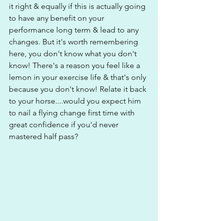
it right & equally if this is actually going 
to have any benefit on your 
performance long term & lead to any 
changes. But it's worth remembering 
here, you don't know what you don't 
know! There's a reason you feel like a 
lemon in your exercise life & that's only 
because you don't know! Relate it back 
to your horse....would you expect him 
to nail a flying change first time with 
great confidence if you'd never 
mastered half pass?