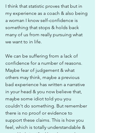
I think that statistic proves that but in 
my experience as a coach & also being 
a woman I know self-confidence is 
something that stops & holds back 
many of us from really pursuing what 
we want to in life. 
We can be suffering from a lack of 
confidence for a number of reasons. 
Maybe fear of judgement & what 
others may think, maybe a previous 
bad experience has written a narrative 
in your head & you now believe that, 
maybe some idiot told you you 
couldn't do something. But remember 
there is no proof or evidence to 
support these claims. This is how you 
feel, which is totally understandable & 