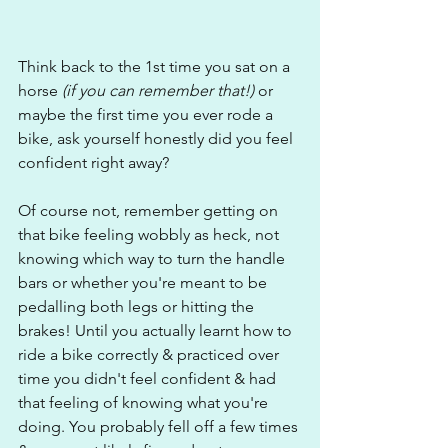
Think back to the 1st time you sat on a 
horse
 (if you can remember that!)
 or 
maybe the first time you ever rode a 
bike, ask yourself honestly did you feel 
confident right away?
Of course not, remember getting on 
that bike feeling wobbly as heck, not 
knowing which way to turn the handle 
bars or whether you're meant to be 
pedalling both legs or hitting the 
brakes! Until you actually learnt how to 
ride a bike correctly & practiced over 
time you didn't feel confident & had 
that feeling of knowing what you're 
doing. You probably fell off a few times 