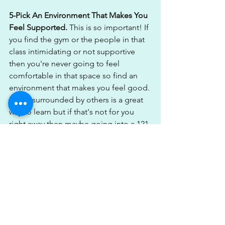
5-Pick An Environment That Makes You 
Feel Supported. 
This is so important! If 
you find the gym or the people in that 
class intimidating or not supportive 
then you're never going to feel 
comfortable in that space so find an 
environment that makes you feel good. 
Being surrounded by others is a great 
way to learn but if that's not for you 
right away then maybe going into a 121 
setting would be a better approach to 
allow you to progress & learn & then 
when you feel ready you can step out 
alone into that gym environment.
6-Finally Have A Plan.
 If you're going 
into your training or exercise sessions 
with no plan or structure & just doing 