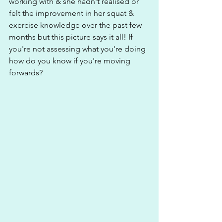
working with & she hadn't realised or 
felt the improvement in her squat & 
exercise knowledge over the past few 
months but this picture says it all! If 
you're not assessing what you're doing 
how do you know if you're moving 
forwards?