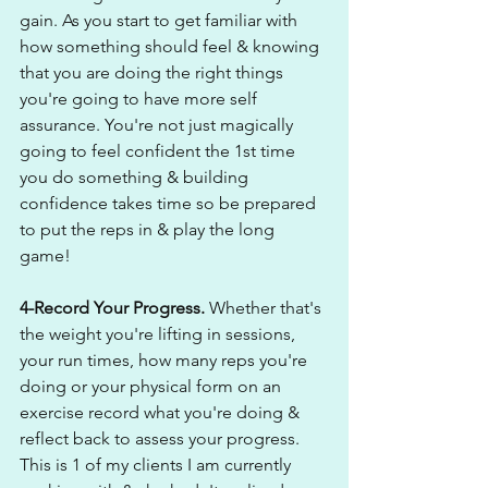
gain. As you start to get familiar with 
how something should feel & knowing 
that you are doing the right things 
you're going to have more self 
assurance. You're not just magically 
going to feel confident the 1st time 
you do something & building 
confidence takes time so be prepared 
to put the reps in & play the long 
game! 
4-Record Your Progress. 
Whether that's 
the weight you're lifting in sessions, 
your run times, how many reps you're 
doing or your physical form on an 
exercise record what you're doing & 
reflect back to assess your progress. 
This is 1 of my clients I am currently 