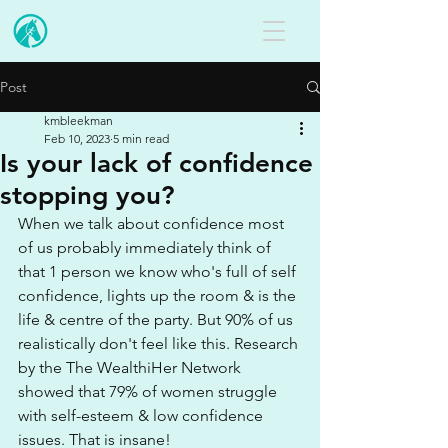
Post
kmbleekman
Feb 10, 2023
5 min read
Is your lack of confidence
stopping you?
When we talk about confidence most 
of us probably immediately think of 
that 1 person we know who's full of self 
confidence, lights up the room & is the 
life & centre of the party. But 90% of us 
realistically don't feel like this. Research 
by the The WealthiHer Network 
showed that 79% of women struggle 
with self-esteem & low confidence 
issues. That is insane!