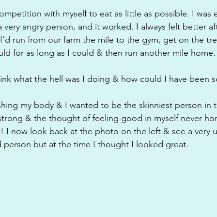
ompetition with myself to eat as little as possible. I was 
a very angry person, and it worked. I always felt better af
. I'd run from our farm the mile to the gym, get on the tr
ould for as long as I could & then run another mile home.
ink what the hell was I doing & how could I have been s
ishing my body & I wanted to be the skinniest person in t
trong & the thought of feeling good in myself never hon
 I now look back at the photo on the left & see a very u
erson but at the time I thought I looked great.