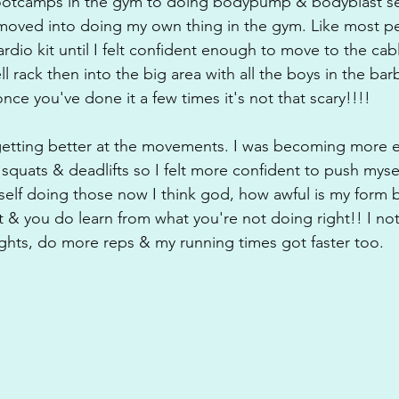
otcamps in the gym to doing bodypump & bodyblast se
moved into doing my own thing in the gym. Like most pe
ardio kit until I felt confident enough to move to the cab
rack then into the big area with all the boys in the barb
once you've done it a few times it's not that scary!!!!
 getting better at the movements. I was becoming more 
squats & deadlifts so I felt more confident to push myse
self doing those now I think god, how awful is my form b
ht & you do learn from what you're not doing right!! I not
eights, do more reps & my running times got faster too.