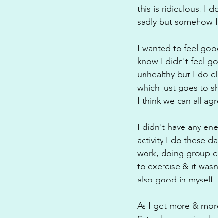
this is ridiculous. I 
sadly but somehow I 
I wanted to feel good
know I didn't feel g
unhealthy but I do c
which just goes to s
I think we can all a
I didn't have any en
activity I do these da
work, doing group ci
to exercise & it was
also good in myself.
As I got more & more