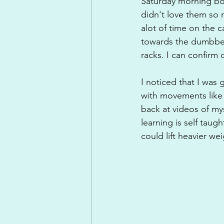
Saturday morning bo
didn't love them so 
alot of time on the c
towards the dumbbell 
racks. I can confirm 
I noticed that I was
with movements like 
back at videos of my
learning is self taug
could lift heavier w