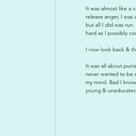
It was almost like a c
release anger, I was 
but all I did was run
hard as I possibly c
I now look back & th
It was all about pun
never wanted to be s
my mind. Bad I know!
young & uneducated p