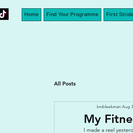
Home
Find Your Programme
First Strid
All Posts
kmbleekman
Aug 3
My Fitne
I made a reel yesterd