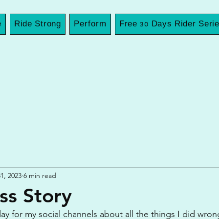
e
Ride Strong
Perform
Free 30 Days Rider Seri
1, 2023
6 min read
ss Story
ay for my social channels about all the things I did wrong