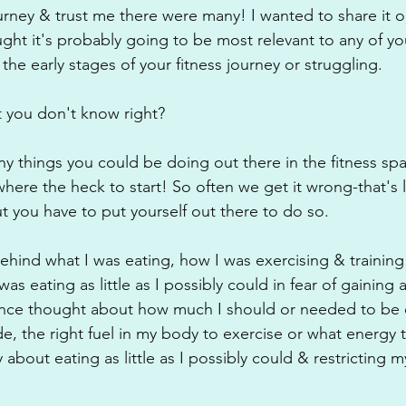
ourney & trust me there were many! I wanted to share it o
ught it's probably going to be most relevant to any of yo
the early stages of your fitness journey or struggling.
 you don't know right? 
y things you could be doing out there in the fitness spac
ere the heck to start! So often we get it wrong-that's l
t you have to put yourself out there to do so.
ehind what I was eating, how I was exercising & training
as eating as little as I possibly could in fear of gaining 
 once thought about how much I should or needed to be 
e, the right fuel in my body to exercise or what energy 
 about eating as little as I possibly could & restricting m