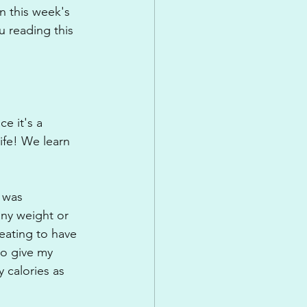
n this week's 
u reading this 
e it's a 
ife! We learn 
 was 
any weight or 
eating to have 
to give my 
y calories as 