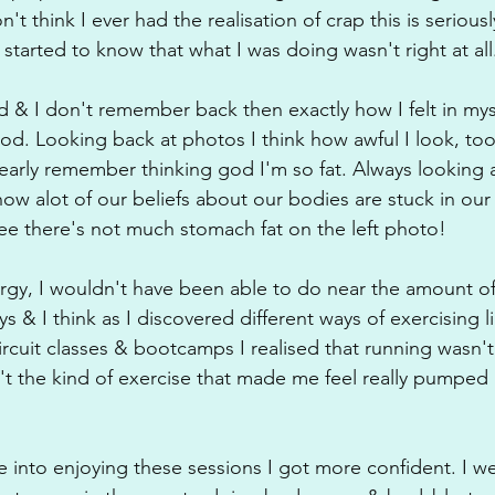
don't think I ever had the realisation of crap this is serious
started to know that what I was doing wasn't right at all
 & I don't remember back then exactly how I felt in mysel
ood. Looking back at photos I think how awful I look, too
learly remember thinking god I'm so fat. Always looking
how alot of our beliefs about our bodies are stuck in ou
gree there's not much stomach fat on the left photo!
ergy, I wouldn't have been able to do near the amount of
ys & I think as I discovered different ways of exercising l
rcuit classes & bootcamps I realised that running wasn't
n't the kind of exercise that made me feel really pumped
 into enjoying these sessions I got more confident. I w