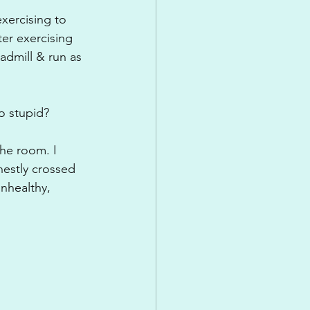
exercising to 
ter exercising 
eadmill & run as 
o stupid?
he room. I 
estly crossed 
nhealthy, 