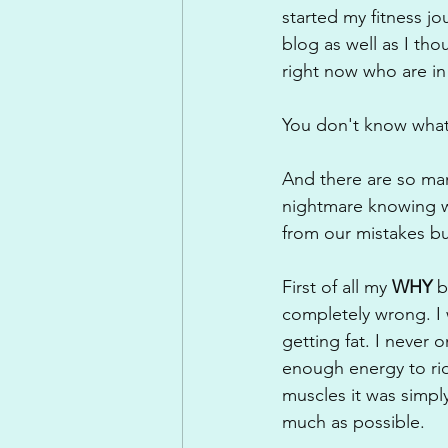
started my fitness j
blog as well as I tho
right now who are in 
You don't know what
And there are so man
nightmare knowing wh
from our mistakes bu
First of all my 
WHY 
b
completely wrong. I w
getting fat. I never
enough energy to rid
muscles it was simply
much as possible.