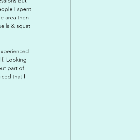
ssions but 
ople I spent 
le area then 
ells & squat 
experienced 
lf. Looking 
ut part of 
iced that I 