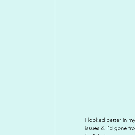
I looked better in my
issues & I'd gone fr