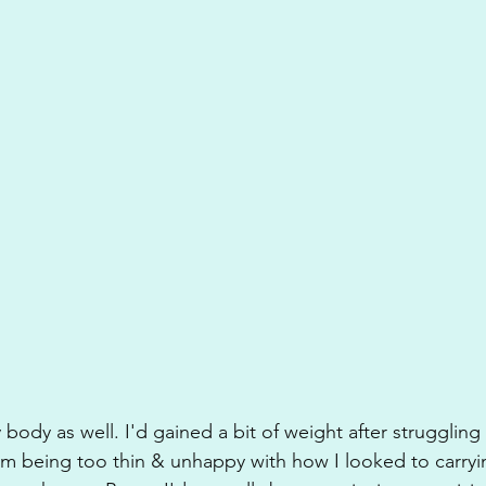
 body as well. I'd gained a bit of weight after struggling
om being too thin & unhappy with how I looked to carry