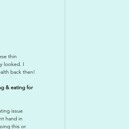
ese thin 
y looked. I 
alth back then!
g & eating for 
ting issue 
nt hand in 
ing this or 