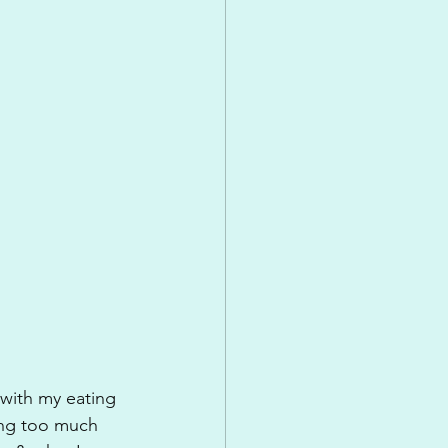
 with my eating 
ing too much 