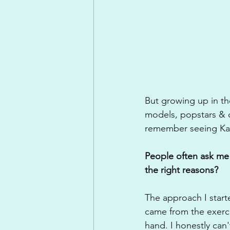
But growing up in the
models, popstars & c
remember seeing Kate
People often ask me 
the right reasons? 
The approach I start
came from the exerci
hand. I honestly can