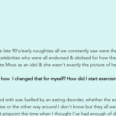
 late 90's/early noughties all we constantly saw were th
elebrities who were all endorsed & idolised for how the
 Moss as an idol & she wasn't exactly the picture of he
how  I changed that for myself? How did I start exercisin
ed with was fuelled by an eating disorder, whether the ea
se or the other way around I don't know but they all we
't pinpoint the time when I thought I've had enough of do