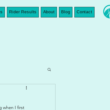
es
Rider Results
About
Blog
Contact
 when I first 