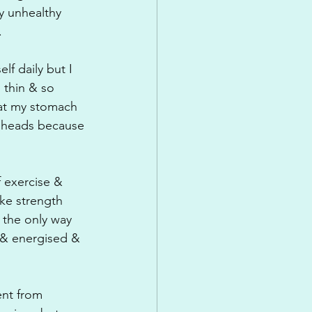
ly unhealthy 
.
f daily but I 
 thin & so 
 at my stomach 
r heads because 
 exercise & 
ike strength 
 the only way 
 & energised & 
ent from 