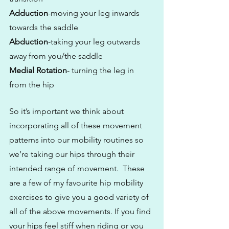
Adduction
-moving your leg inwards 
towards the saddle
Abduction
-taking your leg outwards 
away from you/the saddle
Medial Rotation
- turning the leg in 
from the hip
So it’s important we think about 
incorporating all of these movement 
patterns into our mobility routines so 
we’re taking our hips through their 
intended range of movement.  These 
are a few of my favourite hip mobility 
exercises to give you a good variety of 
all of the above movements. If you find 
your hips feel stiff when riding or you 