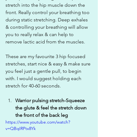
stretch into the hip muscle down the 
front. Really control your breathing too 
during static stretching. Deep exhales 
& controlling your breathing will allow 
you to really relax & can help to 
remove lactic acid from the muscles. 
These are my favourite 3 hip focused 
stretches, start nice & easy & make sure 
you feel just a gentle pull, to begin 
with. I would suggest holding each 
stretch for 40-60 seconds.
Warrior pulsing stretch-Squeeze 
the glute & feel the stretch down 
the front of the back leg
https://www.youtube.com/watch?
v=QBqIRPtx8Yk