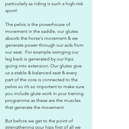
particularly as riding is such a high-risk 
sport!
The pelvis is the powerhouse of 
movement in the saddle, our glutes 
absorb the horse's movement & we 
generate power through our aids from 
our seat.  For example swinging our 
leg back is generated by our hips 
going into extension. Our glutes give 
us a stable & balanced seat & every 
part of the core is connected to the 
pelvis so it’s so important to make sure 
you include glute work in your training 
programme as these are the muscles 
that generate the movement.
But before we get to the point of 
strengthening your hips first of all we 