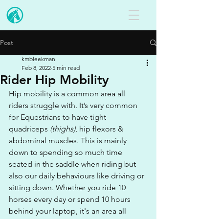
Post
kmbleekman
Feb 8, 2022
5 min read
Rider Hip Mobility
Hip mobility is a common area all 
riders struggle with. It’s very common 
for Equestrians to have tight 
quadriceps 
(thighs)
, hip flexors & 
abdominal muscles. This is mainly 
down to spending so much time 
seated in the saddle when riding but 
also our daily behaviours like driving or 
sitting down. Whether you ride 10 
horses every day or spend 10 hours 
behind your laptop, it's an area all 