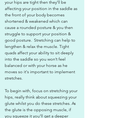
your hips are tight then they’ll be 
affecting your position in the saddle as 
the front of your body becomes 
shortened & weakened which can 
cause a rounded posture & you then 
struggle to support your position & 
good posture.  Stretching can help to 
lengthen & relax the muscle. Tight 
quads affect your ability to sit deeply 
into the saddle so you won’t feel 
balanced or with your horse as he 
moves so it's important to implement 
stretches.
To begin with, focus on stretching your 
hips, really think about squeezing your 
glute whilst you do these stretches. As 
the glute is the opposing muscle, if 
you squeeze it you’ll get a deeper 