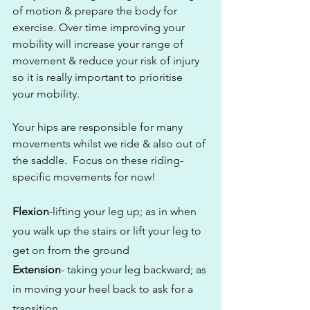
of motion & prepare the body for 
exercise. Over time improving your 
mobility will increase your range of 
movement & reduce your risk of injury 
so it is really important to prioritise 
your mobility.
Your hips are responsible for many 
movements whilst we ride & also out of 
the saddle.  Focus on these riding-
specific movements for now!
Flexion
-lifting your leg up; as in when 
you walk up the stairs or lift your leg to 
get on from the ground
Extension
- taking your leg backward; as 
in moving your heel back to ask for a 
transition 