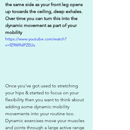
the same side as your front leg opens 
up towards the ceiling, deep exhales. 
Over time you can turn this into the 
dynamic movement as part of your 
mobility
https://www.youtube.com/watch?
v=fZ9W9dPZEUs
Once you’ve got used to stretching 
your hips & started to focus on your 
flexibility then you want to think about 
adding some dynamic mobility 
movements into your routine too. 
Dynamic exercises move your muscles 
and joints through a large active range 