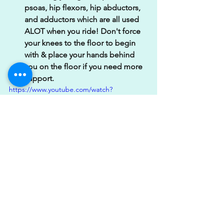
psoas, hip flexors, hip abductors, 
and adductors which are all used 
ALOT when you ride! Don't force 
your knees to the floor to begin 
with & place your hands behind 
you on the floor if you need more 
support. 
https://www.youtube.com/watch?
v=gSOfXsPfXgY
2. Adductor to Gate Pose; I love this 
movement as it hits the inner thigh 
(adductor) muscles whilst also 
stretching out the front of the hip 
flexor. Take these nice & steady to 