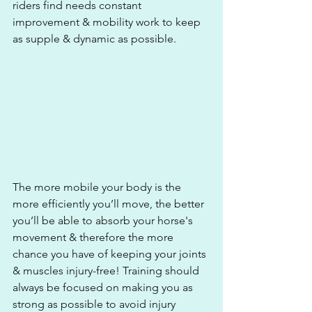
riders find needs constant 
improvement & mobility work to keep 
as supple & dynamic as possible.
The more mobile your body is the 
more efficiently you’ll move, the better 
you’ll be able to absorb your horse's 
movement & therefore the more 
chance you have of keeping your joints 
& muscles injury-free! Training should 
always be focused on making you as 
strong as possible to avoid injury 