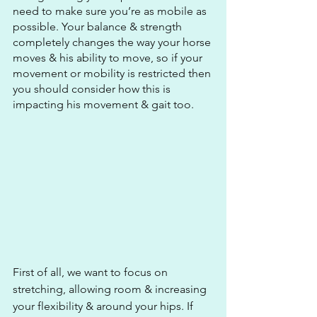
need to make sure you’re as mobile as 
possible. Your balance & strength 
completely changes the way your horse 
moves & his ability to move, so if your 
movement or mobility is restricted then 
you should consider how this is 
impacting his movement & gait too. 
First of all, we want to focus on 
stretching, allowing room & increasing 
your flexibility & around your hips. If 