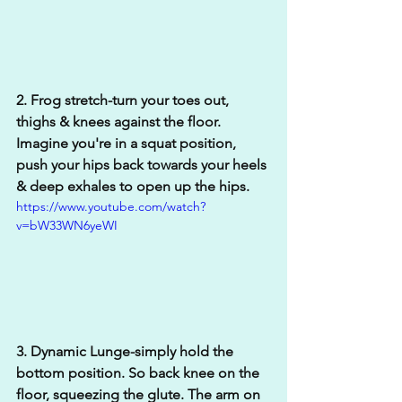
2. Frog stretch-turn your toes out, 
thighs & knees against the floor. 
Imagine you're in a squat position, 
push your hips back towards your heels 
& deep exhales to open up the hips.
https://www.youtube.com/watch?
v=bW33WN6yeWI
3. Dynamic Lunge-simply hold the 
bottom position. So back knee on the 
floor, squeezing the glute. The arm on 