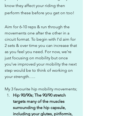
know they affect your riding then 
perform these before you get on too! 
Aim for 6-10 reps & run through the 
movements one after the other in a 
circuit format. To begin with I’d aim for 
2 sets & over time you can increase that 
as you feel you need. For now, we’re 
just focusing on mobility but once 
you’ve improved your mobility the next 
step would be to think of working on 
your strength…..
My 3 favourite hip mobility movements; 
Hip 90/90s; The 90/90 stretch 
targets many of the muscles 
surrounding the hip capsule, 
including your glutes, piriformis, 