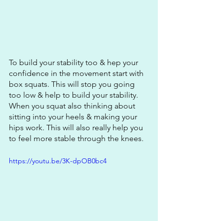
To build your stability too & hep your 
confidence in the movement start with 
box squats. This will stop you going 
too low & help to build your stability. 
When you squat also thinking about 
sitting into your heels & making your 
hips work. This will also really help you 
to feel more stable through the knees.
https://youtu.be/3K-dpOB0bc4