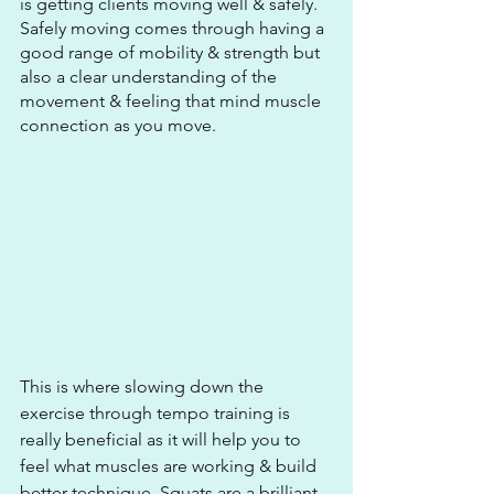
is getting clients moving well & safely. 
Safely moving comes through having a 
good range of mobility & strength but 
also a clear understanding of the 
movement & feeling that mind muscle 
connection as you move.
This is where slowing down the 
exercise through tempo training is 
really beneficial as it will help you to 
feel what muscles are working & build 
better technique. Squats are a brilliant 