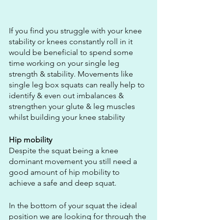
If you find you struggle with your knee 
stability or knees constantly roll in it 
would be beneficial to spend some 
time working on your single leg 
strength & stability. Movements like 
single leg box squats can really help to 
identify & even out imbalances & 
strengthen your glute & leg muscles 
whilst building your knee stability
Hip mobility
Despite the squat being a knee 
dominant movement you still need a 
good amount of hip mobility to 
achieve a safe and deep squat.
In the bottom of your squat the ideal 
position we are looking for through the 