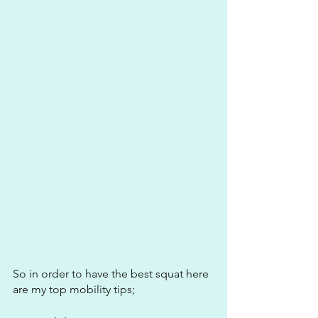
So in order to have the best squat here 
are my top mobility tips;