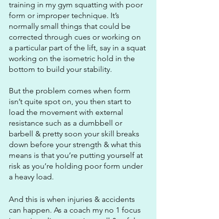
training in my gym squatting with poor 
form or improper technique. It’s 
normally small things that could be 
corrected through cues or working on 
a particular part of the lift, say in a squat 
working on the isometric hold in the 
bottom to build your stability. 
But the problem comes when form 
isn’t quite spot on, you then start to 
load the movement with external 
resistance such as a dumbbell or 
barbell & pretty soon your skill breaks 
down before your strength & what this 
means is that you’re putting yourself at 
risk as you’re holding poor form under 
a heavy load.
And this is when injuries & accidents 
can happen. As a coach my no 1 focus 