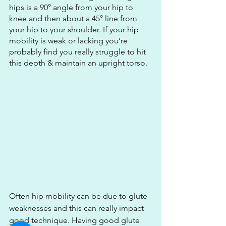
hips is a 90° angle from your hip to 
knee and then about a 45° line from 
your hip to your shoulder. If your hip 
mobility is weak or lacking you’re 
probably find you really struggle to hit 
this depth & maintain an upright torso.
Often hip mobility can be due to glute 
weaknesses and this can really impact 
good technique. Having good glute 