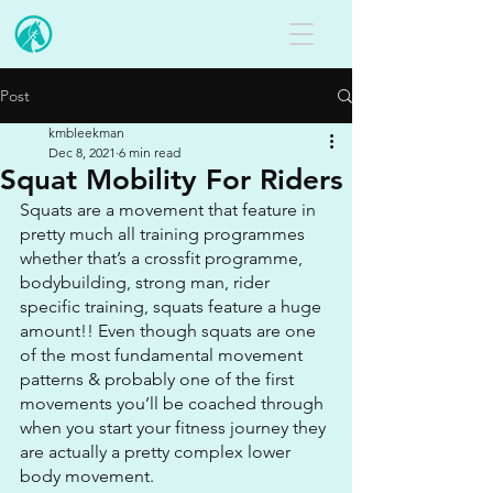
Post
kmbleekman
Dec 8, 2021
6 min read
Squat Mobility For Riders
Squats are a movement that feature in 
pretty much all training programmes 
whether that’s a crossfit programme, 
bodybuilding, strong man, rider 
specific training, squats feature a huge 
amount!! Even though squats are one 
of the most fundamental movement 
patterns & probably one of the first 
movements you’ll be coached through 
when you start your fitness journey they 
are actually a pretty complex lower 
body movement.