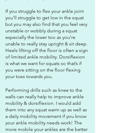
If you struggle to flex your ankle joint 
you’ll struggle to get low in the squat 
but you may also find that you feel very 
unstable or wobbly during a squat 
especially the lower too as you’re 
unable to really stay upright & sit deep. 
Heels lifting off the floor is often a sign 
of limited ankle mobility. Dorsiflexion 
is what we want for squats so that’s if 
you were sitting on the floor flexing 
your toes towards you. 
Performing drills such as knee to the 
walls can really help to improve ankle 
mobility & dorsiflexion. I would add 
them into any squat warm up as well as 
a daily mobility movement if you know 
your ankle mobility needs work! The 
more mobile your ankles are the better 