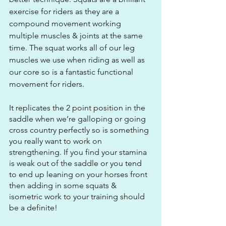
exercise for riders as they are a 
compound movement working 
multiple muscles & joints at the same 
time. The squat works all of our leg 
muscles we use when riding as well as 
our core so is a fantastic functional 
movement for riders.  
It replicates the 2 point position in the 
saddle when we’re galloping or going 
cross country perfectly so is something 
you really want to work on 
strengthening. If you find your stamina 
is weak out of the saddle or you tend 
to end up leaning on your horses front 
then adding in some squats & 
isometric work to your training should 
be a definite!