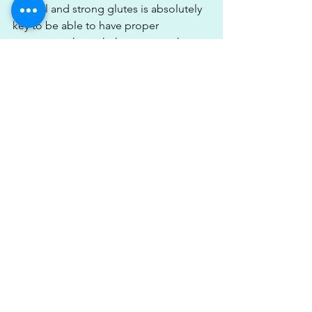
control and strong glutes is absolutely 
key to be able to have proper 
movement through the squat as the 
glutes are a prime mover of hip 
extension.
Hip extension occurs as we rise out of 
the squat, so if you find you're tipping 
forward then it may well be that you 
need to work on your glute strength 
before your squats.
Tightness through your hip flexors and 
your quad muscles can also be a 
impact of hip mobility during squats. If 
you know that your thighs are tight 
then maybe adding in some foam 
rolling pre-squat would be a good drill 
as well as working to loosen off the 
front of your hip flexor muscles.