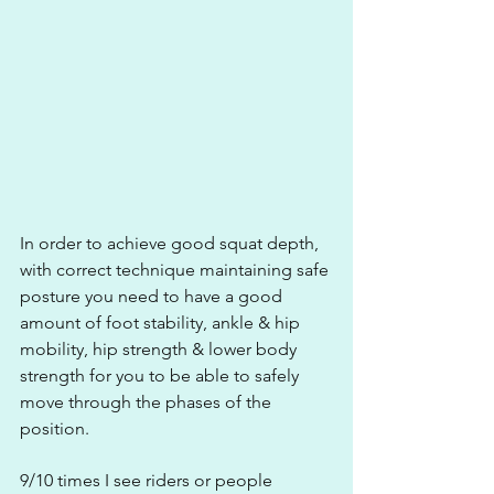
In order to achieve good squat depth, 
with correct technique maintaining safe 
posture you need to have a good 
amount of foot stability, ankle & hip 
mobility, hip strength & lower body 
strength for you to be able to safely 
move through the phases of the 
position.
9/10 times I see riders or people 