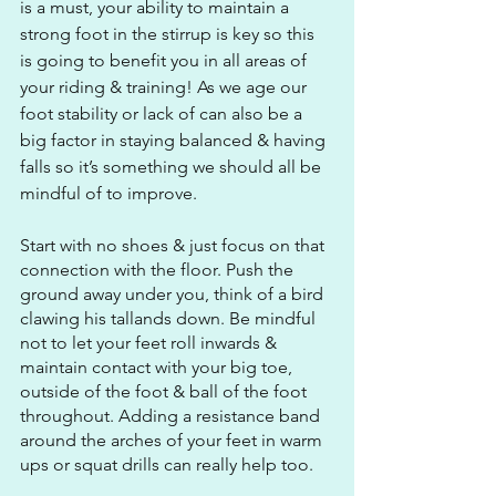
is a must, your ability to maintain a 
strong foot in the stirrup is key so this 
is going to benefit you in all areas of 
your riding & training! As we age our 
foot stability or lack of can also be a 
big factor in staying balanced & having 
falls so it’s something we should all be 
mindful of to improve.
Start with no shoes & just focus on that 
connection with the floor. Push the 
ground away under you, think of a bird 
clawing his tallands down. Be mindful 
not to let your feet roll inwards & 
maintain contact with your big toe, 
outside of the foot & ball of the foot 
throughout. Adding a resistance band 
around the arches of your feet in warm 
ups or squat drills can really help too.