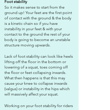
Foot stability
So it makes sense to start from the 
ground up! Your feet are the first point 
of contact with the ground & the body 
is a kinetic chain so if you have 
instability in your feet & with your 
contact to the ground the rest of your 
body is going to become an unstable 
structure moving upwards.
Lack of foot stability can look like heels 
lifting off the floor in the bottom or 
lowering of a squat, toes coming off 
the floor or feet collapsing inwards. 
What then happens is that this may 
cause your knee to collapse inwards 
(valgus) or instability in the hips which 
will massively affect your squat.
Working on your foot stability for riders 