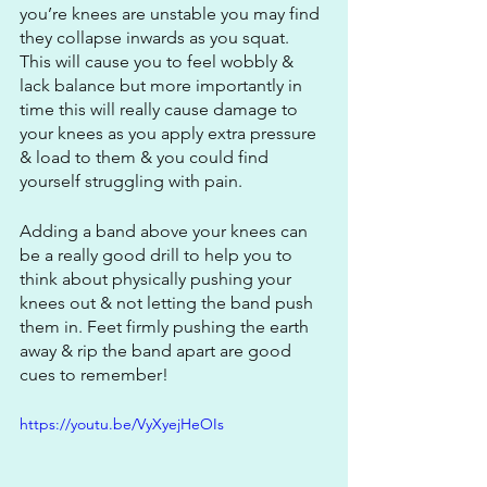
you’re knees are unstable you may find 
they collapse inwards as you squat. 
This will cause you to feel wobbly & 
lack balance but more importantly in 
time this will really cause damage to 
your knees as you apply extra pressure 
& load to them & you could find 
yourself struggling with pain.
Adding a band above your knees can 
be a really good drill to help you to 
think about physically pushing your 
knees out & not letting the band push 
them in. Feet firmly pushing the earth 
away & rip the band apart are good 
cues to remember!
https://youtu.be/VyXyejHeOIs