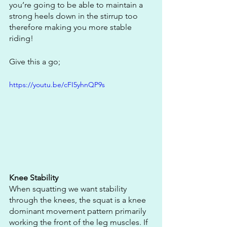
you’re going to be able to maintain a 
strong heels down in the stirrup too 
therefore making you more stable 
riding! 
Give this a go;
https://youtu.be/cFI5yhnQP9s
Knee Stability
When squatting we want stability 
through the knees, the squat is a knee 
dominant movement pattern primarily 
working the front of the leg muscles. If 