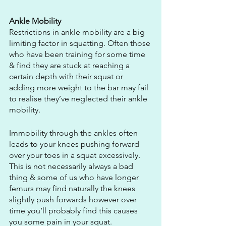
Ankle Mobility
Restrictions in ankle mobility are a big 
limiting factor in squatting. Often those 
who have been training for some time 
& find they are stuck at reaching a 
certain depth with their squat or 
adding more weight to the bar may fail 
to realise they’ve neglected their ankle 
mobility.
Immobility through the ankles often 
leads to your knees pushing forward 
over your toes in a squat excessively. 
This is not necessarily always a bad 
thing & some of us who have longer 
femurs may find naturally the knees 
slightly push forwards however over 
time you’ll probably find this causes 
you some pain in your squat.