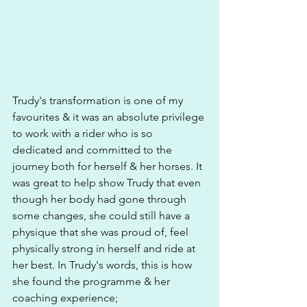
Trudy's transformation is one of my 
favourites & it was an absolute privilege 
to work with a rider who is so 
dedicated and committed to the 
journey both for herself & her horses. It 
was great to help show Trudy that even 
though her body had gone through 
some changes, she could still have a 
physique that she was proud of, feel 
physically strong in herself and ride at 
her best. In Trudy's words, this is how 
she found the programme & her 
coaching experience; 