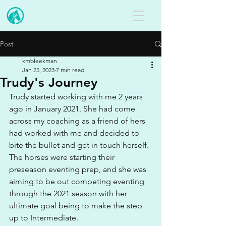
Post
kmbleekman
Jan 25, 2023
7 min read
Trudy's Journey
Trudy started working with me 2 years 
ago in January 2021. She had come 
across my coaching as a friend of hers 
had worked with me and decided to 
bite the bullet and get in touch herself. 
The horses were starting their 
preseason eventing prep, and she was 
aiming to be out competing eventing 
through the 2021 season with her 
ultimate goal being to make the step 
up to Intermediate. 