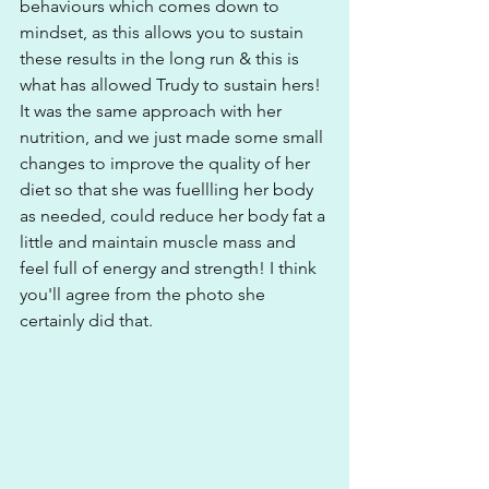
behaviours which comes down to 
mindset, as this allows you to sustain 
these results in the long run & this is 
what has allowed Trudy to sustain hers! 
It was the same approach with her 
nutrition, and we just made some small 
changes to improve the quality of her 
diet so that she was fuellling her body 
as needed, could reduce her body fat a 
little and maintain muscle mass and 
feel full of energy and strength! I think 
you'll agree from the photo she 
certainly did that. 