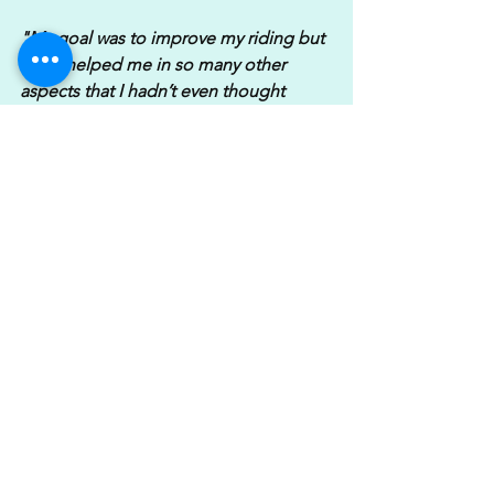
"My goal was to improve my riding but 
it has helped me in so many other 
aspects that I hadn’t even thought 
about. I was suffering from shoulder 
pain following a dislocation a few years 
ago & since training I’ve become much 
stronger in my core & I'm more aware 
of how I use my body now when riding. 
My shoulder feels great & causes me 
no issues or underlying pain anymore! 
Katie has been really supportive 
without being in your face.
My diet has changed and this wasn’t 
even on my radar it’s just changed 
naturally. Now I’m feeling fitter my self-
esteem is so much better as well. I feel 