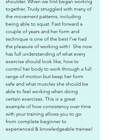
shoulder. When we first began working 
together, Trudy struggled with many of 
the movement patterns, including 
being able to squat. Fast forward a 
couple of years and her form and 
technique is one of the best I've had 
the pleasure of working with!  She now 
has full understanding of what every 
exercise should look like, how to 
control her body to work through a full 
range of motion but keep her form 
safe and what muscles she should be 
able to feel working when doing 
certain exercises. This is a great 
example of how consistency over time 
with your training allows you to go 
from complete beginner to 
experienced & knowledgeable trainee!