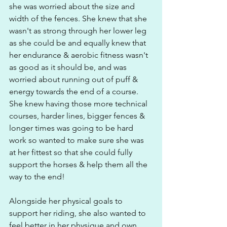
she was worried about the size and 
width of the fences. She knew that she 
wasn't as strong through her lower leg 
as she could be and equally knew that 
her endurance & aerobic fitness wasn't 
as good as it should be, and was 
worried about running out of puff & 
energy towards the end of a course. 
She knew having those more technical 
courses, harder lines, bigger fences & 
longer times was going to be hard 
work so wanted to make sure she was 
at her fittest so that she could fully 
support the horses & help them all the 
way to the end!
Alongside her physical goals to 
support her riding, she also wanted to 
feel better in her physique and own 