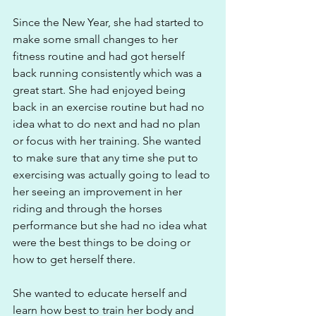
Since the New Year, she had started to 
make some small changes to her 
fitness routine and had got herself 
back running consistently which was a 
great start. She had enjoyed being 
back in an exercise routine but had no 
idea what to do next and had no plan 
or focus with her training. She wanted 
to make sure that any time she put to 
exercising was actually going to lead to 
her seeing an improvement in her 
riding and through the horses 
performance but she had no idea what 
were the best things to be doing or 
how to get herself there.
She wanted to educate herself and 
learn how best to train her body and 