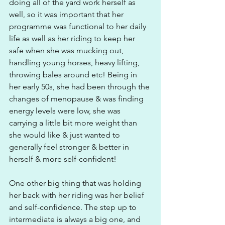
doing all of the yard work herself as 
well, so it was important that her 
programme was functional to her daily 
life as well as her riding to keep her 
safe when she was mucking out, 
handling young horses, heavy lifting, 
throwing bales around etc! Being in 
her early 50s, she had been through the 
changes of menopause & was finding 
energy levels were low, she was 
carrying a little bit more weight than 
she would like & just wanted to 
generally feel stronger & better in 
herself & more self-confident!
One other big thing that was holding 
her back with her riding was her belief 
and self-confidence. The step up to 
intermediate is always a big one, and 