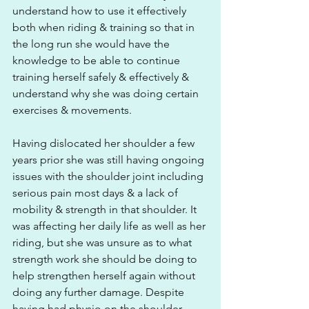
understand how to use it effectively 
both when riding & training so that in 
the long run she would have the 
knowledge to be able to continue 
training herself safely & effectively & 
understand why she was doing certain 
exercises & movements. 
Having dislocated her shoulder a few 
years prior she was still having ongoing 
issues with the shoulder joint including 
serious pain most days & a lack of 
mobility & strength in that shoulder. It 
was affecting her daily life as well as her 
riding, but she was unsure as to what 
strength work she should be doing to 
help strengthen herself again without 
doing any further damage. Despite 
having had physio on the shoulder 