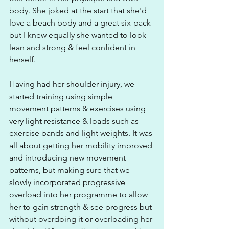
body. She joked at the start that she'd 
love a beach body and a great six-pack 
but I knew equally she wanted to look 
lean and strong & feel confident in 
herself.
Having had her shoulder injury, we 
started training using simple 
movement patterns & exercises using 
very light resistance & loads such as 
exercise bands and light weights. It was 
all about getting her mobility improved 
and introducing new movement 
patterns, but making sure that we 
slowly incorporated progressive 
overload into her programme to allow 
her to gain strength & see progress but 
without overdoing it or overloading her 