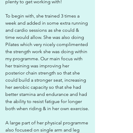
plenty to get working with! 
To begin with, she trained 3 times a 
week and added in some extra running 
and cardio sessions as she could & 
time would allow. She was also doing 
Pilates which very nicely complimented 
the strength work she was doing within 
my programme. Our main focus with 
her training was improving her 
posterior chain strength so that she 
could build a stronger seat, increasing 
her aerobic capacity so that she had 
better stamina and endurance and had 
the ability to resist fatigue for longer 
both when riding & in her own exercise.
A large part of her physical programme 
also focused on single arm and leg 