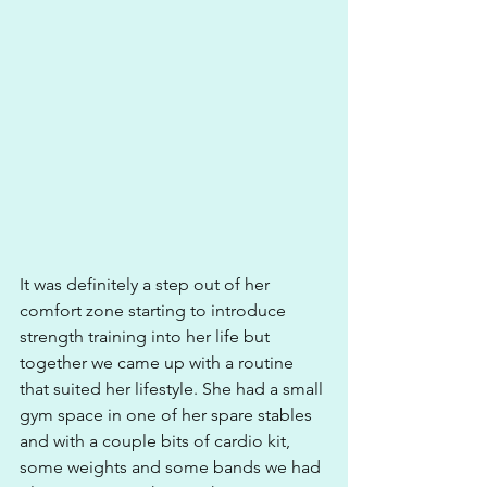
It was definitely a step out of her 
comfort zone starting to introduce 
strength training into her life but 
together we came up with a routine 
that suited her lifestyle. She had a small 
gym space in one of her spare stables 
and with a couple bits of cardio kit, 
some weights and some bands we had 