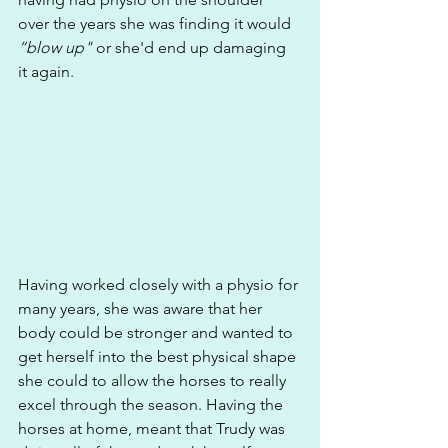
over the years she was finding it would
“blow up" 
or she'd end up damaging 
it again.
Having worked closely with a physio for 
many years, she was aware that her 
body could be stronger and wanted to 
get herself into the best physical shape 
she could to allow the horses to really 
excel through the season. Having the 
horses at home, meant that Trudy was 