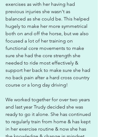
exercises as with her having had 
previous injuries she wasn't as 
balanced as she could be. This helped 
hugely to make her more symmetrical 
both on and off the horse, but we also 
focused a lot of her training on 
functional core movements to make 
sure she had the core strength she 
needed to ride most effectively & 
support her back to make sure she had 
no back pain after a hard cross country 
course or a long day driving!
We worked together for over two years 
and last year Trudy decided she was 
ready to go it alone. She has continued 
to regularly train from home & has kept 
in her exercise routine & now she has 
the knowledge & change in mindset 