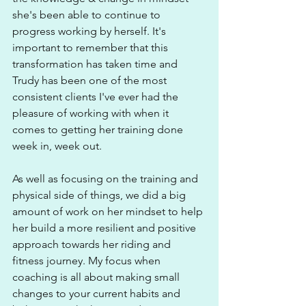
she's been able to continue to 
progress working by herself. It's 
important to remember that this 
transformation has taken time and 
Trudy has been one of the most 
consistent clients I've ever had the 
pleasure of working with when it 
comes to getting her training done 
week in, week out. 
As well as focusing on the training and 
physical side of things, we did a big 
amount of work on her mindset to help 
her build a more resilient and positive 
approach towards her riding and 
fitness journey. My focus when 
coaching is all about making small 
changes to your current habits and 