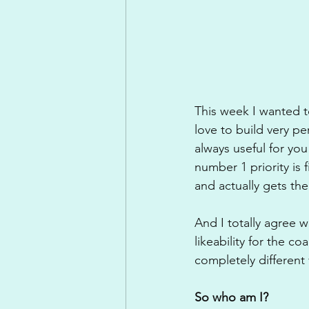
This week I wanted to
love to build very pe
always useful for you
number 1 priority is
and actually gets th
And I totally agree 
likeability for the 
completely different
So who am I?