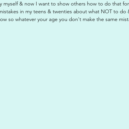
y myself & now I want to show others how to do that for
 mistakes in my teens & twenties about what NOT to do &
now so whatever your age you don't make the same mista