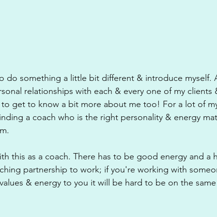
 do something a little bit different & introduce myself. A
rsonal relationships with each & every one of my clients &
 to get to know a bit more about me too! For a lot of my 
 finding a coach who is the right personality & energy ma
em. 
with this as a coach. There has to be good energy and a 
coaching partnership to work; if you're working with some
 values & energy to you it will be hard to be on the sam