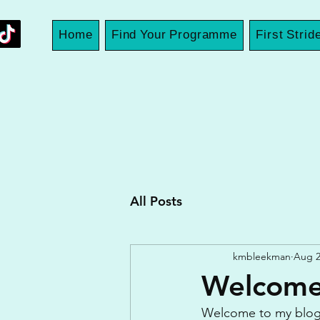
Home
Find Your Programme
First Strid
All Posts
kmbleekman
Aug 2
Welcome 
Welcome to my blog if