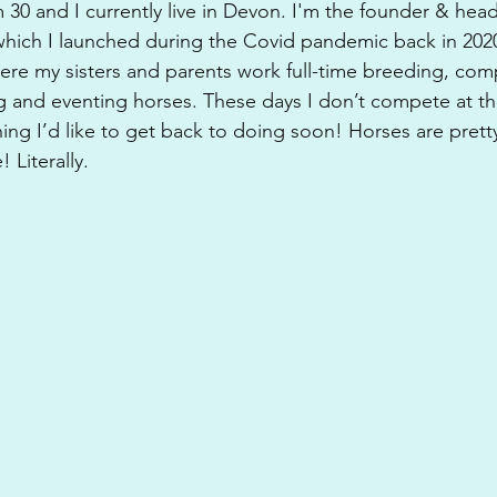
 30 and I currently live in Devon. I'm the founder & hea
which I launched during the Covid pandemic back in 2020.
here my sisters and parents work full-time breeding, co
g and eventing horses. These days I don’t compete at 
thing I’d like to get back to doing soon! Horses are prett
 Literally.