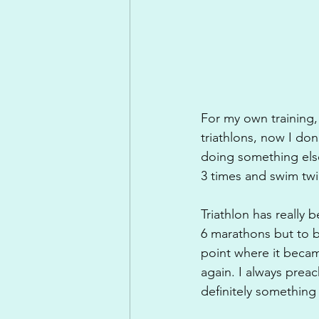
For my own training, 
triathlons, now I do
doing something else
3 times and swim twi
Triathlon has really 
6 marathons but to b
point where it beca
again. I always preac
definitely something