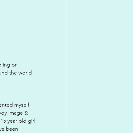
ling or 
ound the world 
ented myself 
body image & 
15 year old girl 
've been 