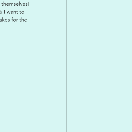
 themselves! 
 I want to 
kes for the 