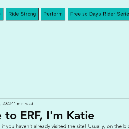
e
Ride Strong
Perform
Free 30 Days Rider Seri
, 2023
11 min read
to ERF, I'm Katie
 you haven’t already visited the site! Usually, on the blog