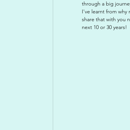
through a big journe
I've learnt from why
share that with you 
next 10 or 30 years!