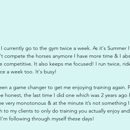
I currently go to the gym twice a week. As it's Summer I'
n't compete the horses anymore I have more time & I abs
 competitive. It also keeps me focused! I run twice, rid
ce a week too. It's busy! 
been a game changer to get me enjoying training again. Pr
e honest, the last time I did one which was 2 years ago I
me very monotonous & at the minute it’s not something 
h to my clients to only do training you actually enjoy and 
 I’m following through myself these days!