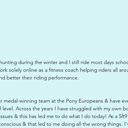
unting during the winter and I still ride most days schoo
rk solely online as a fitness coach helping riders all ar
nd better their riding performance. 
lver medal-winning team at the Pony Europeans & have ev
al level. Across the years I have struggled with my own 
issues & this has led me to do what I do today! As a 5ft9 
-conscious & that led to me doing all the wrong things. I