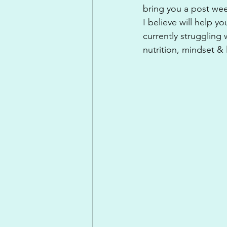
bring you a post wee
I believe will help y
currently struggling 
nutrition, mindset & 