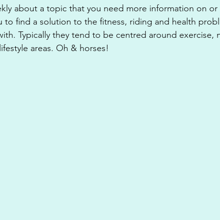
kly about a topic that you need more information on or
ou to find a solution to the fitness, riding and health pro
with. Typically they tend to be centred around exercise, m
lifestyle areas. Oh & horses!