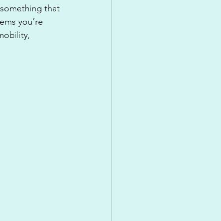
 something that 
blems you’re 
obility, 