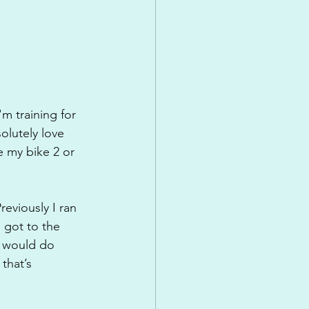
m training for 
olutely love 
e my bike 2 or 
eviously I ran 
 got to the 
I would do 
that’s 