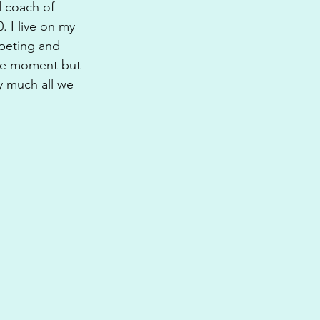
d coach of 
 I live on my 
mpeting and 
the moment but 
y much all we 