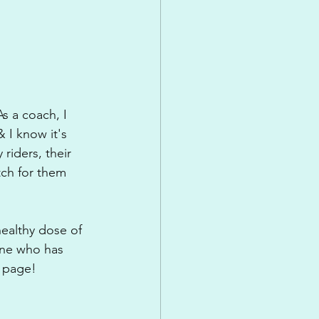
s a coach, I 
 I know it's 
riders, their 
tch for them 
healthy dose of 
one who has 
e page!