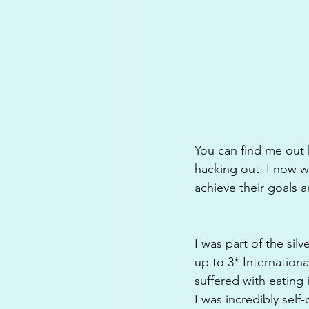
You can find me out h
hacking out. I now wo
achieve their goals a
I was part of the si
up to 3* Internation
suffered with eating 
I was incredibly self