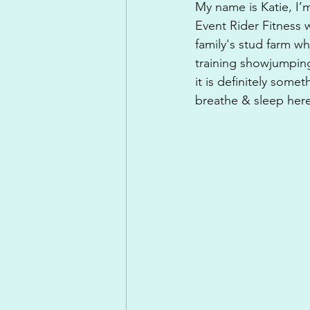
My name is Katie, I’m
Event Rider Fitness 
family's stud farm w
training showjumpin
it is definitely some
breathe & sleep here!