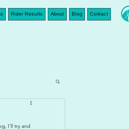
es
Rider Results
About
Blog
Contact
, I’ll try and 