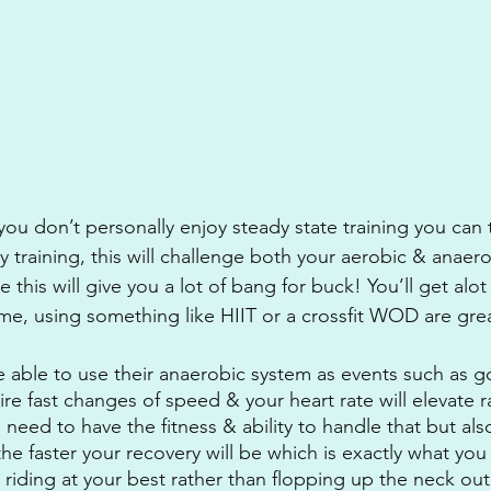
r you don’t personally enjoy steady state training you can
y training, this will challenge both your aerobic & anaer
me this will give you a lot of bang for buck! You’ll get alo
ime, using something like HIIT or a crossfit WOD are great
 able to use their anaerobic system as events such as g
re fast changes of speed & your heart rate will elevate ra
 need to have the fitness & ability to handle that but als
the faster your recovery will be which is exactly what y
riding at your best rather than flopping up the neck out 