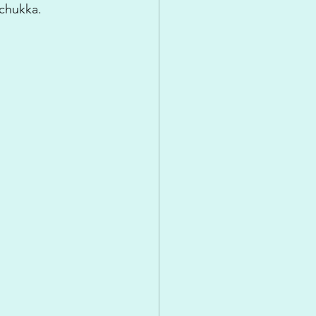
 chukka.