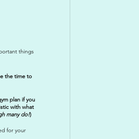
ortant things 
e the time to 
ym plan if you 
stic with what 
ugh many do!
)
d for your 