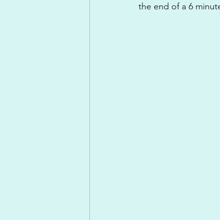
the end of a 6 minut