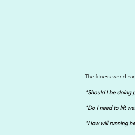
The fitness world can
"Should I be doing p
"Do I need to lift we
"How will running he