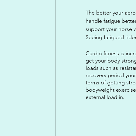
The better your aerob
handle fatigue bette
support your horse w
Seeing fatigued ride
Cardio fitness is inc
get your body strong
loads such as resist
recovery period you
terms of getting stro
bodyweight exercises
external load in.