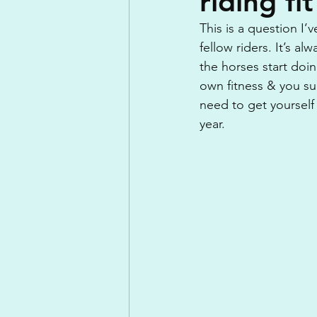
riding fit
This is a question I’
fellow riders. It’s al
the horses start doi
own fitness & you su
need to get yourself 
year.