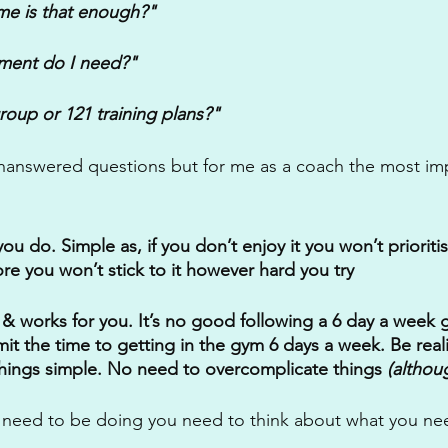
ome is that enough?" 
ment do I need?"
roup or 121 training plans?"
nanswered questions but for me as a coach the most imp
 do. Simple as, if you don’t enjoy it you won’t prioritis
re you won’t stick to it however hard you try
 & works for you. It’s no good following a 6 day a week g
t the time to getting in the gym 6 days a week. Be reali
hings simple. No need to overcomplicate things 
(altho
 need to be doing you need to think about what you nee