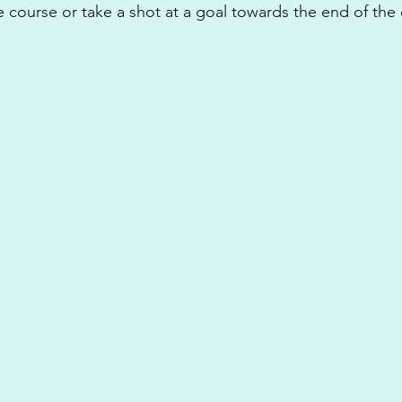
e course or take a shot at a goal towards the end of the