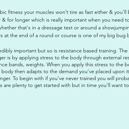
ic fitness your muscles won’t tire as fast either & you’ll 
r & for longer which is really important when you need to
hether that's in a dressage test or around a showjumpi
rs at the end of a round or course is one of my big bug 
redibly important but so is resistance based training. The
er is by applying stress to the body through external re
ance bands, weights. When you apply this stress to the b
r body then adapts to the demand you’ve placed upon it
nger. To begin with if you’ve never trained you will proba
 are plenty to get started with but in time you’ll want 