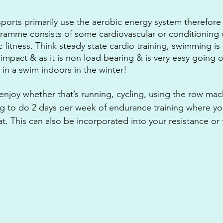
ports primarily use the aerobic energy system therefore
ramme consists of some cardiovascular or conditioning 
 fitness. Think steady state cardio training, swimming is
 impact & as it is non load bearing & is very easy going on 
t in a swim indoors in the winter! 
njoy whether that’s running, cycling, using the row mac
ng to do 2 days per week of endurance training where yo
. This can also be incorporated into your resistance or 