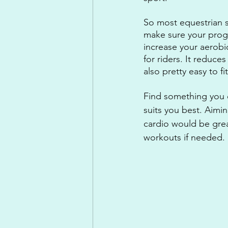
So most equestrian s
make sure your prog
increase your aerobic
for riders. It reduces
also pretty easy to fi
Find something you e
suits you best. Aimi
cardio would be great
workouts if needed.