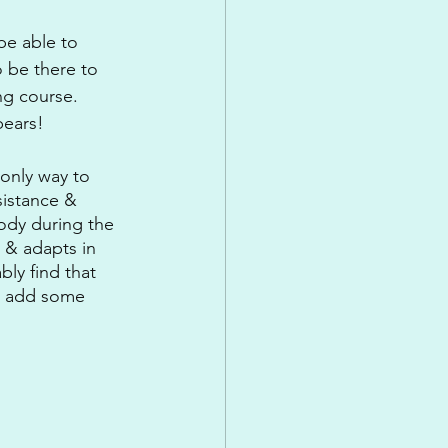
be able to 
 be there to 
ng course. 
bears!
 only way to 
sistance & 
ody during the 
 & adapts in 
bly find that 
to add some 