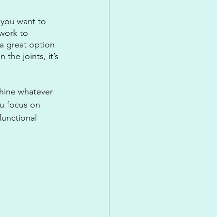
 you want to 
work to 
 a great option 
the joints, it’s 
hine whatever 
u focus on 
functional 