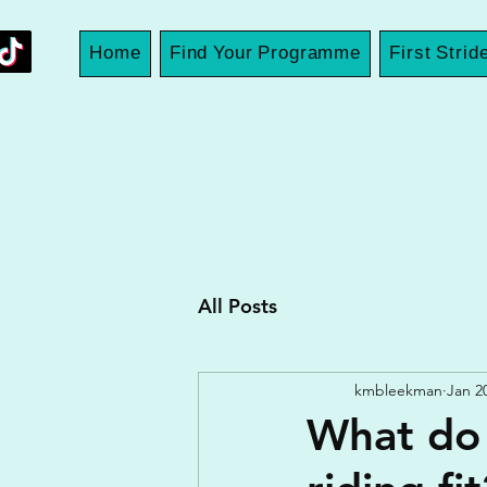
Home
Find Your Programme
First Strid
All Posts
kmbleekman
Jan 2
What do 