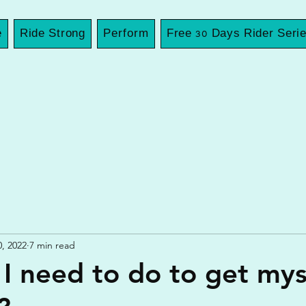
e
Ride Strong
Perform
Free 30 Days Rider Seri
0, 2022
7 min read
I need to do to get mys