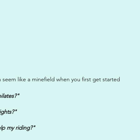
 seem like a minefield when you first get started
ilates?"
ights?"
lp my riding?"