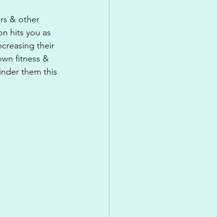
ers & other 
on hits you as 
creasing their 
own fitness & 
inder them this 