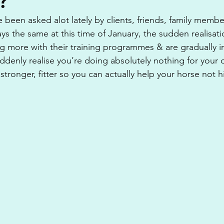
?
ve been asked alot lately by clients, friends, family memb
ways the same at this time of January, the sudden realisati
ng more with their training programmes & are gradually in
ddenly realise you’re doing absolutely nothing for your 
stronger, fitter so you can actually help your horse not h