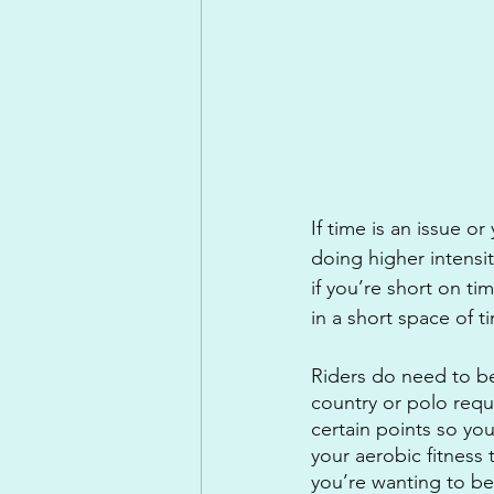
If time is an issue o
doing higher intensit
if you’re short on ti
in a short space of t
Riders do need to be
country or polo requi
certain points so you
your aerobic fitness 
you’re wanting to be 