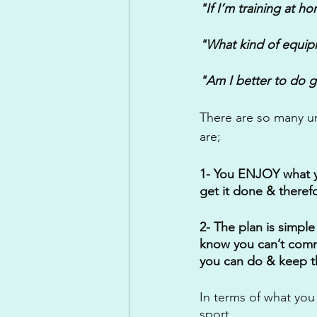
"If I’m training at h
"What kind of equip
"Am I better to do g
There are so many u
are;
1- You ENJOY what you
get it done & therefo
2- The plan is simple
know you can’t commi
you can do & keep t
In terms of what you
sport. 