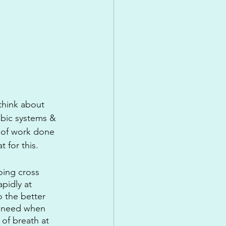
 think about 
obic systems & 
t of work done 
 for this.
oing cross 
pidly at 
o the better 
ou need when 
of breath at 