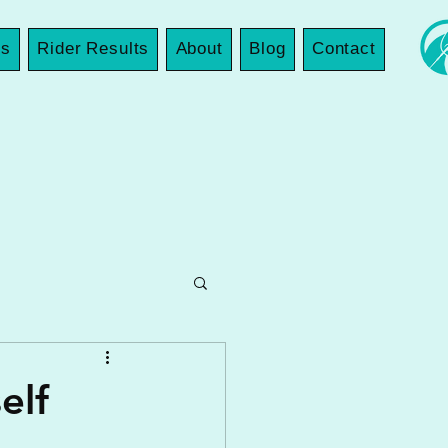
es
Rider Results
About
Blog
Contact
elf