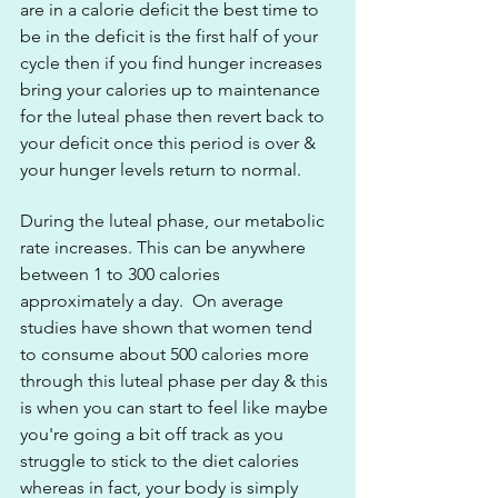
are in a calorie deficit the best time to 
be in the deficit is the first half of your 
cycle then if you find hunger increases 
bring your calories up to maintenance 
for the luteal phase then revert back to 
your deficit once this period is over & 
your hunger levels return to normal.
During the luteal phase, our metabolic 
rate increases. This can be anywhere 
between 1 to 300 calories 
approximately a day.  On average 
studies have shown that women tend 
to consume about 500 calories more 
through this luteal phase per day & this 
is when you can start to feel like maybe 
you're going a bit off track as you 
struggle to stick to the diet calories 
whereas in fact, your body is simply 