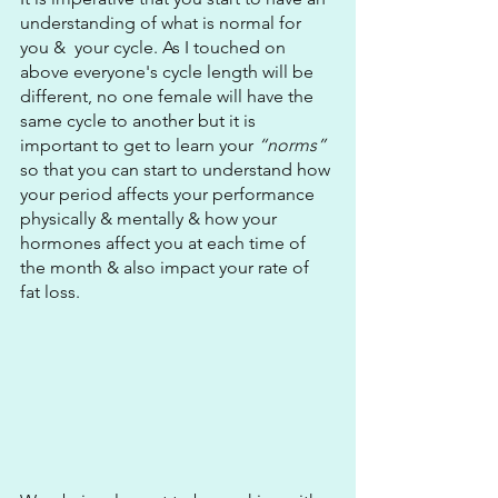
understanding of what is normal for 
you &  your cycle. As I touched on 
above everyone's cycle length will be 
different, no one female will have the 
same cycle to another but it is 
important to get to learn your 
“norms”
so that you can start to understand how 
your period affects your performance 
physically & mentally & how your 
hormones affect you at each time of 
the month & also impact your rate of 
fat loss.