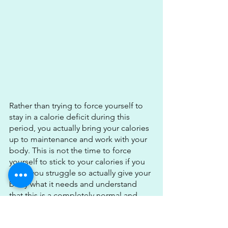
Rather than trying to force yourself to 
stay in a calorie deficit during this 
period, you actually bring your calories 
up to maintenance and work with your 
body. This is not the time to force 
yourself to stick to your calories if you 
know you struggle so actually give your 
body what it needs and understand 
that this is a completely normal and 
healthy part of the cycle.