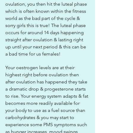
ovulation, you then hit the luteal phase 
which is often known within the fitness 
world as the bad part of the cycle & 
sorry girls this is true! The luteal phase 
occurs for around 14 days happening 
straight after ovulation & lasting right 
up until your next period & this can be 
a bad time for us females! 
Your oestrogen levels are at their 
highest right before ovulation then 
after ovulation has happened they take 
a dramatic drop & progesterone starts 
to rise. Your energy system adapts & fat 
becomes more readily available for 
your body to use as a fuel source than 
carbohydrates & you may start to 
experience some PMS symptoms such 
as hunger increases, mood swings, 