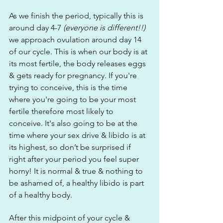
As we finish the period, typically this is 
around day 4-7 
(everyone is different!!)
we approach ovulation around day 14 
of our cycle. This is when our body is at 
its most fertile, the body releases eggs 
& gets ready for pregnancy. If you're 
trying to conceive, this is the time 
where you're going to be your most 
fertile therefore most likely to 
conceive. It's also going to be at the 
time where your sex drive & libido is at 
its highest, so don’t be surprised if 
right after your period you feel super 
horny! It is normal & true & nothing to 
be ashamed of, a healthy libido is part 
of a healthy body.
After this midpoint of your cycle & 