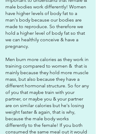
important to understand that female & 
male bodies work differently! Women 
have higher levels of body fat to a 
man's body because our bodies are 
made to reproduce. So therefore we 
hold a higher level of body fat so that 
we can healthily conceive & have a 
pregnancy.
Men burn more calories as they work in 
training compared to women &  that is 
mainly because they hold more muscle 
mass, but also because they have a 
different hormonal structure. So for any 
of you that maybe train with your 
partner, or maybe you & your partner 
are on similar calories but he's losing 
weight faster & again, that is why, 
because the male body works 
differently to the female! If you both 
consumed the same meal out it would 