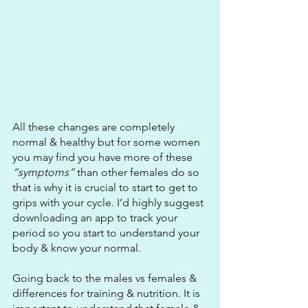
All these changes are completely 
normal & healthy but for some women 
you may find you have more of these
“symptoms” 
than other females do so 
that is why it is crucial to start to get to 
grips with your cycle. I’d highly suggest 
downloading an app to track your 
period so you start to understand your 
body & know your normal.
Going back to the males vs females & 
differences for training & nutrition. It is 