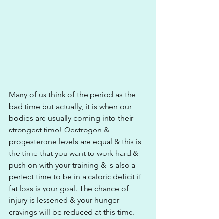
Many of us think of the period as the 
bad time but actually, it is when our 
bodies are usually coming into their 
strongest time! Oestrogen & 
progesterone levels are equal & this is 
the time that you want to work hard & 
push on with your training & is also a 
perfect time to be in a caloric deficit if 
fat loss is your goal. The chance of 
injury is lessened & your hunger 
cravings will be reduced at this time.