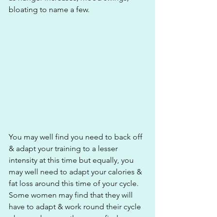
bloating to name a few. 
You may well find you need to back off 
& adapt your training to a lesser 
intensity at this time but equally, you 
may well need to adapt your calories & 
fat loss around this time of your cycle. 
Some women may find that they will 
have to adapt & work round their cycle 