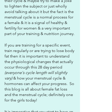
their cycle & maybe try to make a joke 
to lighten the subject or just wholly 
avoid talking about it but the fact is the 
menstrual cycle is a normal process for 
a female & it is a signal of healthy & 
fertility for women & a very important 
part of your training & nutrition journey.
If you are training for a specific event, 
train regularly or are trying to lose body 
fat then it is important to understand 
the physiological changes that actually 
occur through this 28 day period 
(everyone's cycle length will slightly 
vary)
 & how your menstrual cycle & 
hormones can affect your progress.  So 
this blog is all about female fat loss 
and the menstrual cycle; definitely one 
for the girls today!
It is imperative that you start to have an 