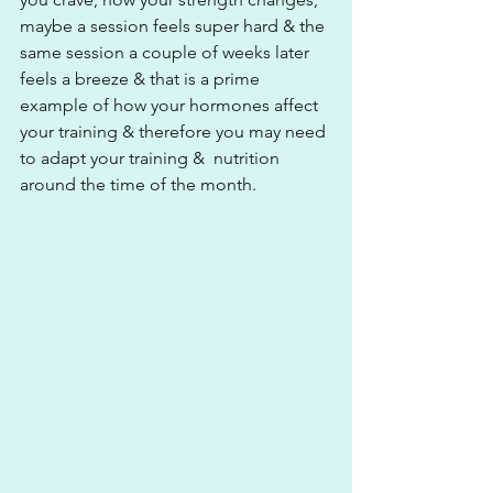
maybe a session feels super hard & the 
same session a couple of weeks later 
feels a breeze & that is a prime 
example of how your hormones affect 
your training & therefore you may need 
to adapt your training &  nutrition 
around the time of the month.