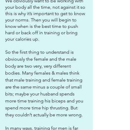
We obviously want to be working with 
your body all the time, not against it so 
this is why it’s important to get to know 
your norms. Then you will begin to 
know when is the best time to push 
hard or back off in training or bring 
your calories up. 
So the first thing to understand is 
obviously the female and the male 
body are two very, very different 
bodies. Many females & males think 
that male training and female training 
are the same minus a couple of small 
bits; maybe your husband spends 
more time training his biceps and you 
spend more time hip thrusting. But 
they couldn’t actually be more wrong.
In many ways, training for men is far 