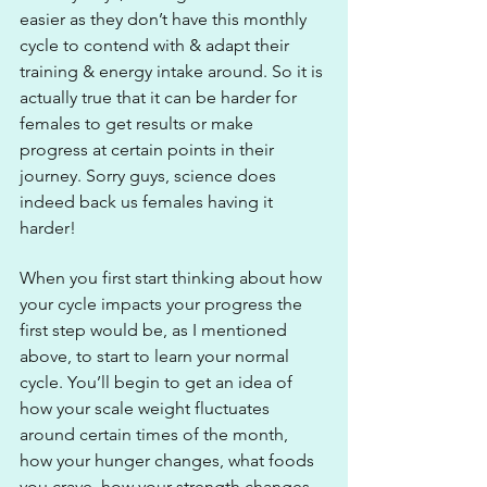
easier as they don’t have this monthly 
cycle to contend with & adapt their 
training & energy intake around. So it is 
actually true that it can be harder for 
females to get results or make 
progress at certain points in their 
journey. Sorry guys, science does 
indeed back us females having it 
harder!
When you first start thinking about how 
your cycle impacts your progress the 
first step would be, as I mentioned 
above, to start to learn your normal 
cycle. You’ll begin to get an idea of 
how your scale weight fluctuates 
around certain times of the month, 
how your hunger changes, what foods 
you crave, how your strength changes, 