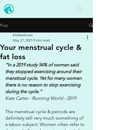
Post
kmbleekman
May 27, 2021
9 min read
Your menstrual cycle &
fat loss
“In a 2019 study 54% of women said 
they stopped exercising around their 
menstrual cycle. Yet for many women 
there is no reason to stop exercising 
during the cycle.”
Kate Carter - Running World - 2019
The menstrual cycle & periods are 
definitely still very much something of 
a taboo subject. Women often refer to 