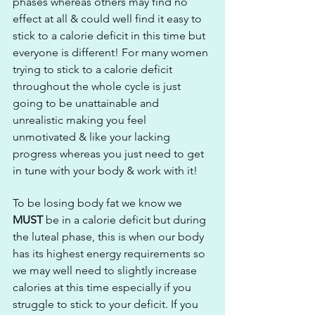
phases whereas others may find no 
effect at all & could well find it easy to 
stick to a calorie deficit in this time but 
everyone is different! For many women 
trying to stick to a calorie deficit 
throughout the whole cycle is just 
going to be unattainable and 
unrealistic making you feel 
unmotivated & like your lacking 
progress whereas you just need to get 
in tune with your body & work with it!
To be losing body fat we know we 
MUST
 be in a calorie deficit but during 
the luteal phase, this is when our body 
has its highest energy requirements so 
we may well need to slightly increase 
calories at this time especially if you 
struggle to stick to your deficit. If you 