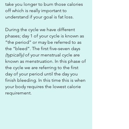
take you longer to burn those calories 
off which is really important to 
understand if your goal is fat loss.
During the cycle we have different 
phases; day 1 of your cycle is known as 
“the period” or may be referred to as 
the “bleed”. The first five-seven days 
(typically)
 of your menstrual cycle are 
known as menstruation. In this phase of 
the cycle we are referring to the first 
day of your period until the day you 
finish bleeding. In this time this is when 
your body requires the lowest calorie 
requirement. 