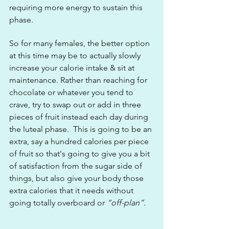
requiring more energy to sustain this 
phase.
So for many females, the better option 
at this time may be to actually slowly 
increase your calorie intake & sit at 
maintenance. Rather than reaching for 
chocolate or whatever you tend to 
crave, try to swap out or add in three 
pieces of fruit instead each day during 
the luteal phase.  This is going to be an 
extra, say a hundred calories per piece 
of fruit so that's going to give you a bit 
of satisfaction from the sugar side of 
things, but also give your body those 
extra calories that it needs without 
going totally overboard or 
“off-plan”.