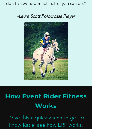
don't know how much better you can be."
-Laura Scott Polocrosse Player
How Event Rider Fitness
Works
Give this a quick watch to get to
know Katie, see how ERF works,