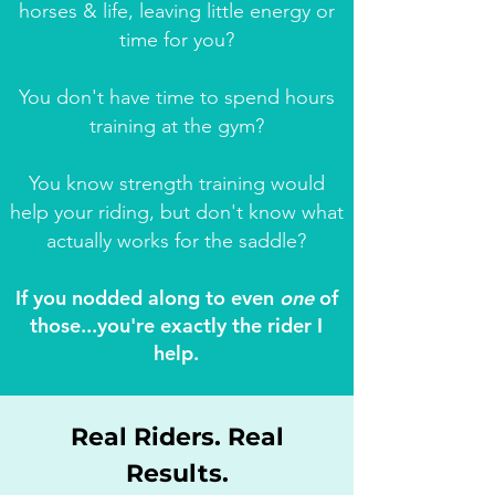
horses & life, leaving little energy or
time for you?
You don't have time to spend hours
training at the gym?
You know strength training would
help your riding, but don't know what
actually works for the saddle?
If you nodded along to even
one
of
those...you're exactly the rider I
help.
Real Riders. Real
Results.