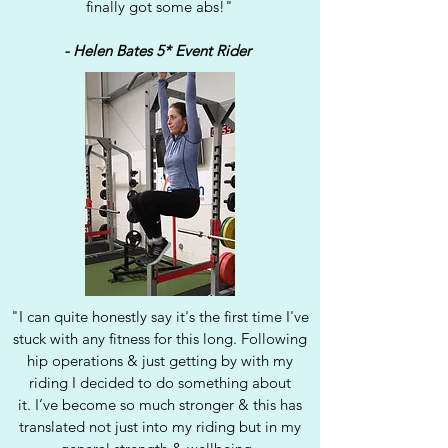
finally got some abs!"
- Helen Bates 5* Event Rider
"I can quite honestly say it's the first time I've
stuck with any fitness for this long. Following
hip operations & just getting by with my
riding I decided to do something about
it.
I’ve become so much stronger & this has
translated not just into my riding but in my