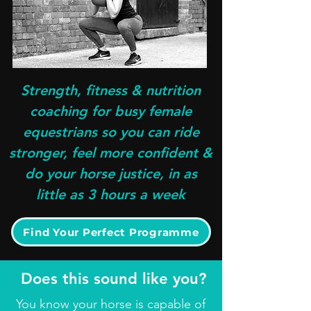
Strength, fitness & nutrition
coaching for busy female
equestrians so you can ride
stronger, feel more confident &
do your horse justice, in as
little as 3 hours a week
Find Your Perfect Programme
Does this sound like you?
You know your horse is capable of