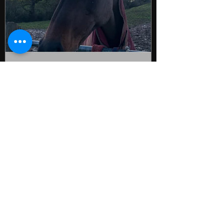
kmbleekman
Oct 23, 2025
Why The Winter Months Are
the Best Time to Build Your
Strength for Riding
It’s a very wet & windy old autumnal day &
for many of us it feels like the year is really
starting to wind down now as we head
into winter. The Eventing season is
drawing to a close this weekend, the
Summer dressage & showjumping seasons
are well & truly done & clinics & camps are
starting to quieten down too as the horse