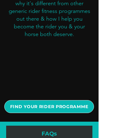
why it's different from other
generic rider fitness programmes
out there & how I help you
become the rider you & your
horse both deserve.
FIND YOUR RIDER PROGRAMME
FAQs