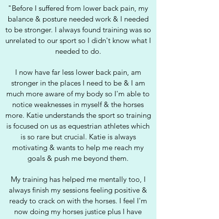
"Before I suffered from lower back pain, my
balance & posture needed work & I needed
to be stronger. I always found training was so
unrelated to our sport so I didn't know what I
needed to do.
I now have far less lower back pain, am
stronger in the places I need to be & I am
much more aware of my body so I'm able to
notice weaknesses in myself & the horses
more.
Katie understands the sport so training
is focused on us as equestrian athletes which
is so rare but crucial. Katie is always
motivating & wants to help me reach my
goals & push me beyond them.
My training has helped me mentally too, I
always finish my sessions feeling positive &
ready to crack on with the horses. I feel I'm
now doing my horses justice plus I have