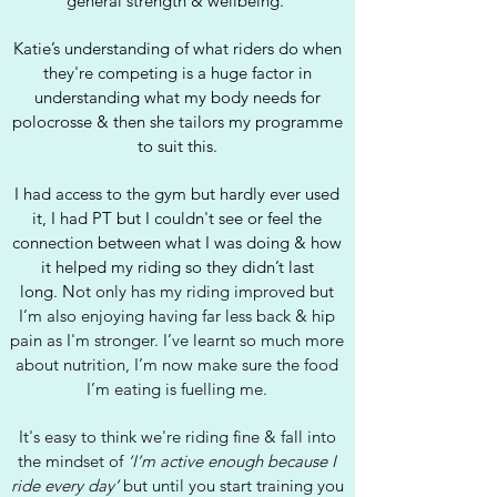
general strength & wellbeing.
Katie’s understanding of what riders do when
they're competing is a huge factor in
understanding what my body needs for
polocrosse & then she tailors my programme
to suit this.
I had access to the gym but hardly ever used
it, I had PT but I couldn't see or feel the
connection between what I was doing & how
it helped my riding so they didn’t last
long.
N
ot only has my riding improved but
I’m also enjoying having far less back & hip
pain as I'm stronger.
I’ve learnt so much more
about nutrition, I’m now make sure the food
I’m eating is fuelling me.
It's easy to think we're riding fine & fall into
the mindset of
‘I’m active enough because I
ride every day’
but until you start training you