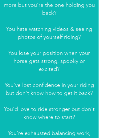
more but you're the one holding you
back?
You hate watching videos & seeing
photos of yourself riding?
You lose your position when your
horse gets strong, spooky or
excited?
You've lost confidence in your riding
but don't know how to get it back?
You'd love to ride stronger but don't
know where to start?
You're exhausted balancing work,