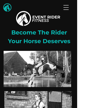
Become The Rider
Your Horse Deserves