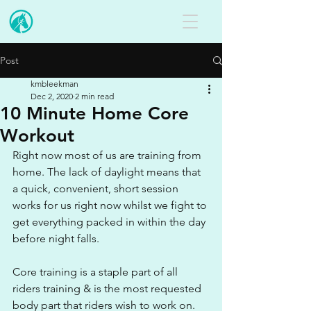
Post
kmbleekman
Dec 2, 2020
2 min read
10 Minute Home Core
Workout
Right now most of us are training from 
home. The lack of daylight means that 
a quick, convenient, short session 
works for us right now whilst we fight to 
get everything packed in within the day 
before night falls. 
Core training is a staple part of all 
riders training & is the most requested 
body part that riders wish to work on. 