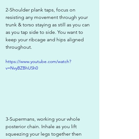
2-Shoulder plank taps, focus on 
resisting any movement through your 
trunk & torso staying as still as you can 
as you tap side to side. You want to 
keep your ribcage and hips aligned 
throughout.
https://www.youtube.com/watch?
v=NvyBZBhU5h0
3-Supermans, working your whole 
posterior chain. Inhale as you lift 
squeezing your legs together then 