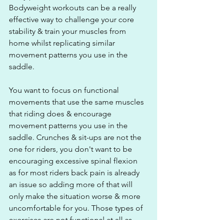
Bodyweight workouts can be a really 
effective way to challenge your core 
stability & train your muscles from 
home whilst replicating similar 
movement patterns you use in the 
saddle.
You want to focus on functional 
movements that use the same muscles 
that riding does & encourage 
movement patterns you use in the 
saddle. Crunches & sit-ups are not the 
one for riders, you don't want to be 
encouraging excessive spinal flexion 
as for most riders back pain is already 
an issue so adding more of that will 
only make the situation worse & more 
uncomfortable for you. Those types of 
exercises are not functional at all as 