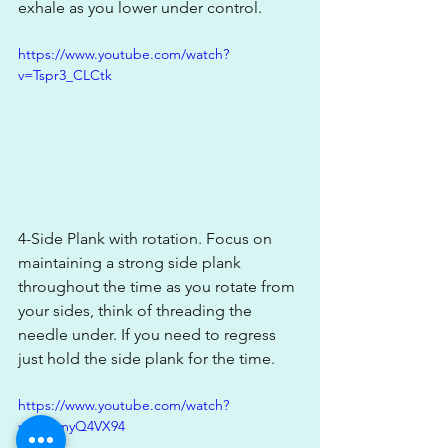
exhale as you lower under control. 
https://www.youtube.com/watch?
v=Tspr3_CLCtk
4-Side Plank with rotation. Focus on 
maintaining a strong side plank 
throughout the time as you rotate from 
your sides, think of threading the 
needle under. If you need to regress 
just hold the side plank for the time. 
https://www.youtube.com/watch?
v=hPomyQ4VX94