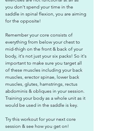
you don't spend your time in the 
saddle in spinal flexion, you are aiming 
for the opposite!
Remember your core consists of 
everything from below your chest to 
mid-thigh on the front & back of your 
body, it's not just your six packs! So it's 
important to make sure you target all 
of these muscles including your back 
muscles, erector spinae, lower back 
muscles, glutes, hamstrings, rectus 
abdominis & obliques in your session. 
Training your body as a whole unit as it 
would be used in the saddle is key.
Try this workout for your next core 
session & see how you get on!