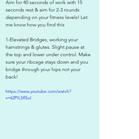
Aim for 40 seconds of work with 15 
seconds rest & aim for 2-3 rounds 
depending on your fitness levels! Let 
me know how you find this
1-Elevated Bridges, working your 
hamstrings & glutes. Slight pause at 
the top and lower under control. Make 
sure your ribcage stays down and you 
bridge through your hips not your 
back!
https://www.youtube.com/watch?
v=62PILSflSuI