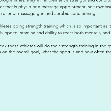
r that is physio or a massage appointment, self-myofasc
 roller or massage gun and aerobic conditioning.
thletes doing strength training which is so important as it
, speed, stamina and ability to react both mentally and 
k these athletes will do their strength training in the g
on the overall goal, what the sport is and how often the