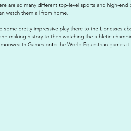
ere are so many different top-level sports and high-end 
n watch them all from home. 
some pretty impressive play there to the Lionesses abs
nd making history to then watching the athletic champi
monwealth Games onto the World Equestrian games it has