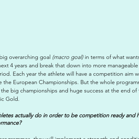
 big overarching goal 
(macro goal)
 in terms of what want
 next 4 years and break that down into more manageable
riod. Each year the athlete will have a competition aim wi
e the European Championships. But the whole programm
f the big championships and huge success at the end of t
ic Gold.
letes actually do in order to be competition ready and h
ormance?
g programmes, they will implement a strength and conditi