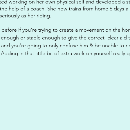
rted working on her own physical self and developed a s
h the help of a coach. She now trains from home 6 days 
seriously as her riding. 
 before if you’re trying to create a movement on the hor
 enough or stable enough to give the correct, clear aid t
t and you’re going to only confuse him & be unable to ri
dding in that little bit of extra work on yourself really