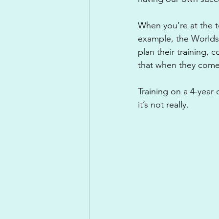
When you’re at the t
example, the Worlds 
plan their training,
that when they come
Training on a 4-year 
it’s not really. 