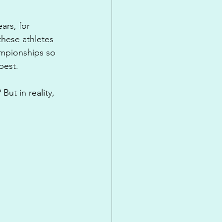
rs, for 
hese athletes 
ampionships so 
best.
ut in reality, 