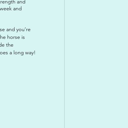
trength and 
a week and 
se and you’re 
he horse is 
de the 
 goes a long way!