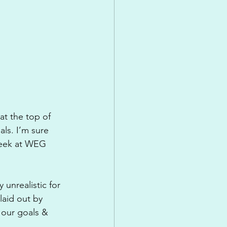
at the top of 
ls. I’m sure 
week at WEG 
unrealistic for 
laid out by 
 our goals & 