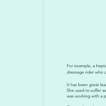
For example, a heptat
dressage rider who o
It has been great le
She used to suffer a
was working with a ph