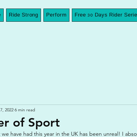
e
Ride Strong
Perform
Free 30 Days Rider Seri
7, 2022
6 min read
r of Sport
we have had this year in the UK has been unreal! I absolu