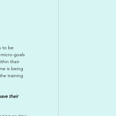
s to be 
 micro-goals 
thin their 
e is being 
he training 
ave their 
oning routine, 