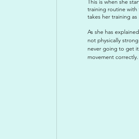
This is when she sta
training routine wit
takes her training as 
As she has explained
not physically strong
never going to get i
movement correctly. A