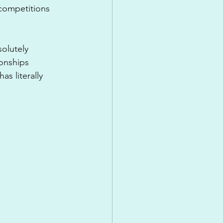
competitions 
olutely 
onships 
 literally 