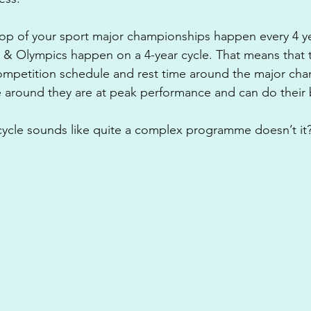
op of your sport major championships happen every 4 yea
& Olympics happen on a 4-year cycle. That means that t
 competition schedule and rest time around the major ch
 around they are at peak performance and can do their 
cycle sounds like quite a complex programme doesn’t it? B