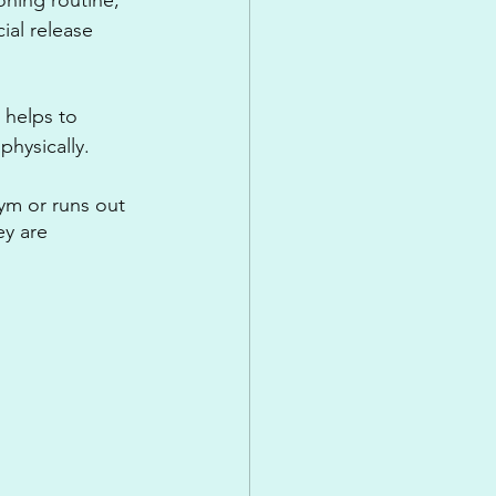
ial release 
 helps to 
physically.
ym or runs out 
y are 