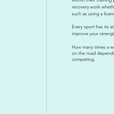
recovery work whethe
such as using a foam
Every sport has its a
improve your strength
How many times a wee
on the road depends 
competing. 