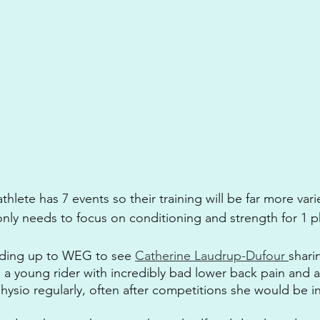
hlete has 7 events so their training will be far more vari
nly needs to focus on conditioning and strength for 1 p
ading up to WEG to see 
Catherine Laudrup-Dufour 
shari
s a young rider with incredibly bad lower back pain and 
ysio regularly, often after competitions she would be in 