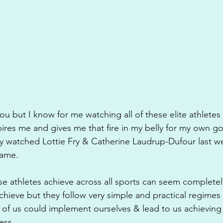
u but I know for me watching all of these elite athletes 
pires me and gives me that fire in my belly for my own goa
y watched Lottie Fry & Catherine Laudrup-Dufour last 
same.
 athletes achieve across all sports can seem completely 
hieve but they follow very simple and practical regimes 
ll of us could implement ourselves & lead to us achieving
ess.