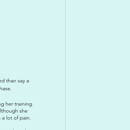
ed than say a 
hase.
ng her training. 
although she 
a lot of pain. 