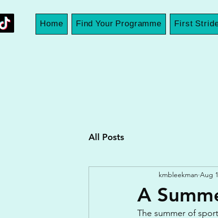
Home
Find Your Programme
First Strid
All Posts
kmbleekman
Aug 1
A Summe
The summer of sport 