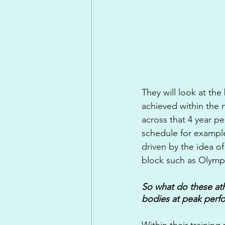
They will look at the
achieved within the
across that 4 year pe
schedule for exampl
driven by the idea o
block such as Olymp
So what do these ath
bodies at peak perf
Within their trainin