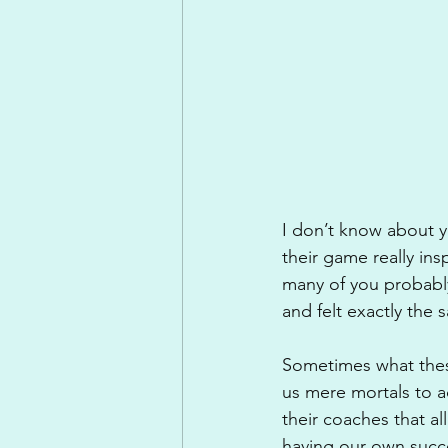
I don’t know about yo
their game really ins
many of you probabl
and felt exactly the 
Sometimes what these
us mere mortals to ac
their coaches that a
having our own succ