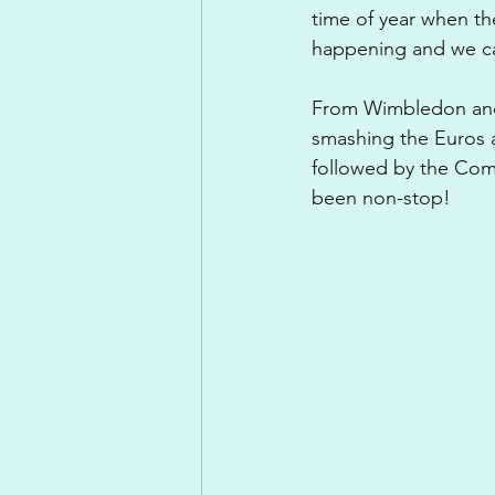
time of year when th
happening and we ca
From Wimbledon and 
smashing the Euros a
followed by the Com
been non-stop!