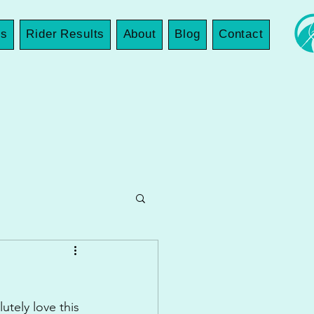
es
Rider Results
About
Blog
Contact
tely love this 