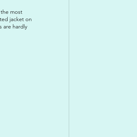
 the most 
tted jacket on 
s are hardly 