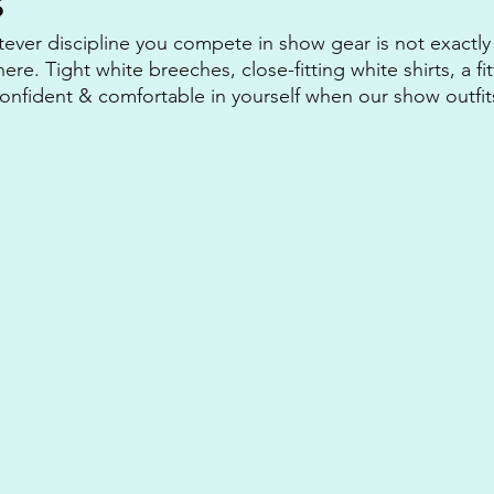
s
tever discipline you compete in show gear is not exactly
there. Tight white breeches, close-fitting white shirts, a fi
 confident & comfortable in yourself when our show outfit