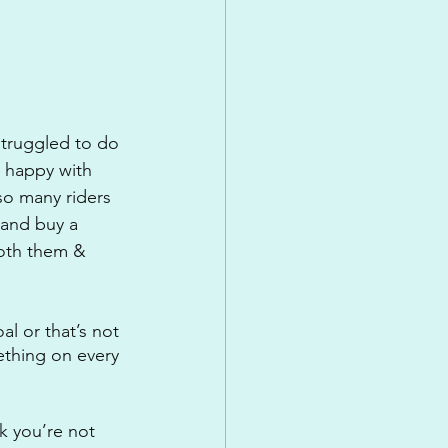
struggled to do 
 happy with 
so many riders 
 and buy a 
oth them & 
l or that’s not 
ething on every 
k you’re not 