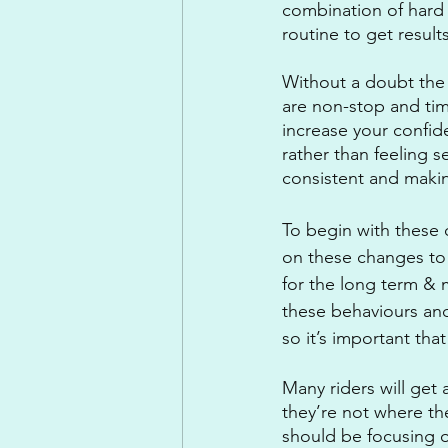
combination of hard 
routine to get results
Without a doubt the di
are non-stop and time
increase your confid
rather than feeling s
consistent and makin
To begin with these 
on these changes to 
for the long term & m
these behaviours and
so it’s important that
Many riders will get
they’re not where th
should be focusing o