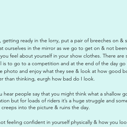
 getting ready in the lorry, put a pair of breeches on & 
t ourselves in the mirror as we go to get on & not been
ou feel about yourself in your show clothes. There are 
 is to go to a competition and at the end of the day go
he photo and enjoy what they see & look at how good b
her than thinking, eurgh how bad do I look.
u hear people say that you might think what a shallow goa
ation but for loads of riders it’s a huge struggle and som
 creeps into the picture & ruins the day.
not feeling confident in yourself physically & how you loo