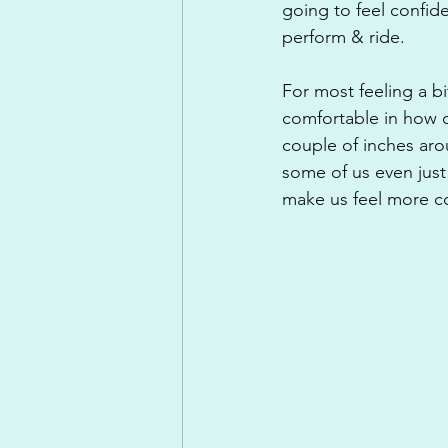
going to feel confide
perform & ride.
For most feeling a b
comfortable in how ou
couple of inches arou
some of us even just
make us feel more c