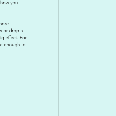
n how you 
more 
s or drop a 
ig effect. For 
be enough to 