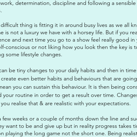
work, determination, discipline and following a sensible
. 
fficult thing is fitting it in around busy lives as we all 
 is not a luxury we have with a horsey life. But if you rea
ence and next time you go to a show feel really good in
elf-conscious or not liking how you look then the key is t
g some lifestyle changes.
can be tiny changes to your daily habits and then in time
create even better habits and behaviours that are going
ean you can sustain this behaviour. It is then being cons
 your routine in order to get a result over time. Change
 you realise that & are realistic with your expectations. 
 a few weeks or a couple of months down the line and s
ey want to be and give up but in reality progress takes 
n playing the long game not the short one. Being realist