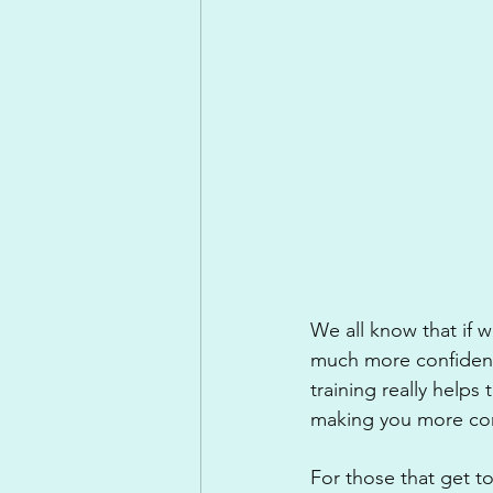
We all know that if 
much more confident 
training really helps 
making you more conf
For those that get to