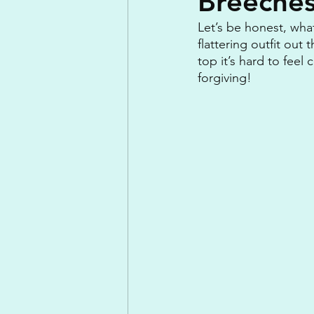
Breeche
Let’s be honest, wha
flattering outfit out 
top it’s hard to feel
forgiving!