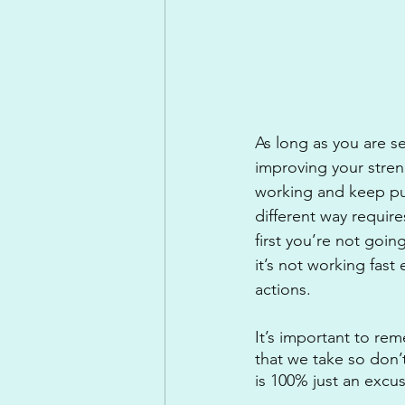
As long as you are s
improving your stren
working and keep pus
different way requires
first you’re not goin
it’s not working fas
actions.
It’s important to rem
that we take so don’t
is 100% just an excu