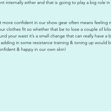
nt internally either and that is going to play a big role i
it more confident in our show gear often means feeling 
r clothes fit so whether that be to lose a couple of kilo
nd your waist it’s a small change that can really have a b
 adding in some resistance training & toning up would 
onfident & happy in our own skin!