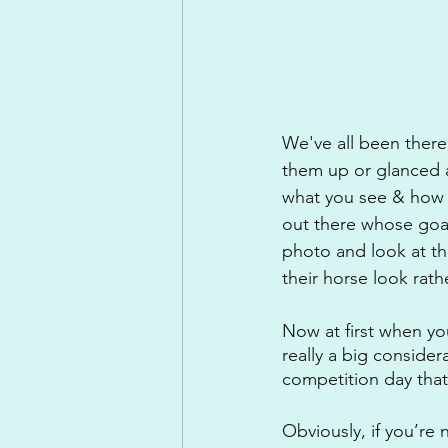
We've all been there,
them up or glanced a
what you see & how y
out there whose goal
photo and look at t
their horse look rat
Now at first when yo
really a big consider
competition day that
Obviously, if you’re 