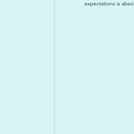
expectations is absol