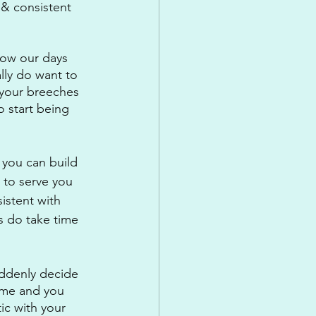
 & consistent 
know our days 
lly do want to 
 your breeches 
o start being 
 you can build 
 to serve you 
istent with 
s do take time 
uddenly decide 
time and you 
ic with your 