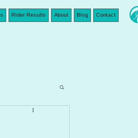
es
Rider Results
About
Blog
Contact