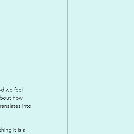
d we feel 
about how 
ranslates into 
ing it is a 