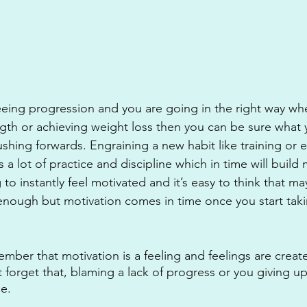
eeing progression and you are going in the right way whe
gth or achieving weight loss then you can be sure what y
hing forwards. Engraining a new habit like training or ea
 a lot of practice and discipline which in time will build 
g to instantly feel motivated and it’s easy to think that m
t enough but motivation comes in time once you start taki
ember that motivation is a feeling and feelings are creat
 forget that, blaming a lack of progress or you giving u
se.