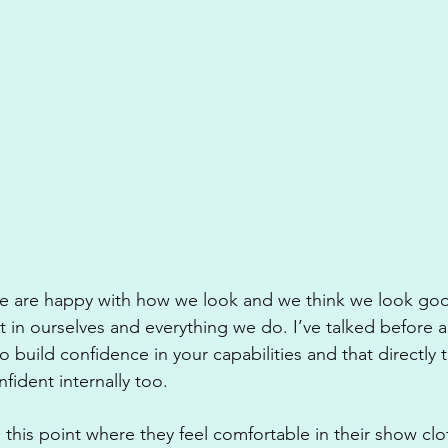
we are happy with how we look and we think we look goo
in ourselves and everything we do. I’ve talked before 
to build confidence in your capabilities and that directly t
ident internally too.
 this point where they feel comfortable in their show cloth