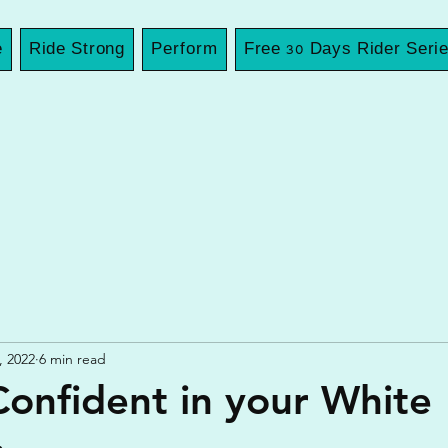
e
Ride Strong
Perform
Free 30 Days Rider Seri
, 2022
6 min read
Confident in your White