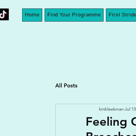
Home
Find Your Programme
First Strid
All Posts
kmbleekman
Jul 13
Feeling 