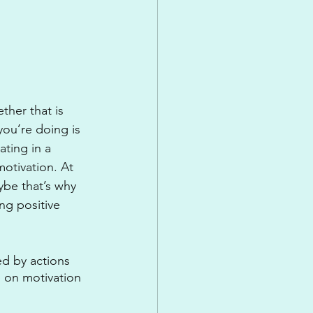
ther that is 
ou’re doing is 
ting in a 
motivation. At 
aybe that’s why 
ng positive 
ed by actions 
p on motivation 