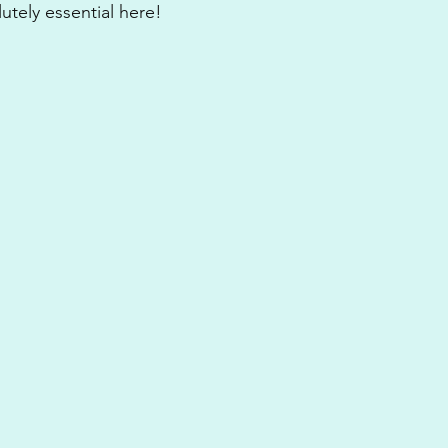
utely essential here! 